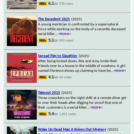
6.1
533 votes
/10
The Decedent 2025
(2025)
A young mortician is confronted by a supernatural
force while working on the body of a recently deceased
serial killer.
...
<more>
5.1
693 votes
/10
Spread Pigs to Slaughter
(2025)
After being locked down, Rex and Amy invite their
friends over to a house in the middle of nowhere. A girl
named Florence shows up claiming to have be
...
<more>
4.1
44 votes
/10
Takeout 2025
(2025)
Three coworkers on the night shift at a remote diner get
in over their heads after digging for proof that one of
their customers is a serial killer.
...
<more>
5.4
1,051 votes
/10
Wake Up Dead Man A Knives Out Mystery
(2025)