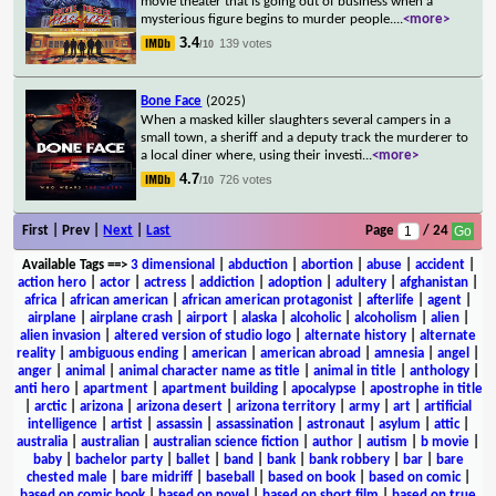
movie theater that is going out of business when a
mysterious figure begins to murder people.
...
<more>
3.4
139 votes
/10
Bone Face
(2025)
When a masked killer slaughters several campers in a
small town, a sheriff and a deputy track the murderer to
a local diner where, using their investi
...
<more>
4.7
726 votes
/10
First | Prev |
Next
|
Last
Page
/ 24
Available Tags
==>
3 dimensional
|
abduction
|
abortion
|
abuse
|
accident
|
action hero
|
actor
|
actress
|
addiction
|
adoption
|
adultery
|
afghanistan
|
africa
|
african american
|
african american protagonist
|
afterlife
|
agent
|
airplane
|
airplane crash
|
airport
|
alaska
|
alcoholic
|
alcoholism
|
alien
|
alien invasion
|
altered version of studio logo
|
alternate history
|
alternate
reality
|
ambiguous ending
|
american
|
american abroad
|
amnesia
|
angel
|
anger
|
animal
|
animal character name as title
|
animal in title
|
anthology
|
anti hero
|
apartment
|
apartment building
|
apocalypse
|
apostrophe in title
|
arctic
|
arizona
|
arizona desert
|
arizona territory
|
army
|
art
|
artificial
intelligence
|
artist
|
assassin
|
assassination
|
astronaut
|
asylum
|
attic
|
australia
|
australian
|
australian science fiction
|
author
|
autism
|
b movie
|
baby
|
bachelor party
|
ballet
|
band
|
bank
|
bank robbery
|
bar
|
bare
chested male
|
bare midriff
|
baseball
|
based on book
|
based on comic
|
based on comic book
|
based on novel
|
based on short film
|
based on true