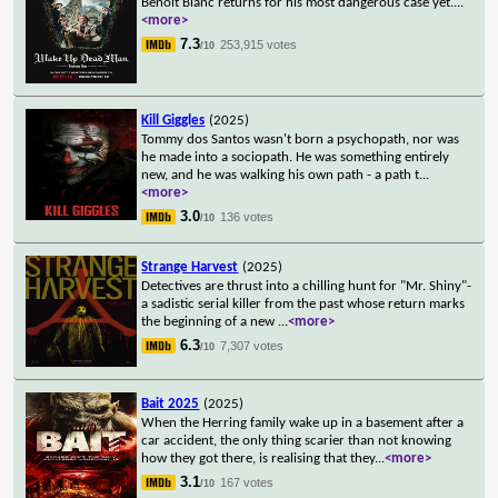
Benoit Blanc returns for his most dangerous case yet.
...
<more>
7.3
253,915 votes
/10
Kill Giggles
(2025)
Tommy dos Santos wasn't born a psychopath, nor was
he made into a sociopath. He was something entirely
new, and he was walking his own path - a path t
...
<more>
3.0
136 votes
/10
Strange Harvest
(2025)
Detectives are thrust into a chilling hunt for "Mr. Shiny"-
a sadistic serial killer from the past whose return marks
the beginning of a new
...
<more>
6.3
7,307 votes
/10
Bait 2025
(2025)
When the Herring family wake up in a basement after a
car accident, the only thing scarier than not knowing
how they got there, is realising that they
...
<more>
3.1
167 votes
/10