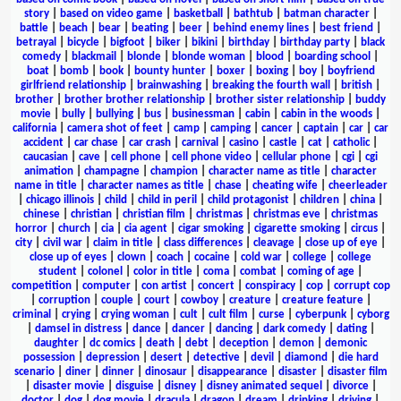
story
|
based on video game
|
basketball
|
bathtub
|
batman character
|
battle
|
beach
|
bear
|
beating
|
beer
|
behind enemy lines
|
best friend
|
betrayal
|
bicycle
|
bigfoot
|
biker
|
bikini
|
birthday
|
birthday party
|
black
comedy
|
blackmail
|
blonde
|
blonde woman
|
blood
|
boarding school
|
boat
|
bomb
|
book
|
bounty hunter
|
boxer
|
boxing
|
boy
|
boyfriend
girlfriend relationship
|
brainwashing
|
breaking the fourth wall
|
british
|
brother
|
brother brother relationship
|
brother sister relationship
|
buddy
movie
|
bully
|
bullying
|
bus
|
businessman
|
cabin
|
cabin in the woods
|
california
|
camera shot of feet
|
camp
|
camping
|
cancer
|
captain
|
car
|
car
accident
|
car chase
|
car crash
|
carnival
|
casino
|
castle
|
cat
|
catholic
|
caucasian
|
cave
|
cell phone
|
cell phone video
|
cellular phone
|
cgi
|
cgi
animation
|
champagne
|
champion
|
character name as title
|
character
name in title
|
character names as title
|
chase
|
cheating wife
|
cheerleader
|
chicago illinois
|
child
|
child in peril
|
child protagonist
|
children
|
china
|
chinese
|
christian
|
christian film
|
christmas
|
christmas eve
|
christmas
horror
|
church
|
cia
|
cia agent
|
cigar smoking
|
cigarette smoking
|
circus
|
city
|
civil war
|
claim in title
|
class differences
|
cleavage
|
close up of eye
|
close up of eyes
|
clown
|
coach
|
cocaine
|
cold war
|
college
|
college
student
|
colonel
|
color in title
|
coma
|
combat
|
coming of age
|
competition
|
computer
|
con artist
|
concert
|
conspiracy
|
cop
|
corrupt cop
|
corruption
|
couple
|
court
|
cowboy
|
creature
|
creature feature
|
criminal
|
crying
|
crying woman
|
cult
|
cult film
|
curse
|
cyberpunk
|
cyborg
|
damsel in distress
|
dance
|
dancer
|
dancing
|
dark comedy
|
dating
|
daughter
|
dc comics
|
death
|
debt
|
deception
|
demon
|
demonic
possession
|
depression
|
desert
|
detective
|
devil
|
diamond
|
die hard
scenario
|
diner
|
dinner
|
dinosaur
|
disappearance
|
disaster
|
disaster film
|
disaster movie
|
disguise
|
disney
|
disney animated sequel
|
divorce
|
doctor
|
dog
|
dog movie
|
dracula
|
dragon
|
dream
|
drinking
|
driving
|