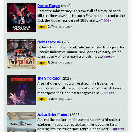
Doctor Plague
(2026)
Detective John Verney is on the trail of a masked serial
killer cutting a swathe through East London, echoing the
Jack the Ripper murders of 1888 and
...
<more>
2.7
163 votes
/10
New Fears Eve
(2025)
Follows three best friends who involuntarily prepare for
Hooper Industries' annual New Year's Eve party, which
turns deadly when a murderer sets his s
...
<more>
5.2
959 votes
/10
The Vindicator
(2025)
A serial killer disrupts a live streaming true crime
podcast and challenges the hosts to nightmarish tasks,
that expose their darkest transgressions,
...
<more>
3.4
169 votes
/10
Zodiac Killer Project
(2025)
Against the backdrop of deserted spaces, a filmmaker
explores his abandoned Zodiac Killer documentary,
delving into the true crime genre's inner worki
...
<more>