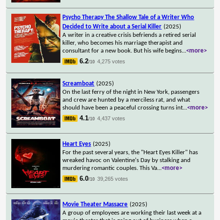
Psycho Therapy The Shallow Tale of a Writer Who
Decided to Write about a Serial Killer
(2025)
A writer in a creative crisis befriends a retired serial
killer, who becomes his marriage therapist and
consultant for a new book. But his wife begins
...
<more>
6.2
4,275 votes
/10
Screamboat
(2025)
On the last ferry of the night in New York, passengers
and crew are hunted by a merciless rat, and what
should have been a peaceful crossing turns int
...
<more>
4.1
4,437 votes
/10
Heart Eyes
(2025)
For the past several years, the "Heart Eyes Killer" has
wreaked havoc on Valentine's Day by stalking and
murdering romantic couples. This Va
...
<more>
6.0
39,265 votes
/10
Movie Theater Massacre
(2025)
A group of employees are working their last week at a