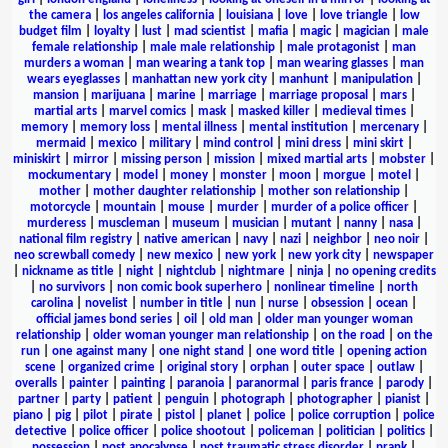
the camera
|
los angeles california
|
louisiana
|
love
|
love triangle
|
low
budget film
|
loyalty
|
lust
|
mad scientist
|
mafia
|
magic
|
magician
|
male
female relationship
|
male male relationship
|
male protagonist
|
man
murders a woman
|
man wearing a tank top
|
man wearing glasses
|
man
wears eyeglasses
|
manhattan new york city
|
manhunt
|
manipulation
|
mansion
|
marijuana
|
marine
|
marriage
|
marriage proposal
|
mars
|
martial arts
|
marvel comics
|
mask
|
masked killer
|
medieval times
|
memory
|
memory loss
|
mental illness
|
mental institution
|
mercenary
|
mermaid
|
mexico
|
military
|
mind control
|
mini dress
|
mini skirt
|
miniskirt
|
mirror
|
missing person
|
mission
|
mixed martial arts
|
mobster
|
mockumentary
|
model
|
money
|
monster
|
moon
|
morgue
|
motel
|
mother
|
mother daughter relationship
|
mother son relationship
|
motorcycle
|
mountain
|
mouse
|
murder
|
murder of a police officer
|
murderess
|
muscleman
|
museum
|
musician
|
mutant
|
nanny
|
nasa
|
national film registry
|
native american
|
navy
|
nazi
|
neighbor
|
neo noir
|
neo screwball comedy
|
new mexico
|
new york
|
new york city
|
newspaper
|
nickname as title
|
night
|
nightclub
|
nightmare
|
ninja
|
no opening credits
|
no survivors
|
non comic book superhero
|
nonlinear timeline
|
north
carolina
|
novelist
|
number in title
|
nun
|
nurse
|
obsession
|
ocean
|
official james bond series
|
oil
|
old man
|
older man younger woman
relationship
|
older woman younger man relationship
|
on the road
|
on the
run
|
one against many
|
one night stand
|
one word title
|
opening action
scene
|
organized crime
|
original story
|
orphan
|
outer space
|
outlaw
|
overalls
|
painter
|
painting
|
paranoia
|
paranormal
|
paris france
|
parody
|
partner
|
party
|
patient
|
penguin
|
photograph
|
photographer
|
pianist
|
piano
|
pig
|
pilot
|
pirate
|
pistol
|
planet
|
police
|
police corruption
|
police
detective
|
police officer
|
police shootout
|
policeman
|
politician
|
politics
|
possession
|
post apocalypse
|
post traumatic stress disorder
|
prank
|