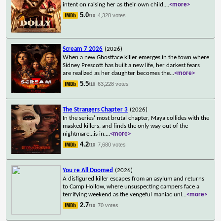
intent on raising her as their own child.
...
<more>
5.0
4,328 votes
/10
Scream 7 2026
(2026)
When a new Ghostface killer emerges in the town where
Sidney Prescott has built a new life, her darkest fears
are realized as her daughter becomes the
...
<more>
5.5
63,228 votes
/10
The Strangers Chapter 3
(2026)
In the series' most brutal chapter, Maya collides with the
masked killers, and finds the only way out of the
nightmare...is in.
...
<more>
4.2
7,680 votes
/10
You re All Doomed
(2026)
A disfigured killer escapes from an asylum and returns
to Camp Hollow, where unsuspecting campers face a
terrifying weekend as the vengeful maniac unl
...
<more>
2.7
70 votes
/10