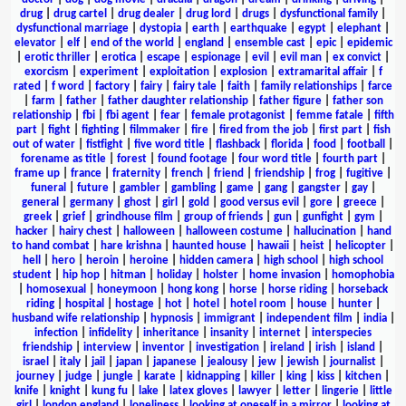
drug
|
drug cartel
|
drug dealer
|
drug lord
|
drugs
|
dysfunctional family
|
dysfunctional marriage
|
dystopia
|
earth
|
earthquake
|
egypt
|
elephant
|
elevator
|
elf
|
end of the world
|
england
|
ensemble cast
|
epic
|
epidemic
|
erotic thriller
|
erotica
|
escape
|
espionage
|
evil
|
evil man
|
ex convict
|
exorcism
|
experiment
|
exploitation
|
explosion
|
extramarital affair
|
f
rated
|
f word
|
factory
|
fairy
|
fairy tale
|
faith
|
family relationships
|
farce
|
farm
|
father
|
father daughter relationship
|
father figure
|
father son
relationship
|
fbi
|
fbi agent
|
fear
|
female protagonist
|
femme fatale
|
fifth
part
|
fight
|
fighting
|
filmmaker
|
fire
|
fired from the job
|
first part
|
fish
out of water
|
fistfight
|
five word title
|
flashback
|
florida
|
food
|
football
|
forename as title
|
forest
|
found footage
|
four word title
|
fourth part
|
frame up
|
france
|
fraternity
|
french
|
friend
|
friendship
|
frog
|
fugitive
|
funeral
|
future
|
gambler
|
gambling
|
game
|
gang
|
gangster
|
gay
|
general
|
germany
|
ghost
|
girl
|
gold
|
good versus evil
|
gore
|
greece
|
greek
|
grief
|
grindhouse film
|
group of friends
|
gun
|
gunfight
|
gym
|
hacker
|
hairy chest
|
halloween
|
halloween costume
|
hallucination
|
hand
to hand combat
|
hare krishna
|
haunted house
|
hawaii
|
heist
|
helicopter
|
hell
|
hero
|
heroin
|
heroine
|
hidden camera
|
high school
|
high school
student
|
hip hop
|
hitman
|
holiday
|
holster
|
home invasion
|
homophobia
|
homosexual
|
honeymoon
|
hong kong
|
horse
|
horse riding
|
horseback
riding
|
hospital
|
hostage
|
hot
|
hotel
|
hotel room
|
house
|
hunter
|
husband wife relationship
|
hypnosis
|
immigrant
|
independent film
|
india
|
infection
|
infidelity
|
inheritance
|
insanity
|
internet
|
interspecies
friendship
|
interview
|
inventor
|
investigation
|
ireland
|
irish
|
island
|
israel
|
italy
|
jail
|
japan
|
japanese
|
jealousy
|
jew
|
jewish
|
journalist
|
journey
|
judge
|
jungle
|
karate
|
kidnapping
|
killer
|
king
|
kiss
|
kitchen
|
knife
|
knight
|
kung fu
|
lake
|
latex gloves
|
lawyer
|
letter
|
lingerie
|
little
girl
|
london england
|
loneliness
|
looking at oneself in a mirror
|
looking at