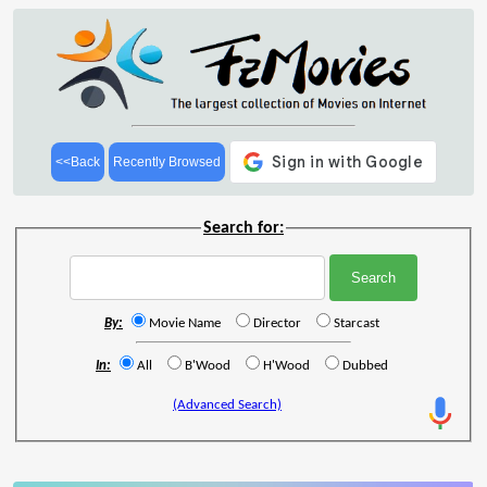
<<Back
Recently Browsed
Search for:
By:
Movie Name
Director
Starcast
In:
All
B'Wood
H'Wood
Dubbed
(Advanced Search)