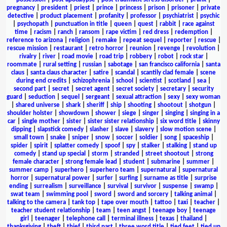
pregnancy
|
president
|
priest
|
prince
|
princess
|
prison
|
prisoner
|
private
detective
|
product placement
|
profanity
|
professor
|
psychiatrist
|
psychic
|
psychopath
|
punctuation in title
|
queen
|
quest
|
rabbit
|
race against
time
|
racism
|
ranch
|
ransom
|
rape victim
|
red dress
|
redemption
|
reference to arizona
|
religion
|
remake
|
repeat sequel
|
reporter
|
rescue
|
rescue mission
|
restaurant
|
retro horror
|
reunion
|
revenge
|
revolution
|
rivalry
|
river
|
road movie
|
road trip
|
robbery
|
robot
|
rock star
|
roommate
|
rural setting
|
russian
|
sabotage
|
san francisco california
|
santa
claus
|
santa claus character
|
satire
|
scandal
|
scantily clad female
|
scene
during end credits
|
schizophrenia
|
school
|
scientist
|
scotland
|
sea
|
second part
|
secret
|
secret agent
|
secret society
|
secretary
|
security
guard
|
seduction
|
sequel
|
sergeant
|
sexual attraction
|
sexy
|
sexy woman
|
shared universe
|
shark
|
sheriff
|
ship
|
shooting
|
shootout
|
shotgun
|
shoulder holster
|
showdown
|
shower
|
siege
|
singer
|
singing
|
singing in a
car
|
single mother
|
sister
|
sister sister relationship
|
six word title
|
skinny
dipping
|
slapstick comedy
|
slasher
|
slave
|
slavery
|
slow motion scene
|
small town
|
snake
|
sniper
|
snow
|
soccer
|
soldier
|
song
|
spaceship
|
spider
|
spirit
|
splatter comedy
|
spoof
|
spy
|
stalker
|
stalking
|
stand up
comedy
|
stand up special
|
storm
|
stranded
|
street shootout
|
strong
female character
|
strong female lead
|
student
|
submarine
|
summer
|
summer camp
|
superhero
|
superhero team
|
supernatural
|
supernatural
horror
|
supernatural power
|
surfer
|
surfing
|
surname as title
|
surprise
ending
|
surrealism
|
surveillance
|
survival
|
survivor
|
suspense
|
swamp
|
swat team
|
swimming pool
|
sword
|
sword and sorcery
|
talking animal
|
talking to the camera
|
tank top
|
tape over mouth
|
tattoo
|
taxi
|
teacher
|
teacher student relationship
|
team
|
teen angst
|
teenage boy
|
teenage
girl
|
teenager
|
telephone call
|
terminal illness
|
texas
|
thailand
|
thanksgiving
|
theft
|
thief
|
third part
|
three word title
|
tied feet
|
tied up