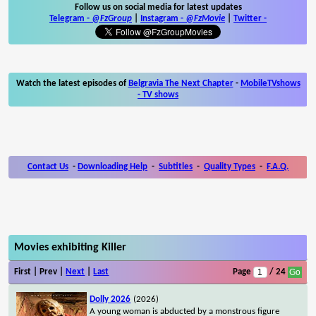
Follow us on social media for latest updates
Telegram -
@FzGroup
|
Instagram
-
@FzMovie
|
Twitter
-
Watch the latest episodes of
Belgravia The Next Chapter
-
MobileTVshows
- TV shows
Contact Us
-
Downloading Help
-
Subtitles
-
Quality Types
-
F.A.Q.
Movies exhibiting Killer
First | Prev |
Next
|
Last
Page
/ 24
Dolly 2026
(2026)
A young woman is abducted by a monstrous figure