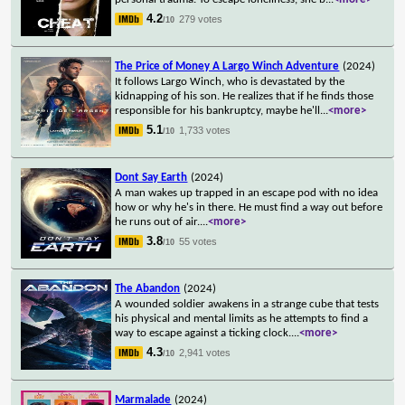
4.2
279 votes
/10
The Price of Money A Largo Winch Adventure
(2024)
It follows Largo Winch, who is devastated by the
kidnapping of his son. He realizes that if he finds those
responsible for his bankruptcy, maybe he'll
...
<more>
5.1
1,733 votes
/10
Dont Say Earth
(2024)
A man wakes up trapped in an escape pod with no idea
how or why he's in there. He must find a way out before
he runs out of air.
...
<more>
3.8
55 votes
/10
The Abandon
(2024)
A wounded soldier awakens in a strange cube that tests
his physical and mental limits as he attempts to find a
way to escape against a ticking clock.
...
<more>
4.3
2,941 votes
/10
Marmalade
(2024)