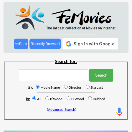
<<Back
Recently Browsed
Search for:
By:
Movie Name
Director
Starcast
In:
All
B'Wood
H'Wood
Dubbed
(Advanced Search)