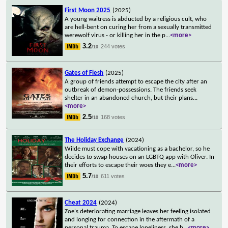
First Moon 2025
(2025)
A young waitress is abducted by a religious cult, who
are hell-bent on curing her from a sexually transmitted
werewolf virus - or killing her in the p
...
<more>
3.2
244 votes
/10
Gates of Flesh
(2025)
A group of friends attempt to escape the city after an
outbreak of demon-possessions. The friends seek
shelter in an abandoned church, but their plans
...
<more>
2.5
168 votes
/10
The Holiday Exchange
(2024)
Wilde must cope with vacationing as a bachelor, so he
decides to swap houses on an LGBTQ app with Oliver. In
their efforts to escape their woes they e
...
<more>
5.7
611 votes
/10
Cheat 2024
(2024)
Zoe's deteriorating marriage leaves her feeling isolated
and longing for connection in the aftermath of a
personal trauma. To escape loneliness, she b
...
<more>