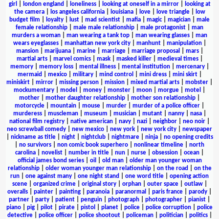
girl
|
london england
|
loneliness
|
looking at oneself in a mirror
|
looking at
the camera
|
los angeles california
|
louisiana
|
love
|
love triangle
|
low
budget film
|
loyalty
|
lust
|
mad scientist
|
mafia
|
magic
|
magician
|
male
female relationship
|
male male relationship
|
male protagonist
|
man
murders a woman
|
man wearing a tank top
|
man wearing glasses
|
man
wears eyeglasses
|
manhattan new york city
|
manhunt
|
manipulation
|
mansion
|
marijuana
|
marine
|
marriage
|
marriage proposal
|
mars
|
martial arts
|
marvel comics
|
mask
|
masked killer
|
medieval times
|
memory
|
memory loss
|
mental illness
|
mental institution
|
mercenary
|
mermaid
|
mexico
|
military
|
mind control
|
mini dress
|
mini skirt
|
miniskirt
|
mirror
|
missing person
|
mission
|
mixed martial arts
|
mobster
|
mockumentary
|
model
|
money
|
monster
|
moon
|
morgue
|
motel
|
mother
|
mother daughter relationship
|
mother son relationship
|
motorcycle
|
mountain
|
mouse
|
murder
|
murder of a police officer
|
murderess
|
muscleman
|
museum
|
musician
|
mutant
|
nanny
|
nasa
|
national film registry
|
native american
|
navy
|
nazi
|
neighbor
|
neo noir
|
neo screwball comedy
|
new mexico
|
new york
|
new york city
|
newspaper
|
nickname as title
|
night
|
nightclub
|
nightmare
|
ninja
|
no opening credits
|
no survivors
|
non comic book superhero
|
nonlinear timeline
|
north
carolina
|
novelist
|
number in title
|
nun
|
nurse
|
obsession
|
ocean
|
official james bond series
|
oil
|
old man
|
older man younger woman
relationship
|
older woman younger man relationship
|
on the road
|
on the
run
|
one against many
|
one night stand
|
one word title
|
opening action
scene
|
organized crime
|
original story
|
orphan
|
outer space
|
outlaw
|
overalls
|
painter
|
painting
|
paranoia
|
paranormal
|
paris france
|
parody
|
partner
|
party
|
patient
|
penguin
|
photograph
|
photographer
|
pianist
|
piano
|
pig
|
pilot
|
pirate
|
pistol
|
planet
|
police
|
police corruption
|
police
detective
|
police officer
|
police shootout
|
policeman
|
politician
|
politics
|