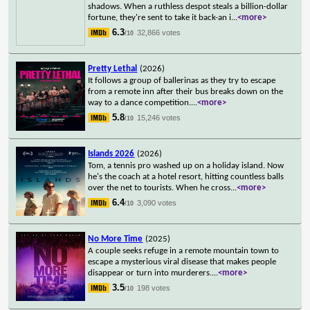
shadows. When a ruthless despot steals a billion-dollar
fortune, they're sent to take it back-an i
...
<more>
6.3
32,866 votes
/10
Pretty Lethal
(2026)
It follows a group of ballerinas as they try to escape
from a remote inn after their bus breaks down on the
way to a dance competition.
...
<more>
5.8
15,246 votes
/10
Islands 2026
(2026)
Tom, a tennis pro washed up on a holiday island. Now
he's the coach at a hotel resort, hitting countless balls
over the net to tourists. When he cross
...
<more>
6.4
3,090 votes
/10
No More Time
(2025)
A couple seeks refuge in a remote mountain town to
escape a mysterious viral disease that makes people
disappear or turn into murderers.
...
<more>
3.5
198 votes
/10