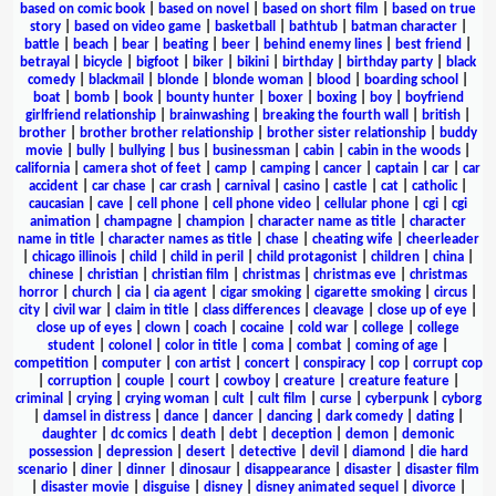
based on comic book
|
based on novel
|
based on short film
|
based on true
story
|
based on video game
|
basketball
|
bathtub
|
batman character
|
battle
|
beach
|
bear
|
beating
|
beer
|
behind enemy lines
|
best friend
|
betrayal
|
bicycle
|
bigfoot
|
biker
|
bikini
|
birthday
|
birthday party
|
black
comedy
|
blackmail
|
blonde
|
blonde woman
|
blood
|
boarding school
|
boat
|
bomb
|
book
|
bounty hunter
|
boxer
|
boxing
|
boy
|
boyfriend
girlfriend relationship
|
brainwashing
|
breaking the fourth wall
|
british
|
brother
|
brother brother relationship
|
brother sister relationship
|
buddy
movie
|
bully
|
bullying
|
bus
|
businessman
|
cabin
|
cabin in the woods
|
california
|
camera shot of feet
|
camp
|
camping
|
cancer
|
captain
|
car
|
car
accident
|
car chase
|
car crash
|
carnival
|
casino
|
castle
|
cat
|
catholic
|
caucasian
|
cave
|
cell phone
|
cell phone video
|
cellular phone
|
cgi
|
cgi
animation
|
champagne
|
champion
|
character name as title
|
character
name in title
|
character names as title
|
chase
|
cheating wife
|
cheerleader
|
chicago illinois
|
child
|
child in peril
|
child protagonist
|
children
|
china
|
chinese
|
christian
|
christian film
|
christmas
|
christmas eve
|
christmas
horror
|
church
|
cia
|
cia agent
|
cigar smoking
|
cigarette smoking
|
circus
|
city
|
civil war
|
claim in title
|
class differences
|
cleavage
|
close up of eye
|
close up of eyes
|
clown
|
coach
|
cocaine
|
cold war
|
college
|
college
student
|
colonel
|
color in title
|
coma
|
combat
|
coming of age
|
competition
|
computer
|
con artist
|
concert
|
conspiracy
|
cop
|
corrupt cop
|
corruption
|
couple
|
court
|
cowboy
|
creature
|
creature feature
|
criminal
|
crying
|
crying woman
|
cult
|
cult film
|
curse
|
cyberpunk
|
cyborg
|
damsel in distress
|
dance
|
dancer
|
dancing
|
dark comedy
|
dating
|
daughter
|
dc comics
|
death
|
debt
|
deception
|
demon
|
demonic
possession
|
depression
|
desert
|
detective
|
devil
|
diamond
|
die hard
scenario
|
diner
|
dinner
|
dinosaur
|
disappearance
|
disaster
|
disaster film
|
disaster movie
|
disguise
|
disney
|
disney animated sequel
|
divorce
|