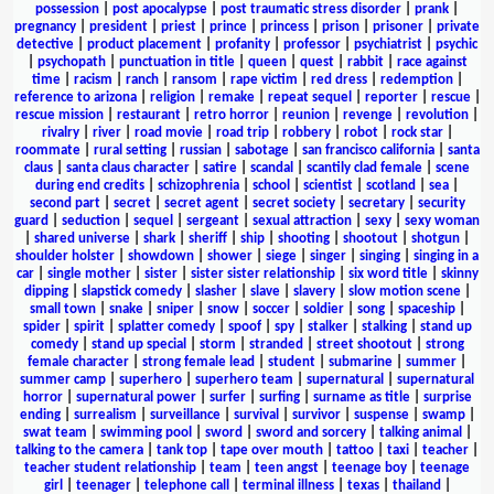
possession
|
post apocalypse
|
post traumatic stress disorder
|
prank
|
pregnancy
|
president
|
priest
|
prince
|
princess
|
prison
|
prisoner
|
private
detective
|
product placement
|
profanity
|
professor
|
psychiatrist
|
psychic
|
psychopath
|
punctuation in title
|
queen
|
quest
|
rabbit
|
race against
time
|
racism
|
ranch
|
ransom
|
rape victim
|
red dress
|
redemption
|
reference to arizona
|
religion
|
remake
|
repeat sequel
|
reporter
|
rescue
|
rescue mission
|
restaurant
|
retro horror
|
reunion
|
revenge
|
revolution
|
rivalry
|
river
|
road movie
|
road trip
|
robbery
|
robot
|
rock star
|
roommate
|
rural setting
|
russian
|
sabotage
|
san francisco california
|
santa
claus
|
santa claus character
|
satire
|
scandal
|
scantily clad female
|
scene
during end credits
|
schizophrenia
|
school
|
scientist
|
scotland
|
sea
|
second part
|
secret
|
secret agent
|
secret society
|
secretary
|
security
guard
|
seduction
|
sequel
|
sergeant
|
sexual attraction
|
sexy
|
sexy woman
|
shared universe
|
shark
|
sheriff
|
ship
|
shooting
|
shootout
|
shotgun
|
shoulder holster
|
showdown
|
shower
|
siege
|
singer
|
singing
|
singing in a
car
|
single mother
|
sister
|
sister sister relationship
|
six word title
|
skinny
dipping
|
slapstick comedy
|
slasher
|
slave
|
slavery
|
slow motion scene
|
small town
|
snake
|
sniper
|
snow
|
soccer
|
soldier
|
song
|
spaceship
|
spider
|
spirit
|
splatter comedy
|
spoof
|
spy
|
stalker
|
stalking
|
stand up
comedy
|
stand up special
|
storm
|
stranded
|
street shootout
|
strong
female character
|
strong female lead
|
student
|
submarine
|
summer
|
summer camp
|
superhero
|
superhero team
|
supernatural
|
supernatural
horror
|
supernatural power
|
surfer
|
surfing
|
surname as title
|
surprise
ending
|
surrealism
|
surveillance
|
survival
|
survivor
|
suspense
|
swamp
|
swat team
|
swimming pool
|
sword
|
sword and sorcery
|
talking animal
|
talking to the camera
|
tank top
|
tape over mouth
|
tattoo
|
taxi
|
teacher
|
teacher student relationship
|
team
|
teen angst
|
teenage boy
|
teenage
girl
|
teenager
|
telephone call
|
terminal illness
|
texas
|
thailand
|