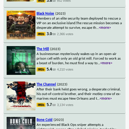
3.8
852 votes
/10
Black Noise
(2023)
Members of an elite security team deployed to rescue a
VIP on an exclusive island.The rescue mission becomes a
desperate attempt to survive, escape th
...
<more>
3.0
2,366 votes
/10
The Mill
(2023)
A businessman mysteriously wakes up in an open-air
prison cell with only an old grist mill. Forced to work as
a beast of burden, he must find a way to
...
<more>
5.4
4,210 votes
/10
The Channel
(2023)
After their bank heist goes wrong, a desperate criminal,
his out-of-control brother, and their motley crew of ex-
marines must escape New Orleans and t
...
<more>
5.7
3,134 votes
/10
Bone Cold
(2023)
An experienced Black Ops sniper attempts a