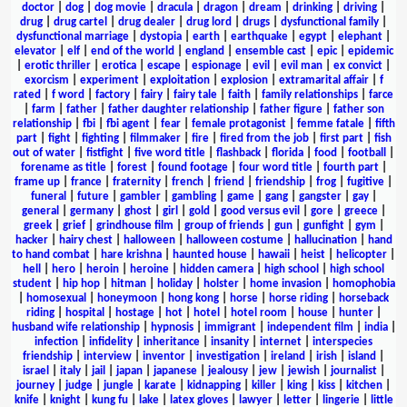
doctor
|
dog
|
dog movie
|
dracula
|
dragon
|
dream
|
drinking
|
driving
|
drug
|
drug cartel
|
drug dealer
|
drug lord
|
drugs
|
dysfunctional family
|
dysfunctional marriage
|
dystopia
|
earth
|
earthquake
|
egypt
|
elephant
|
elevator
|
elf
|
end of the world
|
england
|
ensemble cast
|
epic
|
epidemic
|
erotic thriller
|
erotica
|
escape
|
espionage
|
evil
|
evil man
|
ex convict
|
exorcism
|
experiment
|
exploitation
|
explosion
|
extramarital affair
|
f
rated
|
f word
|
factory
|
fairy
|
fairy tale
|
faith
|
family relationships
|
farce
|
farm
|
father
|
father daughter relationship
|
father figure
|
father son
relationship
|
fbi
|
fbi agent
|
fear
|
female protagonist
|
femme fatale
|
fifth
part
|
fight
|
fighting
|
filmmaker
|
fire
|
fired from the job
|
first part
|
fish
out of water
|
fistfight
|
five word title
|
flashback
|
florida
|
food
|
football
|
forename as title
|
forest
|
found footage
|
four word title
|
fourth part
|
frame up
|
france
|
fraternity
|
french
|
friend
|
friendship
|
frog
|
fugitive
|
funeral
|
future
|
gambler
|
gambling
|
game
|
gang
|
gangster
|
gay
|
general
|
germany
|
ghost
|
girl
|
gold
|
good versus evil
|
gore
|
greece
|
greek
|
grief
|
grindhouse film
|
group of friends
|
gun
|
gunfight
|
gym
|
hacker
|
hairy chest
|
halloween
|
halloween costume
|
hallucination
|
hand
to hand combat
|
hare krishna
|
haunted house
|
hawaii
|
heist
|
helicopter
|
hell
|
hero
|
heroin
|
heroine
|
hidden camera
|
high school
|
high school
student
|
hip hop
|
hitman
|
holiday
|
holster
|
home invasion
|
homophobia
|
homosexual
|
honeymoon
|
hong kong
|
horse
|
horse riding
|
horseback
riding
|
hospital
|
hostage
|
hot
|
hotel
|
hotel room
|
house
|
hunter
|
husband wife relationship
|
hypnosis
|
immigrant
|
independent film
|
india
|
infection
|
infidelity
|
inheritance
|
insanity
|
internet
|
interspecies
friendship
|
interview
|
inventor
|
investigation
|
ireland
|
irish
|
island
|
israel
|
italy
|
jail
|
japan
|
japanese
|
jealousy
|
jew
|
jewish
|
journalist
|
journey
|
judge
|
jungle
|
karate
|
kidnapping
|
killer
|
king
|
kiss
|
kitchen
|
knife
|
knight
|
kung fu
|
lake
|
latex gloves
|
lawyer
|
letter
|
lingerie
|
little