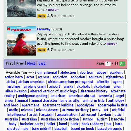
nightmarish escape after a failed mission, tracked by
enemy soldiers hellbent on revenge, and hunted by
som
...
<more>
4.5
1,330 votes
/10
Faraway
(2023)
Zeynep is unhappy. That's why she flees to a Croatian
island, where her deceased mother bought a house long
ago. She hopes to find peace and relaxatio
...
<more>
6.7
6,902 votes
/10
First | Prev |
Next
|
Last
Page
/ 11
Available Tags
==>
3 dimensional
|
abduction
|
abortion
|
abuse
|
accident
|
action hero
|
actor
|
actress
|
addiction
|
adoption
|
adultery
|
afghanistan
|
africa
|
african american
|
african american protagonist
|
afterlife
|
agent
|
airplane
|
airplane crash
|
airport
|
alaska
|
alcoholic
|
alcoholism
|
alien
|
alien invasion
|
altered version of studio logo
|
alternate history
|
alternate
reality
|
ambiguous ending
|
american
|
american abroad
|
amnesia
|
angel
|
anger
|
animal
|
animal character name as title
|
animal in title
|
anthology
|
anti hero
|
apartment
|
apartment building
|
apocalypse
|
apostrophe in title
|
arctic
|
arizona
|
arizona desert
|
arizona territory
|
army
|
art
|
artificial
intelligence
|
artist
|
assassin
|
assassination
|
astronaut
|
asylum
|
attic
|
australia
|
australian
|
australian science fiction
|
author
|
autism
|
b movie
|
baby
|
bachelor party
|
ballet
|
band
|
bank
|
bank robbery
|
bar
|
bare
chested male
|
bare midriff
|
baseball
|
based on book
|
based on comic
|