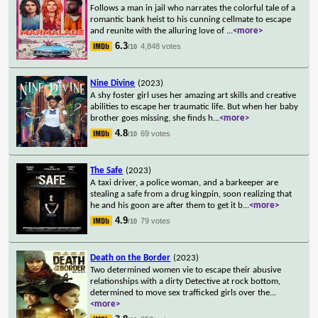
Follows a man in jail who narrates the colorful tale of a
romantic bank heist to his cunning cellmate to escape
and reunite with the alluring love of
...
<more>
6.3
4,848 votes
/10
Nine Divine
(2023)
A shy foster girl uses her amazing art skills and creative
abilities to escape her traumatic life. But when her baby
brother goes missing, she finds h
...
<more>
4.8
69 votes
/10
The Safe
(2023)
A taxi driver, a police woman, and a barkeeper are
stealing a safe from a drug kingpin, soon realizing that
he and his goon are after them to get it b
...
<more>
4.9
79 votes
/10
Death on the Border
(2023)
Two determined women vie to escape their abusive
relationships with a dirty Detective at rock bottom,
determined to move sex trafficked girls over the
...
<more>