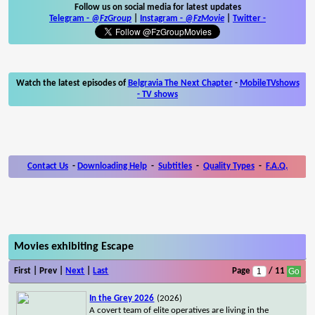
Follow us on social media for latest updates
Telegram -
@FzGroup
|
Instagram
-
@FzMovie
|
Twitter
-
Watch the latest episodes of
Belgravia The Next Chapter
-
MobileTVshows
- TV shows
Contact Us
-
Downloading Help
-
Subtitles
-
Quality Types
-
F.A.Q.
Movies exhibiting Escape
First | Prev |
Next
|
Last
Page
/ 11
In the Grey 2026
(2026)
A covert team of elite operatives are living in the