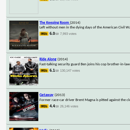
The Keeping Room
(2014)
Left without men in the dying days of the American Civil W
6.0
7,993 votes
/10
Ride Along
(2014)
Fast-talking security guard Ben joins his cop brother-in-la
6.1
130,147 votes
/10
Getaway
(2013)
Former race-car driver Brent Magna is pitted against the 
4.4
26,146 votes
/10