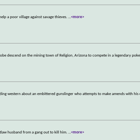
elp a poor village against savage thieves.
...
<more>
globe descend on the mining town of Religion, Arizona to compete in a legendary pok
oding western about an embittered gunslinger who attempts to make amends with his 
tlaw husband from a gang out to kill him.
...
<more>