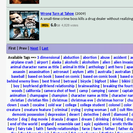
Wrong Turn at Tahoe
(2009)
A small-time crime boss kills a drug dealer without realizin
6.0
4,828 votes
/10
First | Prev |
Next
|
Last
Available Tags
==>
3 dimensional
|
abduction
|
abortion
|
abuse
|
accident
|
a
airplane crash
|
airport
|
alaska
|
alcoholic
|
alcoholism
|
alien
|
alien invasi
animal character name as title
|
animal in title
|
anthology
|
anti hero
|
apa
assassin
|
assassination
|
astronaut
|
asylum
|
attic
|
australia
|
australian
baseball
|
based on book
|
based on comic
|
based on comic book
|
based o
behind enemy lines
|
best friend
|
betrayal
|
bicycle
|
bigfoot
|
biker
|
bikini
|
boy
|
boyfriend girlfriend relationship
|
brainwashing
|
breaking the fourt
woods
|
california
|
camera shot of feet
|
camp
|
camping
|
cancer
|
captai
animation
|
champagne
|
champion
|
character name as title
|
character nam
christian
|
christian film
|
christmas
|
christmas eve
|
christmas horror
|
chu
clown
|
coach
|
cocaine
|
cold war
|
college
|
college student
|
colonel
|
color 
creature
|
creature feature
|
criminal
|
crying
|
crying woman
|
cult
|
cult film
demonic possession
|
depression
|
desert
|
detective
|
devil
|
diamond
|
d
doctor
|
dog
|
dog movie
|
dracula
|
dragon
|
dream
|
drinking
|
driving
|
dru
|
end of the world
|
england
|
ensemble cast
|
epic
|
epidemic
|
erotic thrille
fairy
|
fairy tale
|
faith
|
family relationships
|
farce
|
farm
|
father
|
father d