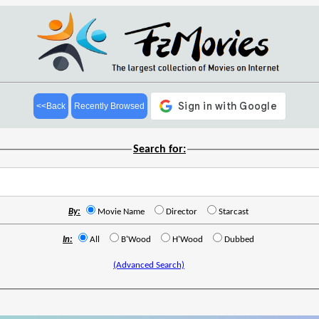
<<Back
Recently Browsed
Search for:
By:
Movie Name
Director
Starcast
In:
All
B'Wood
H'Wood
Dubbed
(Advanced Search)