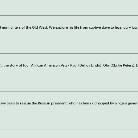
gunfighters of the Old West. We explore his life from captive slave to legendary law
e story of four African American Vets - Paul (Delroy Lindo), Otis (Clarke Peters), 
vy Seals to rescue the Russian president, who has been kidnapped by a rogue genera