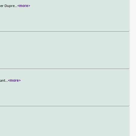
ner Dupre
...
<more>
want
...
<more>