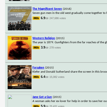
The Magnificent Seven
(2016)
Seven gun men in the old west gradually come together to h
6.9
247,686 votes
/10
Western Religion
(2015)
The year is 1879. Gunfighters from the far reaches of the 
3.9
278 votes
/10
Forsaken
(2015)
Kiefer and Donald Sutherland share the screen in this bro
6.4
15,082 votes
/10
Jane Got a Gun
(2015)
A woman asks her ex-lover for help in order to save her ou
5.9
25,431 votes
/10