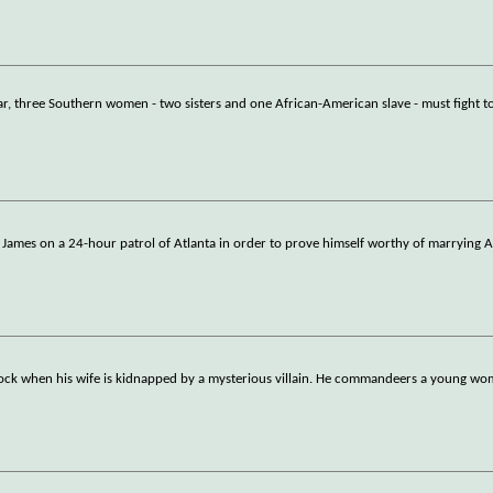
ar, three Southern women - two sisters and one African-American slave - must fight t
w James on a 24-hour patrol of Atlanta in order to prove himself worthy of marrying A
clock when his wife is kidnapped by a mysterious villain. He commandeers a young w