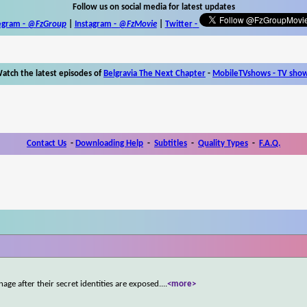
Follow us on social media for latest updates
egram -
@FzGroup
|
Instagram
-
@FzMovie
|
Twitter
-
atch the latest episodes of
Belgravia The Next Chapter
-
MobileTVshows - TV sho
Contact Us
-
Downloading Help
-
Subtitles
-
Quality Types
-
F.A.Q.
age after their secret identities are exposed.
...
<more>