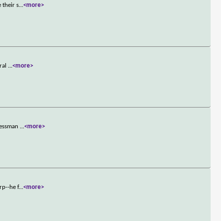
 their s
...
<more>
eral
...
<more>
inessman
...
<more>
rp--he f
...
<more>