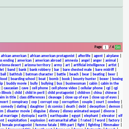
Page
/ 4
|
african american
|
african american protagonist
|
afterlife
|
agent
|
airplane
|
s ending
|
american
|
american abroad
|
amnesia
|
angel
|
anger
|
animal
|
arizona desert
|
arizona territory
|
army
|
art
|
artificial intelligence
|
artist
|
let
|
band
|
bank
|
bank robbery
|
bar
|
bare chested male
|
bare midriff
|
ball
|
bathtub
|
batman character
|
battle
|
beach
|
bear
|
beating
|
beer
|
lood
|
boarding school
|
boat
|
bomb
|
book
|
bounty hunter
|
boxer
|
boxing
ip
|
buddy movie
|
bully
|
bullying
|
bus
|
businessman
|
cabin
|
cabin in the
c
|
caucasian
|
cave
|
cell phone
|
cell phone video
|
cellular phone
|
cgi
|
cgi
 illinois
|
child
|
child in peril
|
child protagonist
|
children
|
china
|
chinese
|
aim in title
|
class differences
|
cleavage
|
close up of eye
|
close up of eyes
|
ncert
|
conspiracy
|
cop
|
corrupt cop
|
corruption
|
couple
|
court
|
cowboy
|
k comedy
|
dating
|
daughter
|
dc comics
|
death
|
debt
|
deception
|
demon
|
ilm
|
disaster movie
|
disguise
|
disney
|
disney animated sequel
|
divorce
|
al marriage
|
dystopia
|
earth
|
earthquake
|
egypt
|
elephant
|
elevator
|
elf
ent
|
exploitation
|
explosion
|
extramarital affair
|
f rated
|
f word
|
factory
|
|
female protagonist
|
femme fatale
|
fifth part
|
fight
|
fighting
|
filmmaker
|