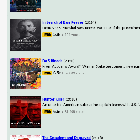
In Search of Bass Reeves
(2024)
Deputy U.S. Marshal Bass Reeves was one of the preeminent 
5.8
104 votes
/10
Da 5 Bloods
(2020)
From Academy Award® Winner Spike Lee comes a new joint: th
6.5
57,803 votes
/10
Hunter Killer
(2018)
An untested American submarine captain teams with U.S. Na
6.6
81,409 votes
/10
The Decadent and Depraved
(2018)