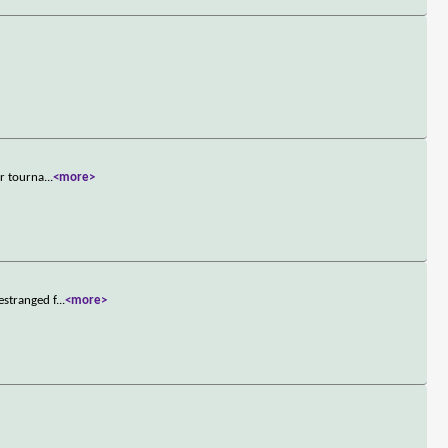
er tourna
...
<more>
estranged f
...
<more>