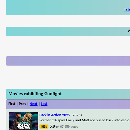
Tel
W
Movies exhibiting Gunfight
First | Prev |
Next
|
Last
Back in Action 2025
(2025)
Former CIA spies Emily and Matt are pulled back into espion
5.9
67,959 votes
/10