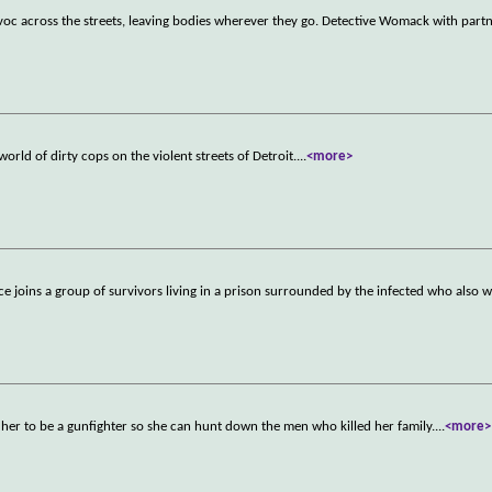
avoc across the streets, leaving bodies wherever they go. Detective Womack with part
rld of dirty cops on the violent streets of Detroit.
...
<more>
ice joins a group of survivors living in a prison surrounded by the infected who also 
her to be a gunfighter so she can hunt down the men who killed her family.
...
<more>