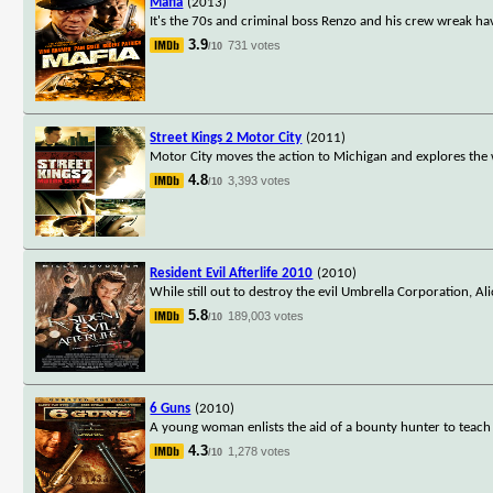
Mafia
(2013)
It's the 70s and criminal boss Renzo and his crew wreak h
3.9
731 votes
/10
Street Kings 2 Motor City
(2011)
Motor City moves the action to Michigan and explores the wo
4.8
3,393 votes
/10
Resident Evil Afterlife 2010
(2010)
While still out to destroy the evil Umbrella Corporation, Al
5.8
189,003 votes
/10
6 Guns
(2010)
A young woman enlists the aid of a bounty hunter to teach 
4.3
1,278 votes
/10