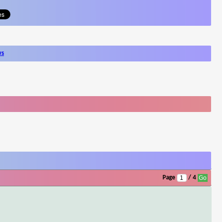
ws
Page
/ 4