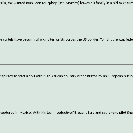
alia, the wanted man Leon Murphey (Ben Mortley) leaves his family in a bid to ensure
 cartels have begun trafficking terrorists across the US border. To fight the war, fed
nspiracy to start a civil war in an African country orchestrated by an European bus
 captured in Mexico. With his team--seductive FBI agent Zara and spy-drone pilot Sha