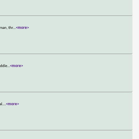
man, thr
...
<more>
Eddie
...
<more>
l.
...
<more>