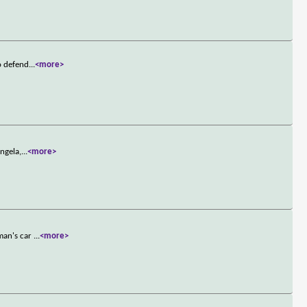
o defend
...
<more>
ngela,
...
<more>
oman's car
...
<more>