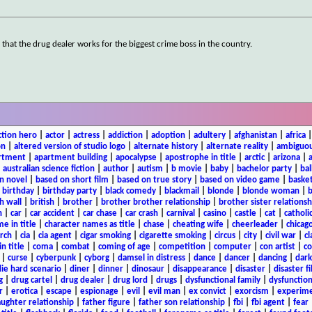
g that the drug dealer works for the biggest crime boss in the country.
ction hero
|
actor
|
actress
|
addiction
|
adoption
|
adultery
|
afghanistan
|
africa
on
|
altered version of studio logo
|
alternate history
|
alternate reality
|
ambiguou
rtment
|
apartment building
|
apocalypse
|
apostrophe in title
|
arctic
|
arizona
|
|
australian science fiction
|
author
|
autism
|
b movie
|
baby
|
bachelor party
|
bal
n novel
|
based on short film
|
based on true story
|
based on video game
|
basket
|
birthday
|
birthday party
|
black comedy
|
blackmail
|
blonde
|
blonde woman
|
b
h wall
|
british
|
brother
|
brother brother relationship
|
brother sister relationsh
n
|
car
|
car accident
|
car chase
|
car crash
|
carnival
|
casino
|
castle
|
cat
|
catholi
e in title
|
character names as title
|
chase
|
cheating wife
|
cheerleader
|
chicago
rch
|
cia
|
cia agent
|
cigar smoking
|
cigarette smoking
|
circus
|
city
|
civil war
|
cl
in title
|
coma
|
combat
|
coming of age
|
competition
|
computer
|
con artist
|
co
|
curse
|
cyberpunk
|
cyborg
|
damsel in distress
|
dance
|
dancer
|
dancing
|
dar
ie hard scenario
|
diner
|
dinner
|
dinosaur
|
disappearance
|
disaster
|
disaster f
g
|
drug cartel
|
drug dealer
|
drug lord
|
drugs
|
dysfunctional family
|
dysfunction
r
|
erotica
|
escape
|
espionage
|
evil
|
evil man
|
ex convict
|
exorcism
|
experim
aughter relationship
|
father figure
|
father son relationship
|
fbi
|
fbi agent
|
fear