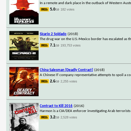
In a remote and dark place in the outback of Western Austr
5.0
182 votes
/10
Sicario 2 Soldado
(2018)
The drug war on the U.S.-Mexico border has escalated as the
7.1
193,753 votes
/10
China Salesman [Deadly Contract]
(2018)
A Chinese IT company representative attempts to spoil a co
2.6
2,255 votes
/10
Contract to Kill 2016
(2016)
Harmon is a CIA/DEA enforcer investigating Arab terrorists
3.2
2,528 votes
/10