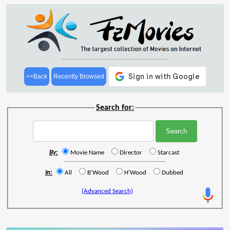
<<Back
Recently Browsed
Search for:
By:
Movie Name
Director
Starcast
In:
All
B'Wood
H'Wood
Dubbed
(Advanced Search)