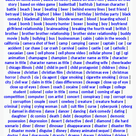
story
|
based on video game
|
basketball
|
bathtub
|
batman character
|
battle
|
beach
|
bear
|
beating
|
beer
|
behind enemy lines
|
best friend
|
betrayal
|
bicycle
|
bigfoot
|
biker
|
bikini
|
birthday
|
birthday party
|
black
comedy
|
blackmail
|
blonde
|
blonde woman
|
blood
|
boarding school
|
boat
|
bomb
|
book
|
bounty hunter
|
boxer
|
boxing
|
boy
|
boyfriend
girlfriend relationship
|
brainwashing
|
breaking the fourth wall
|
british
|
brother
|
brother brother relationship
|
brother sister relationship
|
buddy
movie
|
bully
|
bullying
|
bus
|
businessman
|
cabin
|
cabin in the woods
|
california
|
camera shot of feet
|
camp
|
camping
|
cancer
|
captain
|
car
|
car
accident
|
car chase
|
car crash
|
carnival
|
casino
|
castle
|
cat
|
catholic
|
caucasian
|
cave
|
cell phone
|
cell phone video
|
cellular phone
|
cgi
|
cgi
animation
|
champagne
|
champion
|
character name as title
|
character
name in title
|
character names as title
|
chase
|
cheating wife
|
cheerleader
|
chicago illinois
|
child
|
child in peril
|
child protagonist
|
children
|
china
|
chinese
|
christian
|
christian film
|
christmas
|
christmas eve
|
christmas
horror
|
church
|
cia
|
cia agent
|
cigar smoking
|
cigarette smoking
|
circus
|
city
|
civil war
|
claim in title
|
class differences
|
cleavage
|
close up of eye
|
close up of eyes
|
clown
|
coach
|
cocaine
|
cold war
|
college
|
college
student
|
colonel
|
color in title
|
coma
|
combat
|
coming of age
|
competition
|
computer
|
con artist
|
concert
|
conspiracy
|
cop
|
corrupt cop
|
corruption
|
couple
|
court
|
cowboy
|
creature
|
creature feature
|
criminal
|
crying
|
crying woman
|
cult
|
cult film
|
curse
|
cyberpunk
|
cyborg
|
damsel in distress
|
dance
|
dancer
|
dancing
|
dark comedy
|
dating
|
daughter
|
dc comics
|
death
|
debt
|
deception
|
demon
|
demonic
possession
|
depression
|
desert
|
detective
|
devil
|
diamond
|
die hard
scenario
|
diner
|
dinner
|
dinosaur
|
disappearance
|
disaster
|
disaster film
|
disaster movie
|
disguise
|
disney
|
disney animated sequel
|
divorce
|
doctor
|
dog
|
dog movie
|
dracula
|
dragon
|
dream
|
drinking
|
driving
|