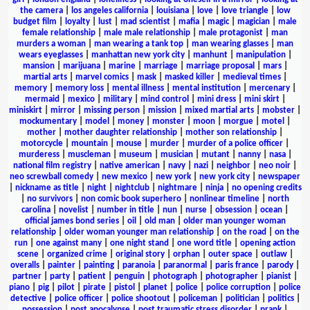
the camera
|
los angeles california
|
louisiana
|
love
|
love triangle
|
low
budget film
|
loyalty
|
lust
|
mad scientist
|
mafia
|
magic
|
magician
|
male
female relationship
|
male male relationship
|
male protagonist
|
man
murders a woman
|
man wearing a tank top
|
man wearing glasses
|
man
wears eyeglasses
|
manhattan new york city
|
manhunt
|
manipulation
|
mansion
|
marijuana
|
marine
|
marriage
|
marriage proposal
|
mars
|
martial arts
|
marvel comics
|
mask
|
masked killer
|
medieval times
|
memory
|
memory loss
|
mental illness
|
mental institution
|
mercenary
|
mermaid
|
mexico
|
military
|
mind control
|
mini dress
|
mini skirt
|
miniskirt
|
mirror
|
missing person
|
mission
|
mixed martial arts
|
mobster
|
mockumentary
|
model
|
money
|
monster
|
moon
|
morgue
|
motel
|
mother
|
mother daughter relationship
|
mother son relationship
|
motorcycle
|
mountain
|
mouse
|
murder
|
murder of a police officer
|
murderess
|
muscleman
|
museum
|
musician
|
mutant
|
nanny
|
nasa
|
national film registry
|
native american
|
navy
|
nazi
|
neighbor
|
neo noir
|
neo screwball comedy
|
new mexico
|
new york
|
new york city
|
newspaper
|
nickname as title
|
night
|
nightclub
|
nightmare
|
ninja
|
no opening credits
|
no survivors
|
non comic book superhero
|
nonlinear timeline
|
north
carolina
|
novelist
|
number in title
|
nun
|
nurse
|
obsession
|
ocean
|
official james bond series
|
oil
|
old man
|
older man younger woman
relationship
|
older woman younger man relationship
|
on the road
|
on the
run
|
one against many
|
one night stand
|
one word title
|
opening action
scene
|
organized crime
|
original story
|
orphan
|
outer space
|
outlaw
|
overalls
|
painter
|
painting
|
paranoia
|
paranormal
|
paris france
|
parody
|
partner
|
party
|
patient
|
penguin
|
photograph
|
photographer
|
pianist
|
piano
|
pig
|
pilot
|
pirate
|
pistol
|
planet
|
police
|
police corruption
|
police
detective
|
police officer
|
police shootout
|
policeman
|
politician
|
politics
|
possession
|
post apocalypse
|
post traumatic stress disorder
|
prank
|