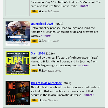
Carano on May 16 in Netflix's first live MMA event. The
card also features Nate Diaz vs. Mike
...
<more>
4.7
143 votes
/10
Youngblood 2026
(2026)
Detroit hockey prodigy Dean Youngblood joins the
Hamilton Mustangs, where his pride and prowess are
tested.
...
<more>
3.9
572 votes
/10
Giant 2026
(2026)
Inspired by the real-life story of Prince Naseem "Naz"
Hamed, a British-Yemeni boxer, and his journey from
humble beginnings to becoming a w
...
<more>
6.7
3,119 votes
/10
Tales of Jovia Anthology
(2025)
This film features a host that introduces a multitude of
sci-fi films that are each focused on an event that
occurs in the Jovian Cinematic Universe.
...
<more>
3.3
30 votes
/10