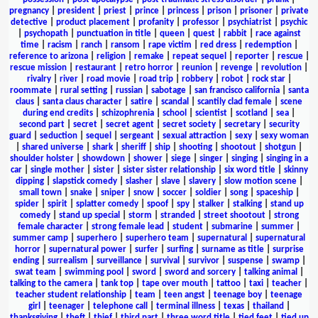
pregnancy
|
president
|
priest
|
prince
|
princess
|
prison
|
prisoner
|
private
detective
|
product placement
|
profanity
|
professor
|
psychiatrist
|
psychic
|
psychopath
|
punctuation in title
|
queen
|
quest
|
rabbit
|
race against
time
|
racism
|
ranch
|
ransom
|
rape victim
|
red dress
|
redemption
|
reference to arizona
|
religion
|
remake
|
repeat sequel
|
reporter
|
rescue
|
rescue mission
|
restaurant
|
retro horror
|
reunion
|
revenge
|
revolution
|
rivalry
|
river
|
road movie
|
road trip
|
robbery
|
robot
|
rock star
|
roommate
|
rural setting
|
russian
|
sabotage
|
san francisco california
|
santa
claus
|
santa claus character
|
satire
|
scandal
|
scantily clad female
|
scene
during end credits
|
schizophrenia
|
school
|
scientist
|
scotland
|
sea
|
second part
|
secret
|
secret agent
|
secret society
|
secretary
|
security
guard
|
seduction
|
sequel
|
sergeant
|
sexual attraction
|
sexy
|
sexy woman
|
shared universe
|
shark
|
sheriff
|
ship
|
shooting
|
shootout
|
shotgun
|
shoulder holster
|
showdown
|
shower
|
siege
|
singer
|
singing
|
singing in a
car
|
single mother
|
sister
|
sister sister relationship
|
six word title
|
skinny
dipping
|
slapstick comedy
|
slasher
|
slave
|
slavery
|
slow motion scene
|
small town
|
snake
|
sniper
|
snow
|
soccer
|
soldier
|
song
|
spaceship
|
spider
|
spirit
|
splatter comedy
|
spoof
|
spy
|
stalker
|
stalking
|
stand up
comedy
|
stand up special
|
storm
|
stranded
|
street shootout
|
strong
female character
|
strong female lead
|
student
|
submarine
|
summer
|
summer camp
|
superhero
|
superhero team
|
supernatural
|
supernatural
horror
|
supernatural power
|
surfer
|
surfing
|
surname as title
|
surprise
ending
|
surrealism
|
surveillance
|
survival
|
survivor
|
suspense
|
swamp
|
swat team
|
swimming pool
|
sword
|
sword and sorcery
|
talking animal
|
talking to the camera
|
tank top
|
tape over mouth
|
tattoo
|
taxi
|
teacher
|
teacher student relationship
|
team
|
teen angst
|
teenage boy
|
teenage
girl
|
teenager
|
telephone call
|
terminal illness
|
texas
|
thailand
|
thanksgiving
|
theft
|
thief
|
third part
|
three word title
|
tied feet
|
tied up