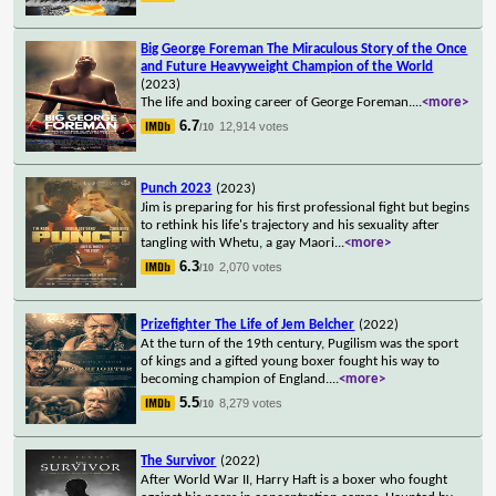
Big George Foreman The Miraculous Story of the Once
and Future Heavyweight Champion of the World
(2023)
The life and boxing career of George Foreman.
...
<more>
6.7
12,914 votes
/10
Punch 2023
(2023)
Jim is preparing for his first professional fight but begins
to rethink his life's trajectory and his sexuality after
tangling with Whetu, a gay Maori
...
<more>
6.3
2,070 votes
/10
Prizefighter The Life of Jem Belcher
(2022)
At the turn of the 19th century, Pugilism was the sport
of kings and a gifted young boxer fought his way to
becoming champion of England.
...
<more>
5.5
8,279 votes
/10
The Survivor
(2022)
After World War II, Harry Haft is a boxer who fought