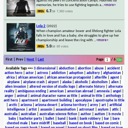
against his peers in concentration camps. Haunted by
memories, he tries to use fighting legends a
...
<more>
6.7
7,360 votes
/10
Lola 2
(2022)
When champion amateur boxer and lifelong fighter Lola
falls in love and has a baby, she struggles to give up her
championship and leave the ring with
...
<more>
5.0
68 votes
/10
First | Prev |
Next
|
Last
Page
/ 6
Available Tags
==>
3 dimensional
|
abduction
|
abortion
|
abuse
|
accident
|
action hero
|
actor
|
actress
|
addiction
|
adoption
|
adultery
|
afghanistan
|
africa
|
african american
|
african american protagonist
|
afterlife
|
agent
|
airplane
|
airplane crash
|
airport
|
alaska
|
alcoholic
|
alcoholism
|
alien
|
alien invasion
|
altered version of studio logo
|
alternate history
|
alternate
reality
|
ambiguous ending
|
american
|
american abroad
|
amnesia
|
angel
|
anger
|
animal
|
animal character name as title
|
animal in title
|
anthology
|
anti hero
|
apartment
|
apartment building
|
apocalypse
|
apostrophe in title
|
arctic
|
arizona
|
arizona desert
|
arizona territory
|
army
|
art
|
artificial
intelligence
|
artist
|
assassin
|
assassination
|
astronaut
|
asylum
|
attic
|
australia
|
australian
|
australian science fiction
|
author
|
autism
|
b movie
|
baby
|
bachelor party
|
ballet
|
band
|
bank
|
bank robbery
|
bar
|
bare
chested male
|
bare midriff
|
baseball
|
based on book
|
based on comic
|
based on comic book
|
based on novel
|
based on short film
|
based on true