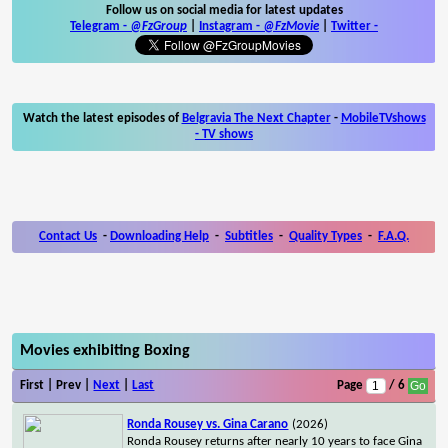
Follow us on social media for latest updates
Telegram -
@FzGroup
|
Instagram
-
@FzMovie
|
Twitter
-
Watch the latest episodes of
Belgravia The Next Chapter
-
MobileTVshows
- TV shows
Contact Us
-
Downloading Help
-
Subtitles
-
Quality Types
-
F.A.Q.
Movies exhibiting Boxing
First | Prev |
Next
|
Last
Page
/ 6
Ronda Rousey vs. Gina Carano
(2026)
Ronda Rousey returns after nearly 10 years to face Gina