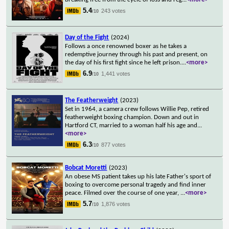
5.4
243 votes
/10
Day of the Fight
(2024)
Follows a once renowned boxer as he takes a
redemptive journey through his past and present, on
the day of his first fight since he left prison.
...
<more>
6.9
1,441 votes
/10
The Featherweight
(2023)
Set in 1964, a camera crew follows Willie Pep, retired
featherweight boxing champion. Down and out in
Hartford CT, married to a woman half his age and
...
<more>
6.3
877 votes
/10
Bobcat Moretti
(2023)
An obese MS patient takes up his late Father's sport of
boxing to overcome personal tragedy and find inner
peace. Filmed over the course of one year,
...
<more>
5.7
1,876 votes
/10