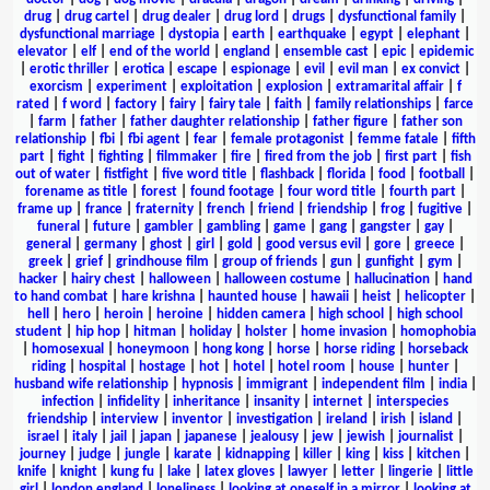
drug
|
drug cartel
|
drug dealer
|
drug lord
|
drugs
|
dysfunctional family
|
dysfunctional marriage
|
dystopia
|
earth
|
earthquake
|
egypt
|
elephant
|
elevator
|
elf
|
end of the world
|
england
|
ensemble cast
|
epic
|
epidemic
|
erotic thriller
|
erotica
|
escape
|
espionage
|
evil
|
evil man
|
ex convict
|
exorcism
|
experiment
|
exploitation
|
explosion
|
extramarital affair
|
f
rated
|
f word
|
factory
|
fairy
|
fairy tale
|
faith
|
family relationships
|
farce
|
farm
|
father
|
father daughter relationship
|
father figure
|
father son
relationship
|
fbi
|
fbi agent
|
fear
|
female protagonist
|
femme fatale
|
fifth
part
|
fight
|
fighting
|
filmmaker
|
fire
|
fired from the job
|
first part
|
fish
out of water
|
fistfight
|
five word title
|
flashback
|
florida
|
food
|
football
|
forename as title
|
forest
|
found footage
|
four word title
|
fourth part
|
frame up
|
france
|
fraternity
|
french
|
friend
|
friendship
|
frog
|
fugitive
|
funeral
|
future
|
gambler
|
gambling
|
game
|
gang
|
gangster
|
gay
|
general
|
germany
|
ghost
|
girl
|
gold
|
good versus evil
|
gore
|
greece
|
greek
|
grief
|
grindhouse film
|
group of friends
|
gun
|
gunfight
|
gym
|
hacker
|
hairy chest
|
halloween
|
halloween costume
|
hallucination
|
hand
to hand combat
|
hare krishna
|
haunted house
|
hawaii
|
heist
|
helicopter
|
hell
|
hero
|
heroin
|
heroine
|
hidden camera
|
high school
|
high school
student
|
hip hop
|
hitman
|
holiday
|
holster
|
home invasion
|
homophobia
|
homosexual
|
honeymoon
|
hong kong
|
horse
|
horse riding
|
horseback
riding
|
hospital
|
hostage
|
hot
|
hotel
|
hotel room
|
house
|
hunter
|
husband wife relationship
|
hypnosis
|
immigrant
|
independent film
|
india
|
infection
|
infidelity
|
inheritance
|
insanity
|
internet
|
interspecies
friendship
|
interview
|
inventor
|
investigation
|
ireland
|
irish
|
island
|
israel
|
italy
|
jail
|
japan
|
japanese
|
jealousy
|
jew
|
jewish
|
journalist
|
journey
|
judge
|
jungle
|
karate
|
kidnapping
|
killer
|
king
|
kiss
|
kitchen
|
knife
|
knight
|
kung fu
|
lake
|
latex gloves
|
lawyer
|
letter
|
lingerie
|
little
girl
|
london england
|
loneliness
|
looking at oneself in a mirror
|
looking at