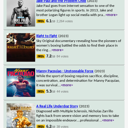
Jake Paul and the Problem Child
(2023)
Jake Paul goes from internet sensation to one of the
most polarizing figures in sports. In 2013, Jake and
brother Logan light up social media with pra
...
<more>
6.1
2,264 votes
/10
Right to Fight
(2023)
Sky Original documentary revealing how the pioneers of
women's boxing battled the odds to find their place in
the ring.
...
<more>
7.2
84 votes
/10
Manny Pacquiao - Unstoppable Force
(2023)
While the sport of boxing requires sacrifice, discipline,
concentration, and determination for Manny Pacquiao,
it was survival.
...
<more>
5.3
44 votes
/10
A Real Life Underdog Story
(2023)
Diagnosed with Multiple Sclerosis, Nicholas Zarrillo
fights back from severe vision and memory loss to take
on an impossible endeavor....professional
...
<more>
6.2
38 votes
/10