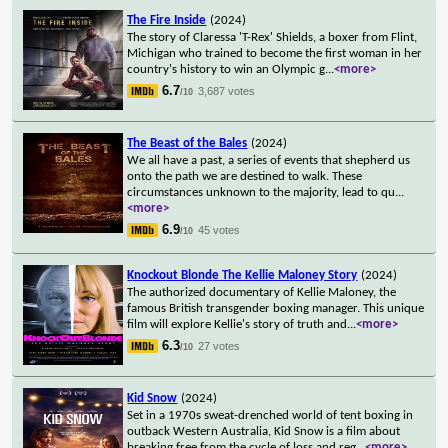
The Fire Inside
(2024)
The story of Claressa 'T-Rex' Shields, a boxer from Flint,
Michigan who trained to become the first woman in her
country's history to win an Olympic g
...
<more>
6.7
3,687 votes
/10
The Beast of the Bales
(2024)
We all have a past, a series of events that shepherd us
onto the path we are destined to walk. These
circumstances unknown to the majority, lead to qu
...
<more>
6.9
45 votes
/10
Knockout Blonde The Kellie Maloney Story
(2024)
The authorized documentary of Kellie Maloney, the
famous British transgender boxing manager. This unique
film will explore Kellie's story of truth and
...
<more>
6.3
27 votes
/10
Kid Snow
(2024)
Set in a 1970s sweat-drenched world of tent boxing in
outback Western Australia, Kid Snow is a film about
breaking free from the cycle of loss and reg
...
<more>