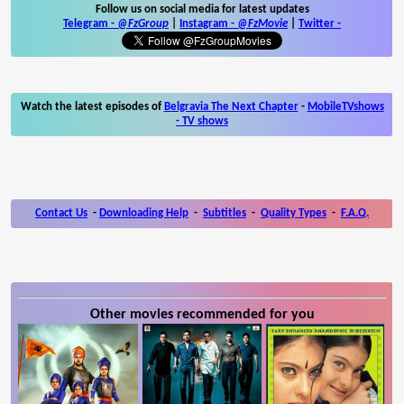
Follow us on social media for latest updates
Telegram -
@FzGroup
|
Instagram
-
@FzMovie
|
Twitter
-
Watch the latest episodes of
Belgravia The Next Chapter
-
MobileTVshows
- TV shows
Contact Us
-
Downloading Help
-
Subtitles
-
Quality Types
-
F.A.Q.
Other movies recommended for you