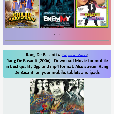
‹
›
Rang De Basanti
(in
Bollywood Movies
)
Rang De Basanti (2006) - Download Movie for mobile
in best quality 3gp and mp4 format. Also stream Rang
De Basanti on your mobile, tablets and ipads