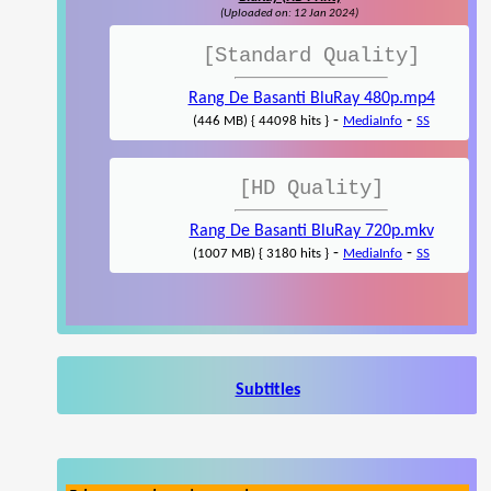
(Uploaded on: 12 Jan 2024)
[Standard Quality]
Rang De Basanti BluRay 480p.mp4
-
-
(446 MB) { 44098 hits }
MediaInfo
SS
[HD Quality]
Rang De Basanti BluRay 720p.mkv
-
-
(1007 MB) { 3180 hits }
MediaInfo
SS
Subtitles