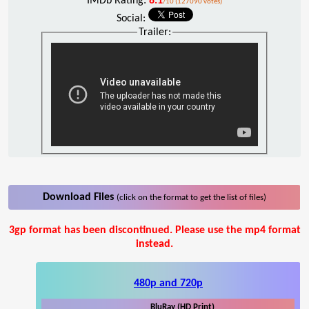
IMDb Rating:
8.1
/10 (127090 votes)
Social:
Trailer:
Download Files
(click on the format to get the list of files)
3gp format has been discontinued. Please use the mp4 format
instead.
480p and 720p
BluRay (HD Print)