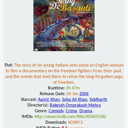
Plot:
The story of six young Indians who assist an English woman
to film a documentary on the freedom fighters from their past,
and the events that lead them to relive the long-forgotten saga
of freedom.
Runtime:
2h 47m
Release Date:
26 Jan
2006
Starcast:
Aamir Khan
,
Soha Ali Khan
,
Siddharth
Director(s):
Rakeysh Omprakash Mehra
Genre:
Comedy
,
Crime
,
Drama
,
IMDb:
http://www.imdb.com/title/tt0405508/
Downloads:
60389.5