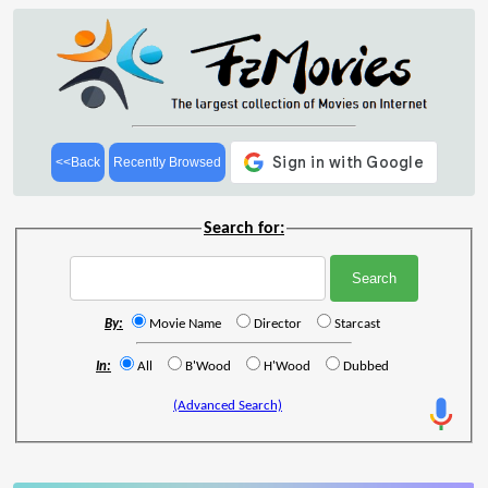
<<Back
Recently Browsed
Search for:
By:
Movie Name
Director
Starcast
In:
All
B'Wood
H'Wood
Dubbed
(Advanced Search)