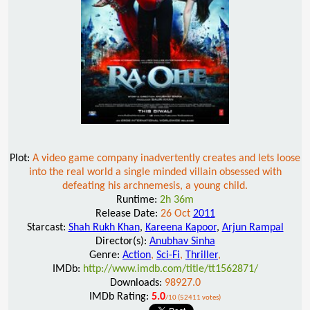
Plot:
A video game company inadvertently creates and lets loose
into the real world a single minded villain obsessed with
defeating his archnemesis, a young child.
Runtime:
2h 36m
Release Date:
26 Oct
2011
Starcast:
Shah Rukh Khan
,
Kareena Kapoor
,
Arjun Rampal
Director(s):
Anubhav Sinha
Genre:
Action
,
Sci-Fi
,
Thriller
,
IMDb:
http://www.imdb.com/title/tt1562871/
Downloads:
98927.0
IMDb Rating:
5.0
/10 (52411 votes)