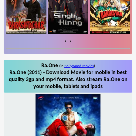
‹
›
Ra.One
(in
Bollywood Movies
)
Ra.One (2011) - Download Movie for mobile in best
quality 3gp and mp4 format. Also stream Ra.One on
your mobile, tablets and ipads