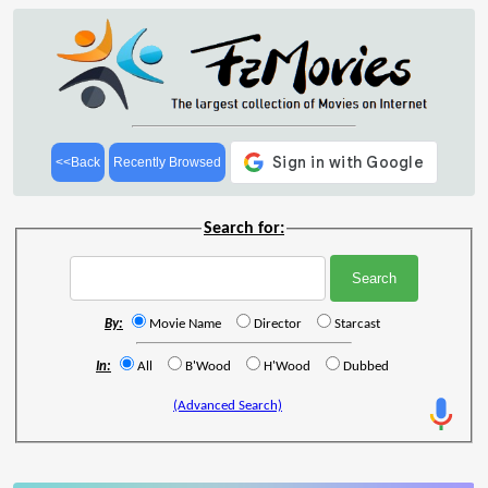
<<Back
Recently Browsed
Search for:
By:
Movie Name
Director
Starcast
In:
All
B'Wood
H'Wood
Dubbed
(Advanced Search)