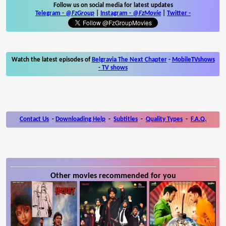
Follow us on social media for latest updates
Telegram -
@FzGroup
|
Instagram
-
@FzMovie
|
Twitter
-
Watch the latest episodes of
Belgravia The Next Chapter
-
MobileTVshows
- TV shows
Contact Us
-
Downloading Help
-
Subtitles
-
Quality Types
-
F.A.Q.
Other movies recommended for you