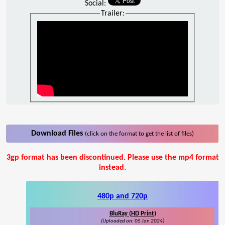
Social:
Trailer:
Download Files
(click on the format to get the list of files)
3gp format has been discontinued. Please use the mp4 format
instead.
480p and 720p
BluRay (HD Print)
(Uploaded on: 05 Jan 2024)