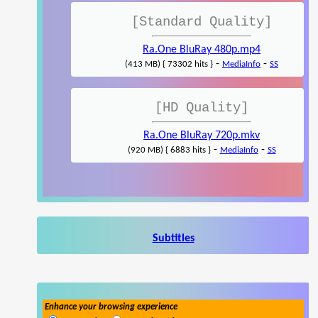
[Standard Quality]
Ra.One BluRay 480p.mp4
-
-
(413 MB) { 73302 hits }
MediaInfo
SS
[HD Quality]
Ra.One BluRay 720p.mkv
-
-
(920 MB) { 6883 hits }
MediaInfo
SS
Subtitles
Enhance your browsing experience