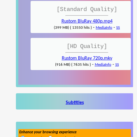
[Standard Quality]
Rustom BluRay 480p.mp4
-
-
(399 MB) { 13550 hits }
MediaInfo
SS
[HD Quality]
Rustom BluRay 720p.mkv
-
-
(916 MB) { 7635 hits }
MediaInfo
SS
Subtitles
Enhance your browsing experience