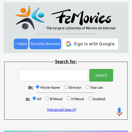
<<Back
Recently Browsed
Search for:
By:
Movie Name
Director
Starcast
In:
All
B'Wood
H'Wood
Dubbed
(Advanced Search)