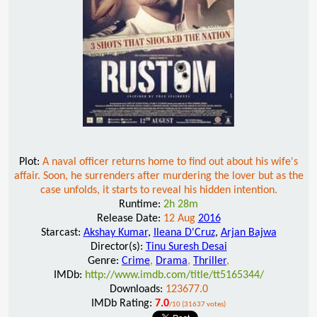
Plot:
A naval officer returns home to find out about his wife's
affair. Soon, he surrenders after murdering the lover but as the
case unfolds, it starts to reveal his hidden intention.
Runtime:
2h 28m
Release Date:
12 Aug
2016
Starcast:
Akshay Kumar
,
Ileana D'Cruz
,
Arjan Bajwa
Director(s):
Tinu Suresh Desai
Genre:
Crime
,
Drama
,
Thriller
,
IMDb:
http://www.imdb.com/title/tt5165344/
Downloads:
123677.0
IMDb Rating:
7.0
/10 (31637 votes)