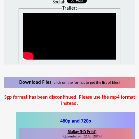
Social:
Trailer:
Download Files
(click on the format to get the list of files)
3gp format has been discontinued. Please use the mp4 format
instead.
480p and 720p
BluRay (HD Print)
(Uploaded on: 12 Jan 2024)