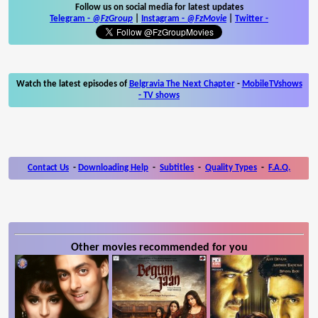
Follow us on social media for latest updates
Telegram -
@FzGroup
|
Instagram
-
@FzMovie
|
Twitter
-
Watch the latest episodes of
Belgravia The Next Chapter
-
MobileTVshows
- TV shows
Contact Us
-
Downloading Help
-
Subtitles
-
Quality Types
-
F.A.Q.
Other movies recommended for you