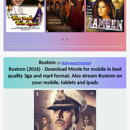
‹
›
Rustom
(in
Bollywood Movies
)
Rustom (2016) - Download Movie for mobile in best
quality 3gp and mp4 format. Also stream Rustom on
your mobile, tablets and ipads