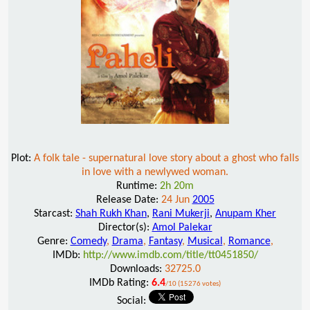
Plot:
A folk tale - supernatural love story about a ghost who falls
in love with a newlywed woman.
Runtime:
2h 20m
Release Date:
24 Jun
2005
Starcast:
Shah Rukh Khan
,
Rani Mukerji
,
Anupam Kher
Director(s):
Amol Palekar
Genre:
Comedy
,
Drama
,
Fantasy
,
Musical
,
Romance
,
IMDb:
http://www.imdb.com/title/tt0451850/
Downloads:
32725.0
IMDb Rating:
6.4
/10 (15276 votes)
Social: