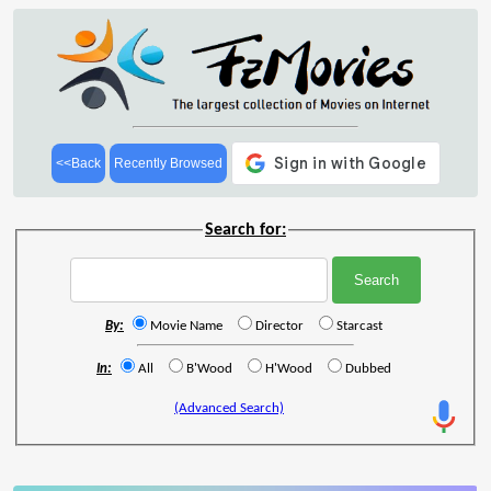
<<Back
Recently Browsed
Search for:
By:
Movie Name
Director
Starcast
In:
All
B'Wood
H'Wood
Dubbed
(Advanced Search)