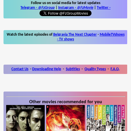
Follow us on social media for latest updates
Telegram -
@FzGroup
|
Instagram
-
@FzMovie
|
Twitter
-
Watch the latest episodes of
Belgravia The Next Chapter
-
MobileTVshows
- TV shows
Contact Us
-
Downloading Help
-
Subtitles
-
Quality Types
-
F.A.Q.
Other movies recommended for you