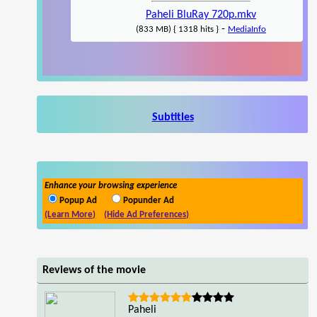
Paheli BluRay 720p.mkv
-
(833 MB) { 1318 hits }
MediaInfo
Subtitles
Enhance your browsing experience
Popup Ad
Popunder Ad
(Learn More)
(Hide Ad Preferences)
Reviews of the movie
Paheli