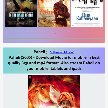
‹
›
Paheli
(in
Bollywood Movies
)
Paheli (2005) - Download Movie for mobile in best
quality 3gp and mp4 format. Also stream Paheli on
your mobile, tablets and ipads