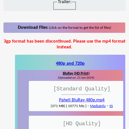
Trailer:
Download Files
(click on the format to get the list of files)
3gp format has been discontinued. Please use the mp4 format
instead.
480p and 720p
BluRay (HD Print)
(Uploaded on: 21 Jan 2024)
[Standard Quality]
Paheli BluRay 480p.mp4
-
-
(371 MB) { 10771 hits }
MediaInfo
SS
[HD Quality]