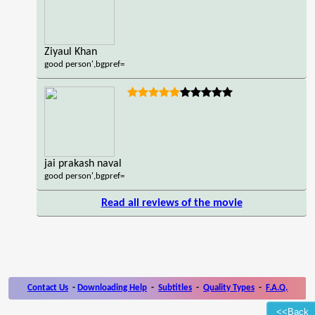
Ziyaul Khan
good person',bgpref=
jai prakash naval
good person',bgpref=
Read all reviews of the movie
Contact Us
-
Downloading Help
-
Subtitles
-
Quality Types
-
F.A.Q.
<<Back