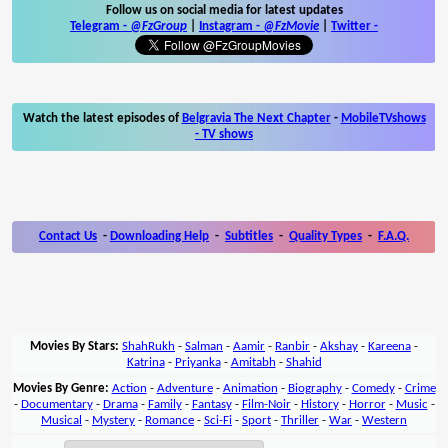
Follow us on social media for latest updates
Telegram -
@FzGroup
|
Instagram
-
@FzMovie
|
Twitter
-
Watch the latest episodes of
Belgravia The Next Chapter
-
MobileTVshows
- TV shows
Contact Us
-
Downloading Help
-
Subtitles
-
Quality Types
-
F.A.Q.
Movies By Stars:
ShahRukh
-
Salman
-
Aamir
-
Ranbir
-
Akshay
-
Kareena
-
Katrina
-
Priyanka
-
Amitabh
-
Shahid
Movies By Genre:
Action
-
Adventure
-
Animation
-
Biography
-
Comedy
-
Crime
-
Documentary
-
Drama
-
Family
-
Fantasy
-
Film-Noir
-
History
-
Horror
-
Music
-
Musical
-
Mystery
-
Romance
-
Sci-Fi
-
Sport
-
Thriller
-
War
-
Western