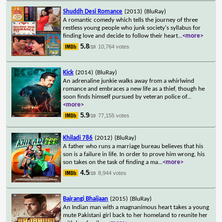
Shuddh Desi Romance
(2013)
(BluRay)
A romantic comedy which tells the journey of three
restless young people who junk society's syllabus for
finding love and decide to follow their heart
...
<more>
5.8
10,764 votes
/10
Kick
(2014)
(BluRay)
An adrenaline junkie walks away from a whirlwind
romance and embraces a new life as a thief, though he
soon finds himself pursued by veteran police of
...
<more>
5.9
77,155 votes
/10
Khiladi 786
(2012)
(BluRay)
A father who runs a marriage bureau believes that his
son is a failure in life. In order to prove him wrong, his
son takes on the task of finding a ma
...
<more>
4.5
8,944 votes
/10
Bajrangi Bhaijaan
(2015)
(BluRay)
An Indian man with a magnanimous heart takes a young
mute Pakistani girl back to her homeland to reunite her