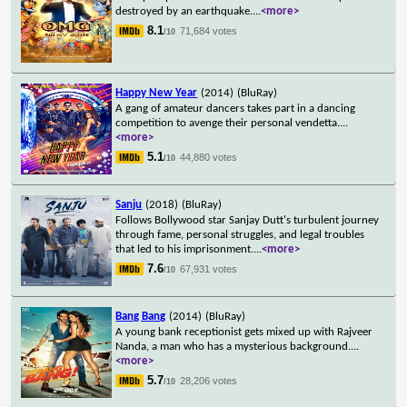
destroyed by an earthquake.
...
<more>
8.1
71,684 votes
/10
Happy New Year
(2014)
(BluRay)
A gang of amateur dancers takes part in a dancing
competition to avenge their personal vendetta.
...
<more>
5.1
44,880 votes
/10
Sanju
(2018)
(BluRay)
Follows Bollywood star Sanjay Dutt's turbulent journey
through fame, personal struggles, and legal troubles
that led to his imprisonment.
...
<more>
7.6
67,931 votes
/10
Bang Bang
(2014)
(BluRay)
A young bank receptionist gets mixed up with Rajveer
Nanda, a man who has a mysterious background.
...
<more>
5.7
28,206 votes
/10