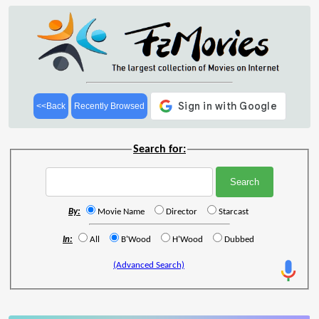
<<Back
Recently Browsed
Search for:
By:
Movie Name
Director
Starcast
In:
All
B'Wood
H'Wood
Dubbed
(Advanced Search)