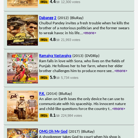
4.4
12,300 votes
/10
Dabangg 2
(2012)
(BluRay)
Chulbul Pandey invites a fresh trouble when he kills the
brother of a notorious politician and the former swears
to wreak havoc in his life.
...
<more>
4.8
21,993 votes
/10
Ramaiya Vastavaiya
(2013)
(DVDRip)
Ram falls in love with Sona, who lives on the fields of
Punjab. He follows her to her farm, where her elder
brother challenges him to produce more see
...
<more>
5.9
5,734 votes
/10
P.K.
(2014)
(BluRay)
An alien on Earth loses the only device he can use to
communicate with his spaceship. His innocent nature
and child-like questions force the country t
...
<more>
8.1
224,984 votes
/10
OMG Oh My God
(2017)
(BluRay)
A shopkeeper takes God to court when his shop is