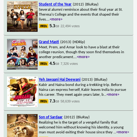
Student of the Year
(2012)
(BluRay)
Several alumni reminisce about their final year at St.
Theresa's College and the events that shaped their
lives.
...
<more>
5.3
22,494 votes
/10
Grand Masti
(2013)
(HDRip)
Meet, Prem, and Amar look to have a blast at their
college reunion, though they soon find themselves in
another predicament.
...
<more>
4.5
7,326 votes
/10
Yeh Jawaani Hai Deewani
(2013)
(BluRay)
Kabir and Naina bond during a trekking trip. Before
Naina can express herself, Kabir leaves India to pursue
his career. They meet again years later, b
...
<more>
7.3
58,639 votes
/10
Son of Sardaar
(2012)
(BluRay)
Realizing he is the target of a vengeful family that
welcomed him without knowing his identity, a young
man must avoid exiting their house since they
...
<more>