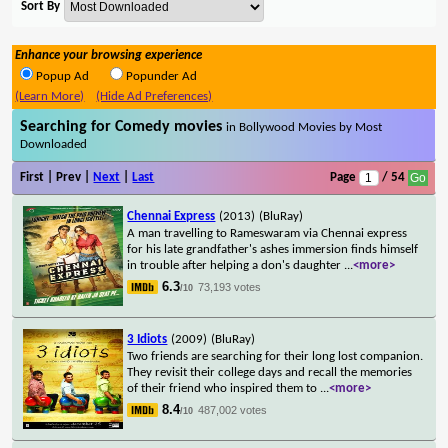
Sort By
Enhance your browsing experience
Popup Ad
Popunder Ad
(Learn More)
(Hide Ad Preferences)
Searching for Comedy movies
in Bollywood Movies by Most
Downloaded
First | Prev |
Next
|
Last
Page
/ 54
Chennai Express
(2013)
(BluRay)
A man travelling to Rameswaram via Chennai express
for his late grandfather's ashes immersion finds himself
in trouble after helping a don's daughter
...
<more>
6.3
73,193 votes
/10
3 Idiots
(2009)
(BluRay)
Two friends are searching for their long lost companion.
They revisit their college days and recall the memories
of their friend who inspired them to
...
<more>
8.4
487,002 votes
/10