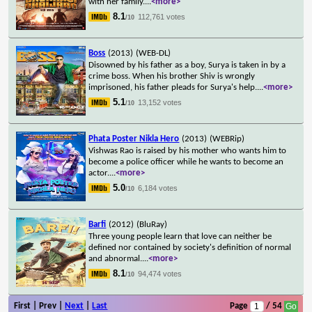
with her family.
...
<more>
8.1
112,761 votes
/10
Boss
(2013)
(WEB-DL)
Disowned by his father as a boy, Surya is taken in by a
crime boss. When his brother Shiv is wrongly
imprisoned, his father pleads for Surya's help.
...
<more>
5.1
13,152 votes
/10
Phata Poster Nikla Hero
(2013)
(WEBRip)
Vishwas Rao is raised by his mother who wants him to
become a police officer while he wants to become an
actor.
...
<more>
5.0
6,184 votes
/10
Barfi
(2012)
(BluRay)
Three young people learn that love can neither be
defined nor contained by society's definition of normal
and abnormal.
...
<more>
8.1
94,474 votes
/10
First | Prev |
Next
|
Last
Page
/ 54