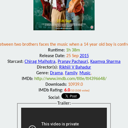
between two brothers faces the music when a 14 year old boy is confro
Runtime:
1h 38m
Release Date:
25 Sep
2015
Starcast:
Chirag Malhotra
,
Pranay Pachauri
,
Kaamya Sharma
Director(s):
Rikhiil V Bahadur
Genre:
Drama
,
Family
,
Music
,
IMDb:
http://www.imdb.com/title/tt4396648/
Downloads:
10939.0
IMDb Rating:
6.0
/10 (508 votes)
Social:
Trailer: