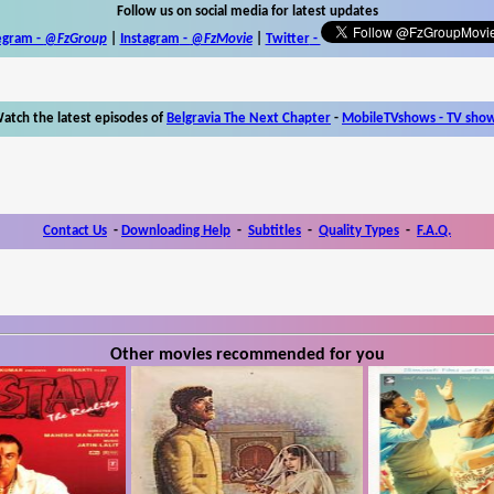
Follow us on social media for latest updates
egram -
@FzGroup
|
Instagram
-
@FzMovie
|
Twitter
-
atch the latest episodes of
Belgravia The Next Chapter
-
MobileTVshows - TV sho
Contact Us
-
Downloading Help
-
Subtitles
-
Quality Types
-
F.A.Q.
Other movies recommended for you