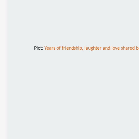
Plot:
Years of friendship, laughter and love shared 