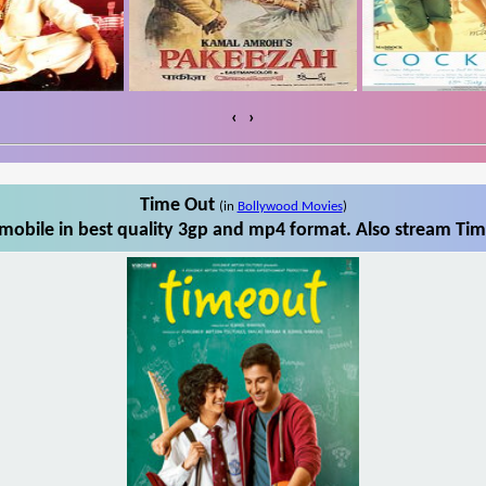
‹
›
Time Out
(in
Bollywood Movies
)
obile in best quality 3gp and mp4 format. Also stream Tim