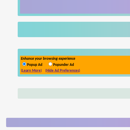
Enhance your browsing experience
Popup Ad
Popunder Ad
(Learn More)
(Hide Ad Preferences)