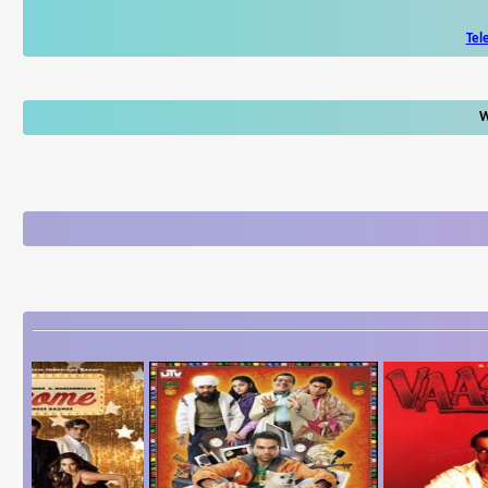
Tel
W