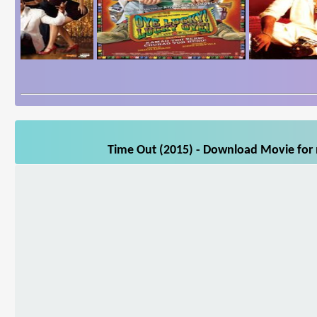
Time Out (2015) - Download Movie for m