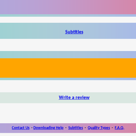
Subtitles
Write a review
Contact Us
-
Downloading Help
-
Subtitles
-
Quality Types
-
F.A.Q.