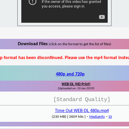
Download Files
(click on the format to get the list of files)
p format has been discontinued. Please use the mp4 format inste
480p and 720p
WEB-DL (HD Print)
(Uploaded on: 10 Jan 2019)
[Standard Quality]
Time Out WEB-DL 480p.mp4
-
-
(230 MB) { 2609 hits }
MediaInfo
SS