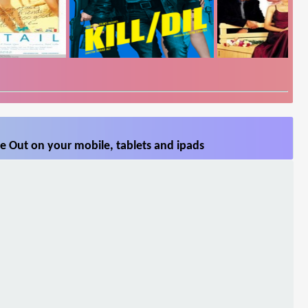
e Out on your mobile, tablets and ipads