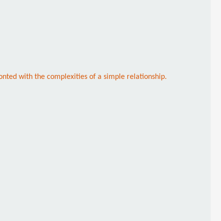
nted with the complexities of a simple relationship.