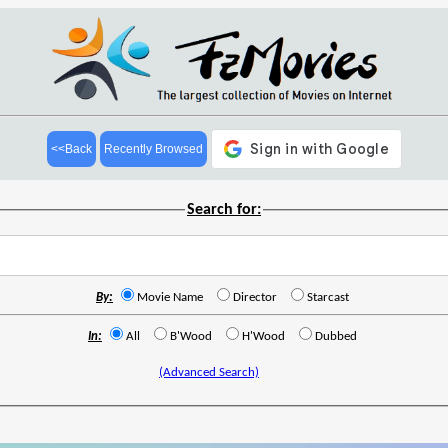
<<Back
Recently Browsed
Search for:
By:
Movie Name
Director
Starcast
In:
All
B'Wood
H'Wood
Dubbed
(Advanced Search)