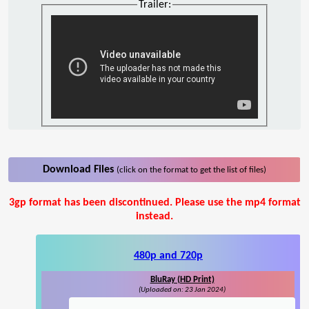
Trailer:
Download Files
(click on the format to get the list of files)
3gp format has been discontinued. Please use the mp4 format
instead.
480p and 720p
BluRay (HD Print)
(Uploaded on: 23 Jan 2024)