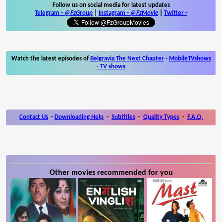
Follow us on social media for latest updates
Telegram -
@FzGroup
|
Instagram
-
@FzMovie
|
Twitter
-
Watch the latest episodes of
Belgravia The Next Chapter
-
MobileTVshows
- TV shows
Contact Us
-
Downloading Help
-
Subtitles
-
Quality Types
-
F.A.Q.
Other movies recommended for you