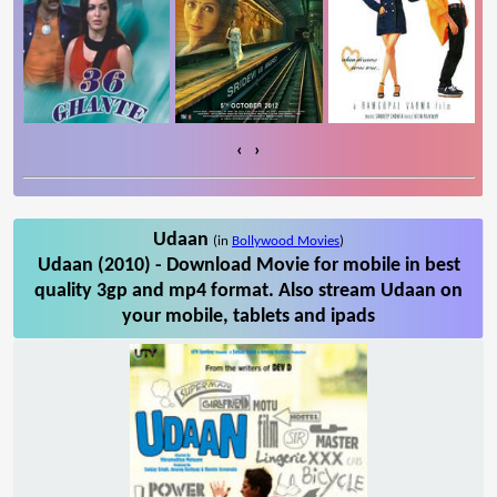
‹
›
Udaan
(in
Bollywood Movies
)
Udaan (2010) - Download Movie for mobile in best
quality 3gp and mp4 format. Also stream Udaan on
your mobile, tablets and ipads