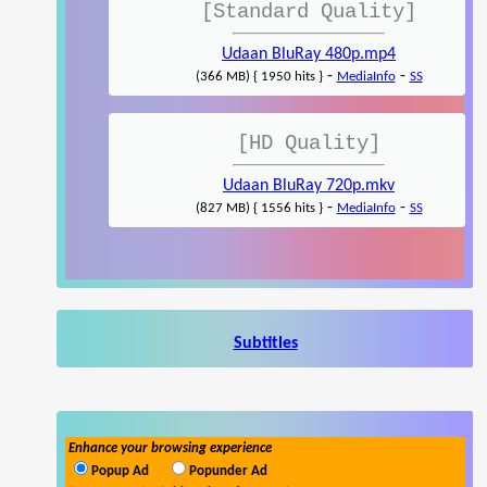
[Standard Quality]
Udaan BluRay 480p.mp4
-
-
(366 MB) { 1950 hits }
MediaInfo
SS
[HD Quality]
Udaan BluRay 720p.mkv
-
-
(827 MB) { 1556 hits }
MediaInfo
SS
Subtitles
Enhance your browsing experience
Popup Ad
Popunder Ad