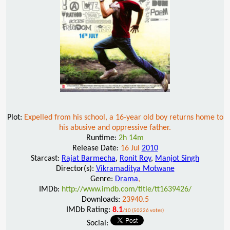
Plot:
Expelled from his school, a 16-year old boy returns home to
his abusive and oppressive father.
Runtime:
2h 14m
Release Date:
16 Jul
2010
Starcast:
Rajat Barmecha
,
Ronit Roy
,
Manjot Singh
Director(s):
Vikramaditya Motwane
Genre:
Drama
,
IMDb:
http://www.imdb.com/title/tt1639426/
Downloads:
23940.5
IMDb Rating:
8.1
/10 (50226 votes)
Social: