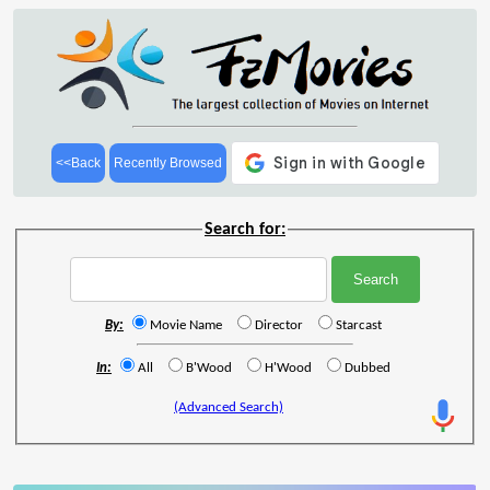
<<Back
Recently Browsed
Search for:
By:
Movie Name
Director
Starcast
In:
All
B'Wood
H'Wood
Dubbed
(Advanced Search)