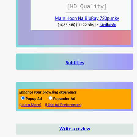
[HD Quality]
Main Hoon Na BluRay 720p.mkv
-
(1033 MB) { 4422 hits }
MediaInfo
Subtitles
Enhance your browsing experience
Popup Ad
Popunder Ad
(Learn More)
(Hide Ad Preferences)
Write a review