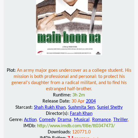
Plot:
An army major goes undercover as a college student. His
mission is both professional and personal: to protect his
general's daughter from a radical militant, and to find his
estranged half-brother.
Runtime:
3h 2m
Release Date:
30 Apr
2004
Starcast:
Shah Rukh Khan
,
Sushmita Sen
,
Suniel Shetty
Director(s):
Farah Khan
Genre:
Action
,
Comedy
,
Drama
,
Musical
,
Romance
,
Thriller
,
IMDb:
http://www.imdb.com/title/tt0347473/
Downloads:
120771.0