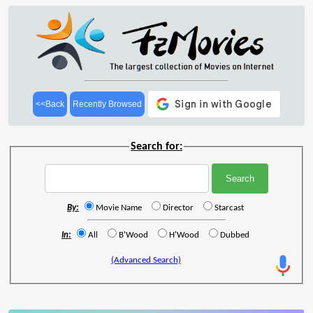
<<Back
Recently Browsed
Search for:
By:
Movie Name
Director
Starcast
In:
All
B'Wood
H'Wood
Dubbed
(Advanced Search)