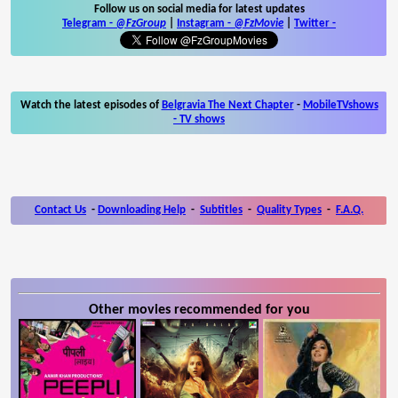
Follow us on social media for latest updates
Telegram -
@FzGroup
|
Instagram
-
@FzMovie
|
Twitter
-
Watch the latest episodes of
Belgravia The Next Chapter
-
MobileTVshows
- TV shows
Contact Us
-
Downloading Help
-
Subtitles
-
Quality Types
-
F.A.Q.
Other movies recommended for you