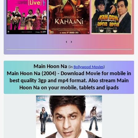
‹
›
Main Hoon Na
(in
Bollywood Movies
)
Main Hoon Na (2004) - Download Movie for mobile in
best quality 3gp and mp4 format. Also stream Main
Hoon Na on your mobile, tablets and ipads