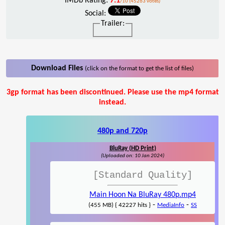
IMDb Rating:
7.1
/10 (45263 votes)
Social:
Trailer:
Download Files
(click on the format to get the list of files)
3gp format has been discontinued. Please use the mp4 format
instead.
480p and 720p
BluRay (HD Print)
(Uploaded on: 10 Jan 2024)
[Standard Quality]
Main Hoon Na BluRay 480p.mp4
-
-
(455 MB) { 42227 hits }
MediaInfo
SS