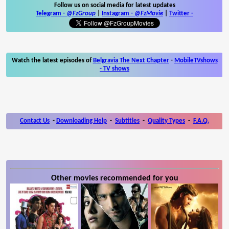
Follow us on social media for latest updates
Telegram -
@FzGroup
|
Instagram
-
@FzMovie
|
Twitter
-
Watch the latest episodes of
Belgravia The Next Chapter
-
MobileTVshows
- TV shows
Contact Us
-
Downloading Help
-
Subtitles
-
Quality Types
-
F.A.Q.
Other movies recommended for you