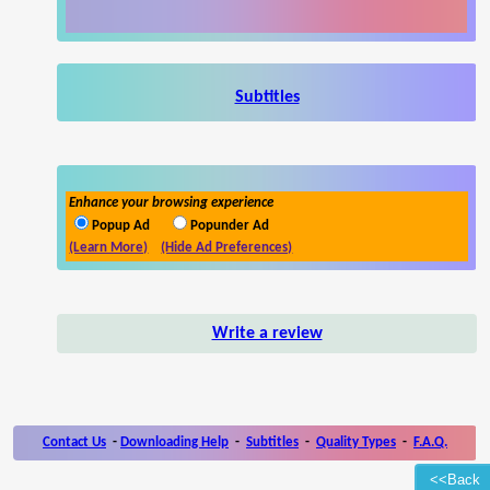
Subtitles
Enhance your browsing experience
Popup Ad
Popunder Ad
(Learn More)
(Hide Ad Preferences)
Write a review
Contact Us
-
Downloading Help
-
Subtitles
-
Quality Types
-
F.A.Q.
<<Back