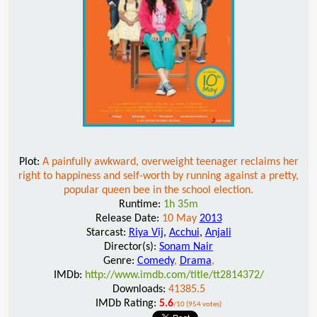
Plot:
A painfully awkward, overweight teenager reclaims her
right to happiness and self-worth by running against a pretty,
popular queen bee in the school election.
Runtime:
1h 35m
Release Date:
10 May
2013
Starcast:
Riya Vij
,
Acchui
,
Anjali
Director(s):
Sonam Nair
Genre:
Comedy
,
Drama
,
IMDb:
http://www.imdb.com/title/tt2814372/
Downloads:
41385.5
IMDb Rating:
5.6
/10 (954 votes)