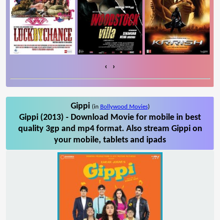
‹
›
Gippi
(in
Bollywood Movies
)
Gippi (2013) - Download Movie for mobile in best
quality 3gp and mp4 format. Also stream Gippi on
your mobile, tablets and ipads