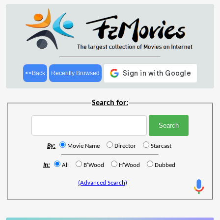
<<Back
Recently Browsed
Search for:
By:
Movie Name
Director
Starcast
In:
All
B'Wood
H'Wood
Dubbed
(Advanced Search)