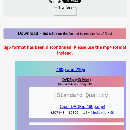
Social:
Trailer:
Download Files
(click on the format to get the list of files)
3gp format has been discontinued. Please use the mp4 format
instead.
480p and 720p
DVDRip (HD Print)
(Uploaded on: 01 Aug 2013)
[Standard Quality]
Gippi DVDRip 480p.mp4
-
-
(207 MB) { 12609 hits }
MediaInfo
SS