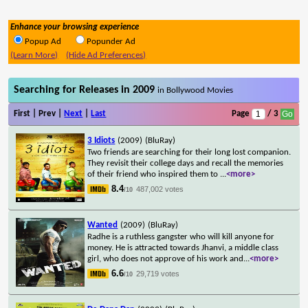
Enhance your browsing experience
Popup Ad
Popunder Ad
(Learn More)
(Hide Ad Preferences)
Searching for Releases in 2009
in Bollywood Movies
First | Prev |
Next
|
Last
Page
/ 3
3 Idiots
(2009)
(BluRay)
Two friends are searching for their long lost companion.
They revisit their college days and recall the memories
of their friend who inspired them to
...
<more>
8.4
487,002 votes
/10
Wanted
(2009)
(BluRay)
Radhe is a ruthless gangster who will kill anyone for
money. He is attracted towards Jhanvi, a middle class
girl, who does not approve of his work and
...
<more>
6.6
29,719 votes
/10