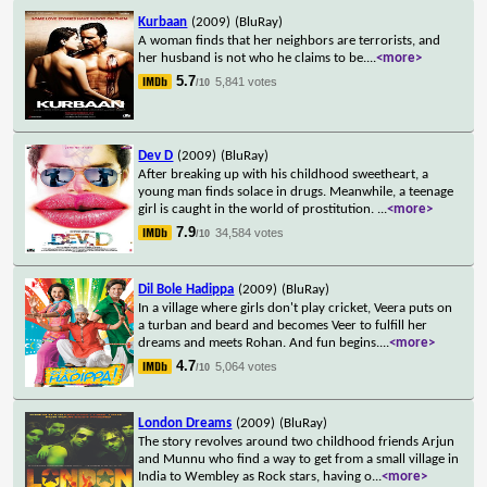
Kurbaan
(2009)
(BluRay)
A woman finds that her neighbors are terrorists, and
her husband is not who he claims to be.
...
<more>
5.7
5,841 votes
/10
Dev D
(2009)
(BluRay)
After breaking up with his childhood sweetheart, a
young man finds solace in drugs. Meanwhile, a teenage
girl is caught in the world of prostitution.
...
<more>
7.9
34,584 votes
/10
Dil Bole Hadippa
(2009)
(BluRay)
In a village where girls don't play cricket, Veera puts on
a turban and beard and becomes Veer to fulfill her
dreams and meets Rohan. And fun begins.
...
<more>
4.7
5,064 votes
/10
London Dreams
(2009)
(BluRay)
The story revolves around two childhood friends Arjun
and Munnu who find a way to get from a small village in
India to Wembley as Rock stars, having o
...
<more>