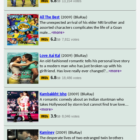
6.8
13,154 votes
/10
All The Best
(2009)
(BluRay)
The unexpected arrival of his elder NRI brother and
assorted characters complicates the life of a Goan
male.
...
<more>
6.2
7,811 votes
/10
Love Aaj Kal
(2009)
(BluRay)
An old-fashioned romantic tells his personal love story
to a modern man who has just broken up with his
girlfriend. Has love really ever changed?
...
<more>
6.8
18,486 votes
/10
Kambakkht Ishq
(2009)
(BluRay)
A romantic comedy about an Indian stuntman who
takes Hollywood by storm but cannot find true love.
...
<more>
3.9
8,046 votes
/10
Kaminey
(2009)
(BluRay)
The desperate lives of two estranged twin brothers