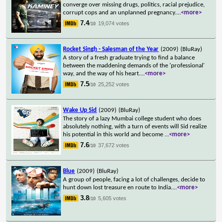
converge over missing drugs, politics, racial prejudice,
corrupt cops and an unplanned pregnancy.
...
<more>
7.4
19,074 votes
/10
Rocket Singh - Salesman of the Year
(2009)
(BluRay)
A story of a fresh graduate trying to find a balance
between the maddening demands of the 'professional'
way, and the way of his heart.
...
<more>
7.5
25,252 votes
/10
Wake Up Sid
(2009)
(BluRay)
The story of a lazy Mumbai college student who does
absolutely nothing, with a turn of events will Sid realize
his potential in this world and become
...
<more>
7.6
37,672 votes
/10
Blue
(2009)
(BluRay)
A group of people, facing a lot of challenges, decide to
hunt down lost treasure en route to India.
...
<more>
3.8
5,605 votes
/10