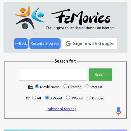
<<Back
Recently Browsed
Search for:
By:
Movie Name
Director
Starcast
In:
All
B'Wood
H'Wood
Dubbed
(Advanced Search)