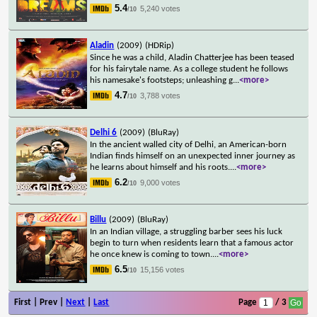
5.4
5,240 votes
/10
Aladin
(2009)
(HDRip)
Since he was a child, Aladin Chatterjee has been teased
for his fairytale name. As a college student he follows
his namesake's footsteps; unleashing g
...
<more>
4.7
3,788 votes
/10
Delhi 6
(2009)
(BluRay)
In the ancient walled city of Delhi, an American-born
Indian finds himself on an unexpected inner journey as
he learns about himself and his roots.
...
<more>
6.2
9,000 votes
/10
Billu
(2009)
(BluRay)
In an Indian village, a struggling barber sees his luck
begin to turn when residents learn that a famous actor
he once knew is coming to town.
...
<more>
6.5
15,156 votes
/10
First | Prev |
Next
|
Last
Page
/ 3