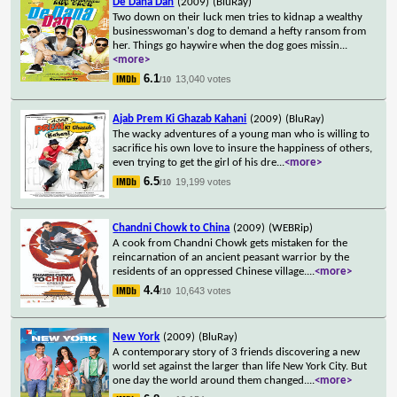
De Dana Dan
(2009)
(BluRay)
Two down on their luck men tries to kidnap a wealthy
businesswoman's dog to demand a hefty ransom from
her. Things go haywire when the dog goes missin
...
<more>
6.1
13,040 votes
/10
Ajab Prem Ki Ghazab Kahani
(2009)
(BluRay)
The wacky adventures of a young man who is willing to
sacrifice his own love to insure the happiness of others,
even trying to get the girl of his dre
...
<more>
6.5
19,199 votes
/10
Chandni Chowk to China
(2009)
(WEBRip)
A cook from Chandni Chowk gets mistaken for the
reincarnation of an ancient peasant warrior by the
residents of an oppressed Chinese village.
...
<more>
4.4
10,643 votes
/10
New York
(2009)
(BluRay)
A contemporary story of 3 friends discovering a new
world set against the larger than life New York City. But
one day the world around them changed.
...
<more>