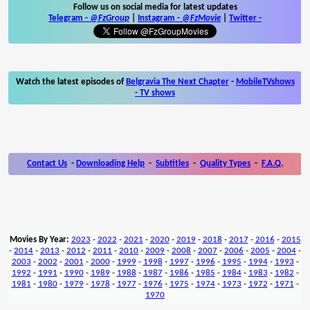
Follow us on social media for latest updates
Telegram -
@FzGroup
|
Instagram
-
@FzMovie
|
Twitter
-
Watch the latest episodes of
Belgravia The Next Chapter
-
MobileTVshows
- TV shows
Contact Us
-
Downloading Help
-
Subtitles
-
Quality Types
-
F.A.Q.
Movies By Year:
2023
-
2022
-
2021
-
2020
-
2019
-
2018
-
2017
-
2016
-
2015
-
2014
-
2013
-
2012
-
2011
-
2010
-
2009
-
2008
-
2007
-
2006
-
2005
-
2004
-
2003
-
2002
-
2001
-
2000
-
1999
-
1998
-
1997
-
1996
-
1995
-
1994
-
1993
-
1992
-
1991
-
1990
-
1989
-
1988
-
1987
-
1986
-
1985
-
1984
-
1983
-
1982
-
1981
-
1980
-
1979
-
1978
-
1977
-
1976
-
1975
-
1974
-
1973
-
1972
-
1971
-
1970