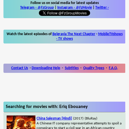
Follow us on social media for latest updates
Telegram -
@FzGroup
|
Instagram
-
@FzMovie
|
Twitter
-
Watch the latest episodes of
Belgravia The Next Chapter
-
MobileTVshows
- TV shows
Contact Us
-
Downloading Help
-
Subtitles
-
Quality Types
-
F.A.Q.
Searching for movies with: Eriq Ebouaney
China Salesman [Hindi]
(2017)
(BluRay)
A Chinese IT company representative attempts to spoil a
conspiracy to start a civil war in an African country