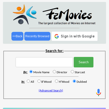
<<Back
Recently Browsed
Search for:
By:
Movie Name
Director
Starcast
In:
All
B'Wood
H'Wood
Dubbed
(Advanced Search)