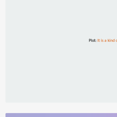
Plot:
It is a kin