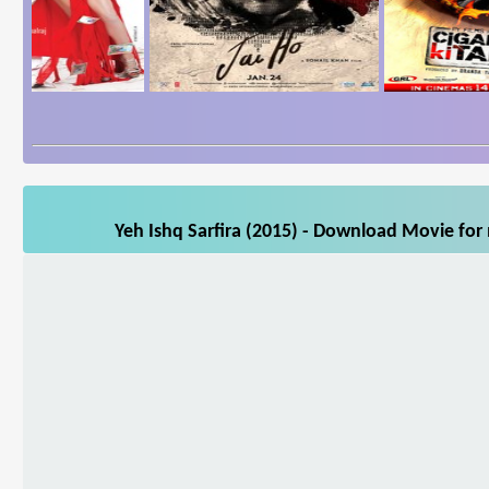
Yeh Ishq Sarfira (2015) - Download Movie for 