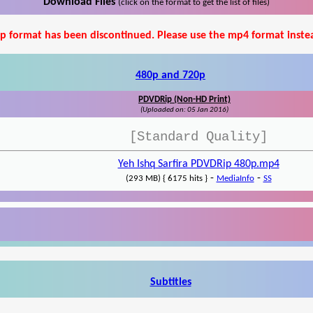
Download Files
(click on the format to get the list of files)
p format has been discontinued. Please use the mp4 format inste
480p and 720p
PDVDRip (Non-HD Print)
(Uploaded on: 05 Jan 2016)
[Standard Quality]
Yeh Ishq Sarfira PDVDRip 480p.mp4
-
-
(293 MB) { 6175 hits }
MediaInfo
SS
Subtitles