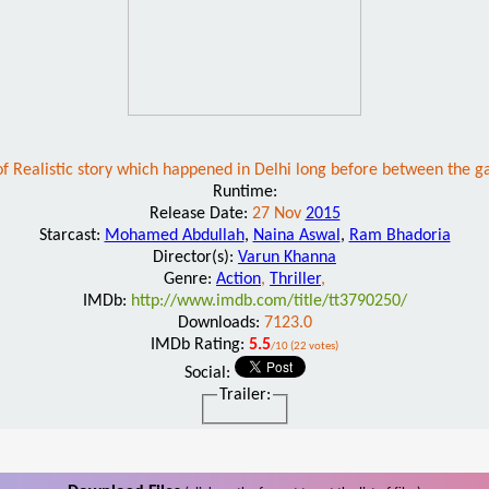
d of Realistic story which happened in Delhi long before between the ga
Runtime:
Release Date:
27 Nov
2015
Starcast:
Mohamed Abdullah
,
Naina Aswal
,
Ram Bhadoria
Director(s):
Varun Khanna
Genre:
Action
,
Thriller
,
IMDb:
http://www.imdb.com/title/tt3790250/
Downloads:
7123.0
IMDb Rating:
5.5
/10 (22 votes)
Social:
Trailer: