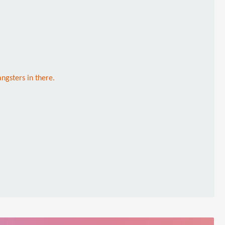
ngsters in there.