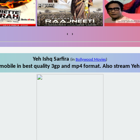
‹
›
Yeh Ishq Sarfira
(in
Bollywood Movies
)
mobile in best quality 3gp and mp4 format. Also stream Yeh 