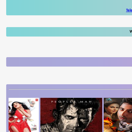
Tel
W