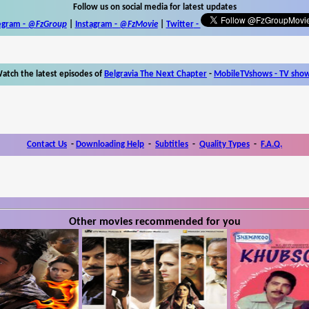
Follow us on social media for latest updates
egram -
@FzGroup
|
Instagram
-
@FzMovie
|
Twitter
-
atch the latest episodes of
Belgravia The Next Chapter
-
MobileTVshows - TV sho
Contact Us
-
Downloading Help
-
Subtitles
-
Quality Types
-
F.A.Q.
Other movies recommended for you