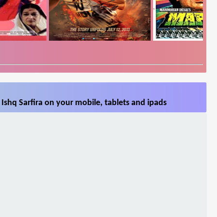
Ishq Sarfira on your mobile, tablets and ipads