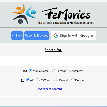
<<Back
Recently Browsed
Search for:
By:
Movie Name
Director
Starcast
In:
All
B'Wood
H'Wood
Dubbed
(Advanced Search)