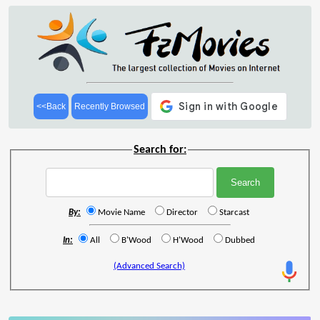
<<Back
Recently Browsed
Search for:
By:
Movie Name
Director
Starcast
In:
All
B'Wood
H'Wood
Dubbed
(Advanced Search)