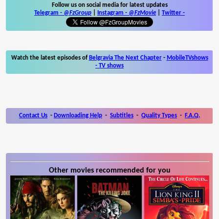
Follow us on social media for latest updates
Telegram -
@FzGroup
|
Instagram
-
@FzMovie
|
Twitter
-
Watch the latest episodes of
Belgravia The Next Chapter
-
MobileTVshows
- TV shows
Contact Us
-
Downloading Help
-
Subtitles
-
Quality Types
-
F.A.Q.
Other movies recommended for you