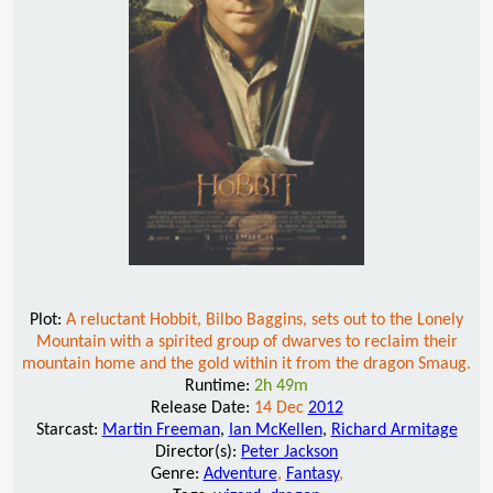
Plot:
A reluctant Hobbit, Bilbo Baggins, sets out to the Lonely
Mountain with a spirited group of dwarves to reclaim their
mountain home and the gold within it from the dragon Smaug.
Runtime:
2h 49m
Release Date:
14 Dec
2012
Starcast:
Martin Freeman
,
Ian McKellen
,
Richard Armitage
Director(s):
Peter Jackson
Genre:
Adventure
,
Fantasy
,