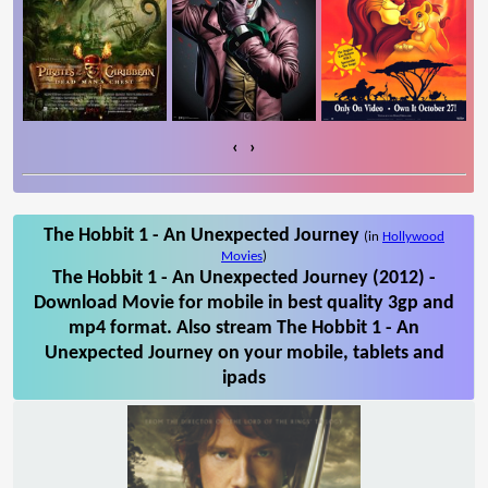
‹
›
The Hobbit 1 - An Unexpected Journey
(in
Hollywood
Movies
)
The Hobbit 1 - An Unexpected Journey (2012) -
Download Movie for mobile in best quality 3gp and
mp4 format. Also stream The Hobbit 1 - An
Unexpected Journey on your mobile, tablets and
ipads