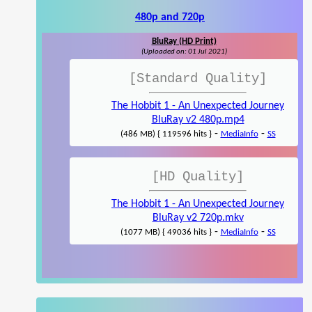
480p and 720p
BluRay (HD Print)
(Uploaded on: 01 Jul 2021)
[Standard Quality]
The Hobbit 1 - An Unexpected Journey
BluRay v2 480p.mp4
-
-
(486 MB) { 119596 hits }
MediaInfo
SS
[HD Quality]
The Hobbit 1 - An Unexpected Journey
BluRay v2 720p.mkv
-
-
(1077 MB) { 49036 hits }
MediaInfo
SS