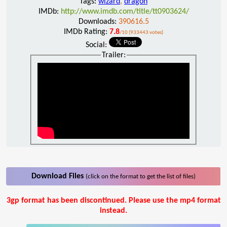
Tags:
wizard
,
dragon
IMDb:
http://www.imdb.com/title/tt0903624/
Downloads:
390616.5
IMDb Rating:
7.8
/10 (933443 votes)
Social:
Trailer:
Download Files
(click on the format to get the list of files)
3gp format has been discontinued. Please use the mp4 format
instead.