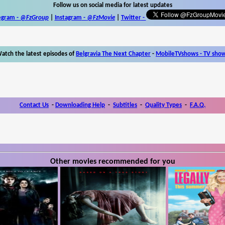
Follow us on social media for latest updates
egram -
@FzGroup
|
Instagram
-
@FzMovie
|
Twitter
-
atch the latest episodes of
Belgravia The Next Chapter
-
MobileTVshows - TV sho
Contact Us
-
Downloading Help
-
Subtitles
-
Quality Types
-
F.A.Q.
Other movies recommended for you