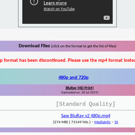
Download Files
(click on the format to get the list of files)
p format has been discontinued. Please use the mp4 format inste
480p and 720p
BluRay (HD Print)
(Uploaded on: 28 Jul 2021)
[Standard Quality]
Saw BluRay v2 480p.mp4
-
-
(274 MB) { 73149 hits }
MediaInfo
SS