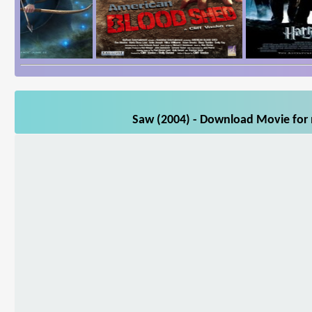
Saw (2004) - Download Movie for m