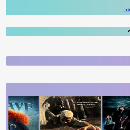
Tel
W