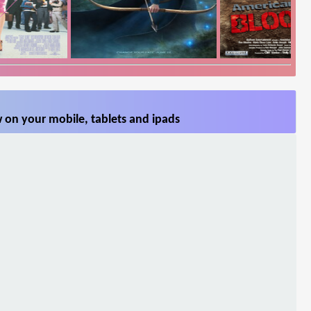
 on your mobile, tablets and ipads