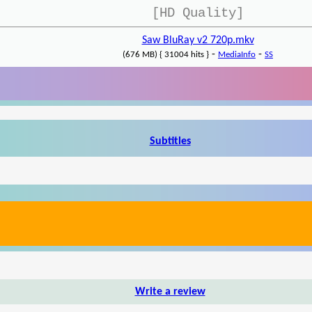
[HD Quality]
Saw BluRay v2 720p.mkv
-
-
(676 MB) { 31004 hits }
MediaInfo
SS
Subtitles
Write a review