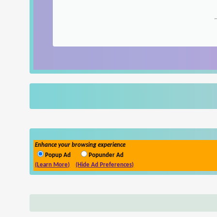
Enhance your browsing experience
Popup Ad
Popunder Ad
(Learn More)
(Hide Ad Preferences)