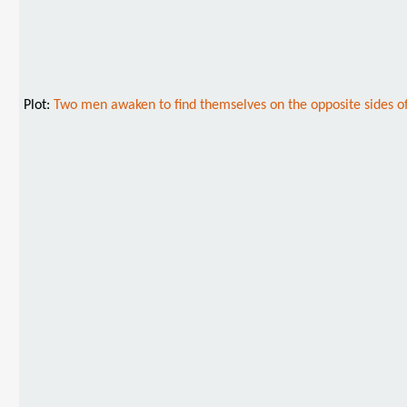
Plot:
Two men awaken to find themselves on the opposite sides of a