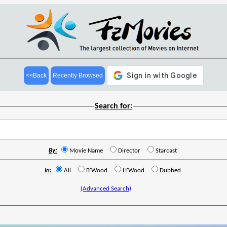
<<Back
Recently Browsed
Search for:
By:
Movie Name
Director
Starcast
In:
All
B'Wood
H'Wood
Dubbed
(Advanced Search)