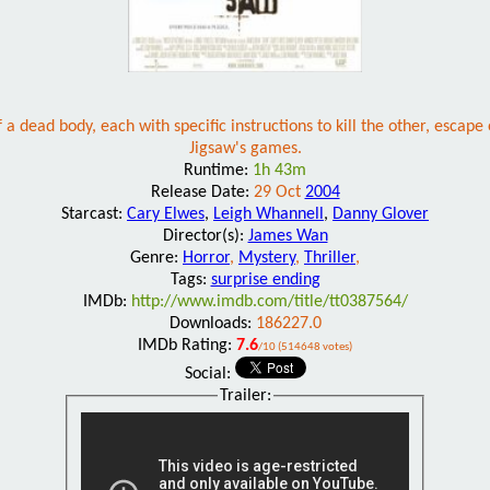
 dead body, each with specific instructions to kill the other, escape
Jigsaw's games.
Runtime:
1h 43m
Release Date:
29 Oct
2004
Starcast:
Cary Elwes
,
Leigh Whannell
,
Danny Glover
Director(s):
James Wan
Genre:
Horror
,
Mystery
,
Thriller
,
Tags:
surprise ending
IMDb:
http://www.imdb.com/title/tt0387564/
Downloads:
186227.0
IMDb Rating:
7.6
/10 (514648 votes)
Social:
Trailer: