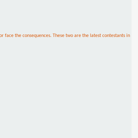
 or face the consequences. These two are the latest contestants in