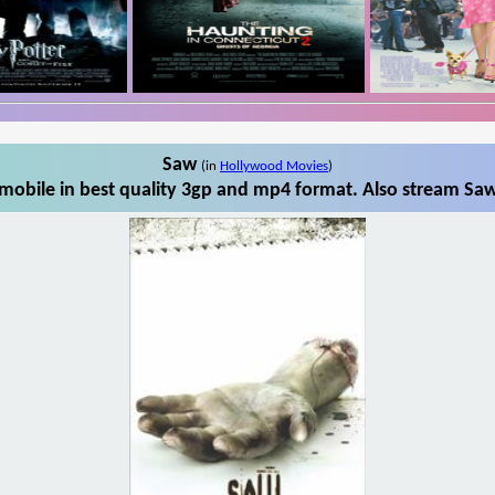
Saw
(in
Hollywood Movies
)
obile in best quality 3gp and mp4 format. Also stream Saw