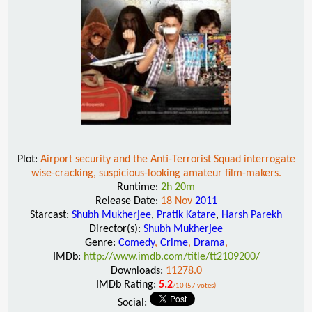
Plot:
Airport security and the Anti-Terrorist Squad interrogate
wise-cracking, suspicious-looking amateur film-makers.
Runtime:
2h 20m
Release Date:
18 Nov
2011
Starcast:
Shubh Mukherjee
,
Pratik Katare
,
Harsh Parekh
Director(s):
Shubh Mukherjee
Genre:
Comedy
,
Crime
,
Drama
,
IMDb:
http://www.imdb.com/title/tt2109200/
Downloads:
11278.0
IMDb Rating:
5.2
/10 (57 votes)
Social: