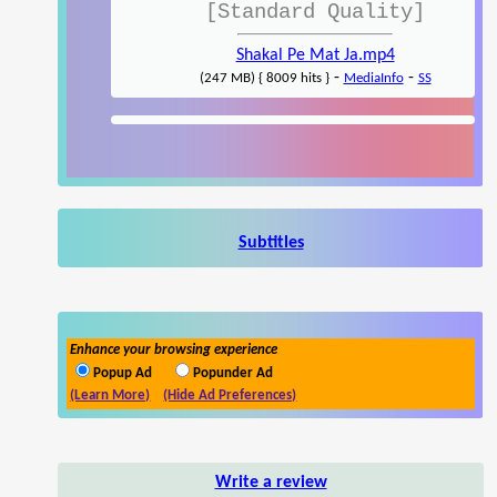
[Standard Quality]
Shakal Pe Mat Ja.mp4
-
-
(247 MB) { 8009 hits }
MediaInfo
SS
Subtitles
Enhance your browsing experience
Popup Ad
Popunder Ad
(Learn More)
(Hide Ad Preferences)
Write a review