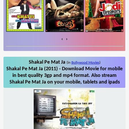
‹
›
Shakal Pe Mat Ja
(in
Bollywood Movies
)
Shakal Pe Mat Ja (2011) - Download Movie for mobile
in best quality 3gp and mp4 format. Also stream
Shakal Pe Mat Ja on your mobile, tablets and ipads