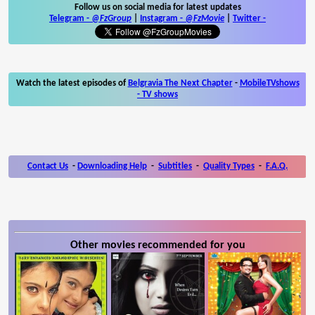
Follow us on social media for latest updates
Telegram -
@FzGroup
|
Instagram
-
@FzMovie
|
Twitter
-
Watch the latest episodes of
Belgravia The Next Chapter
-
MobileTVshows
- TV shows
Contact Us
-
Downloading Help
-
Subtitles
-
Quality Types
-
F.A.Q.
Other movies recommended for you