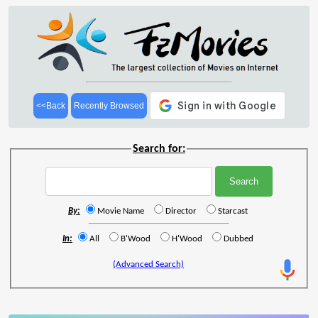
<<Back
Recently Browsed
Search for:
By:
Movie Name
Director
Starcast
In:
All
B'Wood
H'Wood
Dubbed
(Advanced Search)