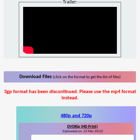
Trailer:
Download Files
(click on the format to get the list of files)
3gp format has been discontinued. Please use the mp4 format
instead.
480p and 720p
DVDRip (HD Print)
(Uploaded on: 22 Mar 2012)