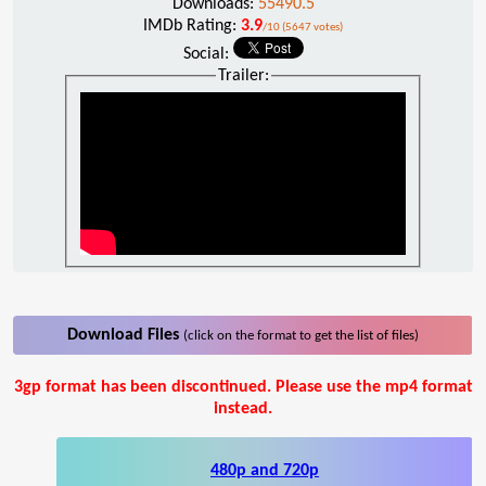
Downloads:
55490.5
IMDb Rating:
3.9
/10 (5647 votes)
Social:
Trailer:
Download Files
(click on the format to get the list of files)
3gp format has been discontinued. Please use the mp4 format
instead.
480p and 720p