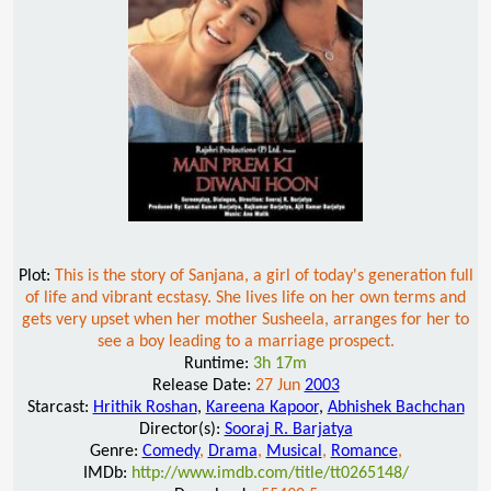
Plot:
This is the story of Sanjana, a girl of today's generation full
of life and vibrant ecstasy. She lives life on her own terms and
gets very upset when her mother Susheela, arranges for her to
see a boy leading to a marriage prospect.
Runtime:
3h 17m
Release Date:
27 Jun
2003
Starcast:
Hrithik Roshan
,
Kareena Kapoor
,
Abhishek Bachchan
Director(s):
Sooraj R. Barjatya
Genre:
Comedy
,
Drama
,
Musical
,
Romance
,
IMDb:
http://www.imdb.com/title/tt0265148/