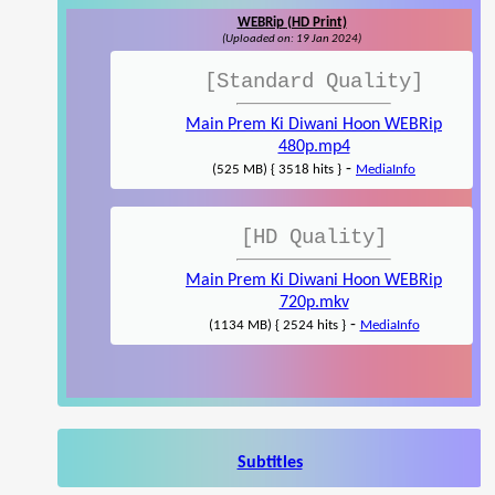
WEBRip (HD Print)
(Uploaded on: 19 Jan 2024)
[Standard Quality]
Main Prem Ki Diwani Hoon WEBRip
480p.mp4
-
(525 MB) { 3518 hits }
MediaInfo
[HD Quality]
Main Prem Ki Diwani Hoon WEBRip
720p.mkv
-
(1134 MB) { 2524 hits }
MediaInfo
Subtitles