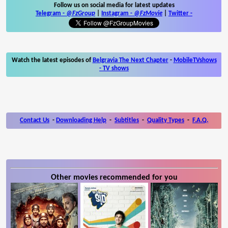
Follow us on social media for latest updates
Telegram -
@FzGroup
|
Instagram
-
@FzMovie
|
Twitter
-
Watch the latest episodes of
Belgravia The Next Chapter
-
MobileTVshows
- TV shows
Contact Us
-
Downloading Help
-
Subtitles
-
Quality Types
-
F.A.Q.
Other movies recommended for you