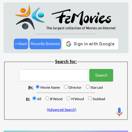
<<Back
Recently Browsed
Search for:
By:
Movie Name
Director
Starcast
In:
All
B'Wood
H'Wood
Dubbed
(Advanced Search)