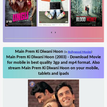
‹
›
Main Prem Ki Diwani Hoon
(in
Bollywood Movies
)
Main Prem Ki Diwani Hoon (2003) - Download Movie
for mobile in best quality 3gp and mp4 format. Also
stream Main Prem Ki Diwani Hoon on your mobile,
tablets and ipads