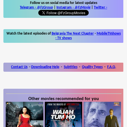
Follow us on social media for latest updates
Telegram -
@FzGroup
|
Instagram
-
@FzMovie
|
Twitter
-
Watch the latest episodes of
Belgravia The Next Chapter
-
MobileTVshows
- TV shows
Contact Us
-
Downloading Help
-
Subtitles
-
Quality Types
-
F.A.Q.
Other movies recommended for you