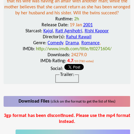
that his wife was having an affair with another man; while the
mother believes that she cannot return as she has been wronged
by her husband and his sister. Will the twins succeed?
Runtime:
2h
Release Date:
19 Jan
2001
Starcast:
Kajol
,
Rati Agnihotri
,
Rishi Kapoor
Director(s):
Rahul Rawail
Genre:
Comedy
,
Drama
,
Romance
,
IMDb:
http://www.imdb.com/title/tt0271604/
Downloads:
24279.0
IMDb Rating:
4.7
/10 (780 votes)
Social:
Trailer:
Download Files
(click on the format to get the list of files)
3gp format has been discontinued. Please use the mp4 format
instead.