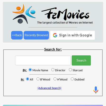
<<Back
Recently Browsed
Search for:
By:
Movie Name
Director
Starcast
In:
All
B'Wood
H'Wood
Dubbed
(Advanced Search)