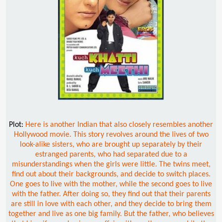
Plot:
Here is another Indian that also closely resembles another
Hollywood movie. This story revolves around the lives of two
look-alike sisters, who are brought up separately by their
estranged parents, who had separated due to a
misunderstandings when the girls were little. The twins meet,
find out about their backgrounds, and decide to switch places.
One goes to live with the mother, while the second goes to live
with the father. After doing so, they find out that their parents
are still in love with each other, and they decide to bring them
together and live as one big family. But the father, who believes