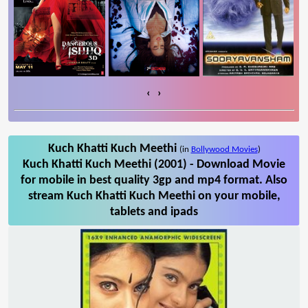
‹
›
Kuch Khatti Kuch Meethi
(in
Bollywood Movies
)
Kuch Khatti Kuch Meethi (2001) - Download Movie
for mobile in best quality 3gp and mp4 format. Also
stream Kuch Khatti Kuch Meethi on your mobile,
tablets and ipads