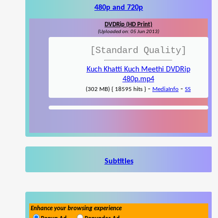
480p and 720p
DVDRip (HD Print)
(Uploaded on: 05 Jun 2013)
[Standard Quality]
Kuch Khatti Kuch Meethi DVDRip
480p.mp4
-
-
(302 MB) { 18595 hits }
MediaInfo
SS
Subtitles
Enhance your browsing experience