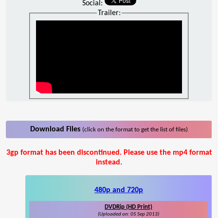
Social:
Trailer:
Download Files
(click on the format to get the list of files)
3gp format has been discontinued. Please use the mp4 format
instead.
480p and 720p
DVDRip (HD Print)
(Uploaded on: 05 Sep 2013)