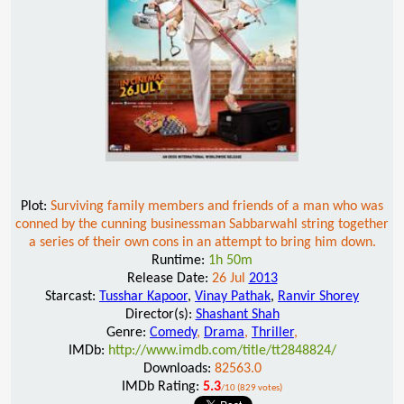
Plot:
Surviving family members and friends of a man who was
conned by the cunning businessman Sabbarwahl string together
a series of their own cons in an attempt to bring him down.
Runtime:
1h 50m
Release Date:
26 Jul
2013
Starcast:
Tusshar Kapoor
,
Vinay Pathak
,
Ranvir Shorey
Director(s):
Shashant Shah
Genre:
Comedy
,
Drama
,
Thriller
,
IMDb:
http://www.imdb.com/title/tt2848824/
Downloads:
82563.0
IMDb Rating:
5.3
/10 (829 votes)