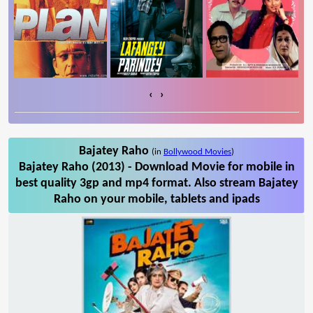
‹
›
Bajatey Raho
(in
Bollywood Movies
)
Bajatey Raho (2013) - Download Movie for mobile in
best quality 3gp and mp4 format. Also stream Bajatey
Raho on your mobile, tablets and ipads