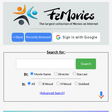
<<Back
Recently Browsed
Search for:
By:
Movie Name
Director
Starcast
In:
All
B'Wood
H'Wood
Dubbed
(Advanced Search)