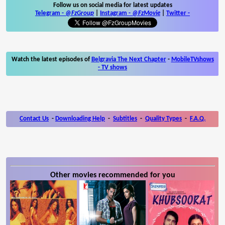
Follow us on social media for latest updates
Telegram -
@FzGroup
|
Instagram
-
@FzMovie
|
Twitter
-
Watch the latest episodes of
Belgravia The Next Chapter
-
MobileTVshows
- TV shows
Contact Us
-
Downloading Help
-
Subtitles
-
Quality Types
-
F.A.Q.
Other movies recommended for you