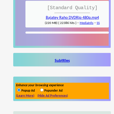
[Standard Quality]
Bajatey Raho DVDRip 480p.mp4
-
-
(220 MB) { 22386 hits }
MediaInfo
SS
Subtitles
Enhance your browsing experience
Popup Ad
Popunder Ad
(Learn More)
(Hide Ad Preferences)