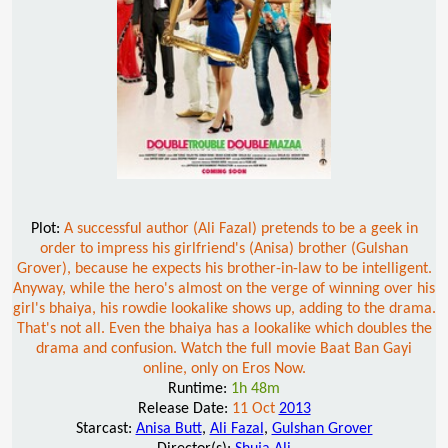
Plot:
A successful author (Ali Fazal) pretends to be a geek in
order to impress his girlfriend's (Anisa) brother (Gulshan
Grover), because he expects his brother-in-law to be intelligent.
Anyway, while the hero's almost on the verge of winning over his
girl's bhaiya, his rowdie lookalike shows up, adding to the drama.
That's not all. Even the bhaiya has a lookalike which doubles the
drama and confusion. Watch the full movie Baat Ban Gayi
online, only on Eros Now.
Runtime:
1h 48m
Release Date:
11 Oct
2013
Starcast:
Anisa Butt
,
Ali Fazal
,
Gulshan Grover