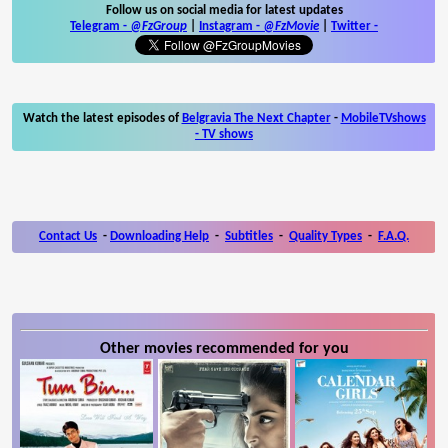
Follow us on social media for latest updates
Telegram -
@FzGroup
|
Instagram
-
@FzMovie
|
Twitter
-
Watch the latest episodes of
Belgravia The Next Chapter
-
MobileTVshows
- TV shows
Contact Us
-
Downloading Help
-
Subtitles
-
Quality Types
-
F.A.Q.
Other movies recommended for you