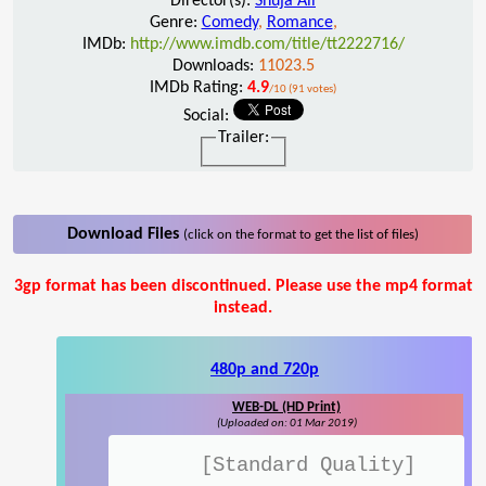
Director(s):
Shuja Ali
Genre:
Comedy
,
Romance
,
IMDb:
http://www.imdb.com/title/tt2222716/
Downloads:
11023.5
IMDb Rating:
4.9
/10 (91 votes)
Social:
Trailer:
Download Files
(click on the format to get the list of files)
3gp format has been discontinued. Please use the mp4 format
instead.
480p and 720p
WEB-DL (HD Print)
(Uploaded on: 01 Mar 2019)
[Standard Quality]