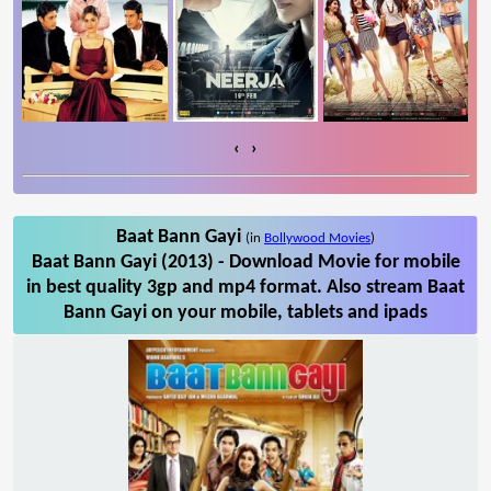
‹
›
Baat Bann Gayi
(in
Bollywood Movies
)
Baat Bann Gayi (2013) - Download Movie for mobile
in best quality 3gp and mp4 format. Also stream Baat
Bann Gayi on your mobile, tablets and ipads