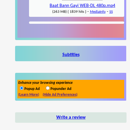
Baat Bann Gayi WEB-DL 480p.mp4
-
-
(263 MB) { 1839 hits }
MediaInfo
SS
Subtitles
Enhance your browsing experience
Popup Ad
Popunder Ad
(Learn More)
(Hide Ad Preferences)
Write a review