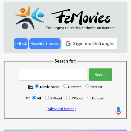
<<Back
Recently Browsed
Search for:
By:
Movie Name
Director
Starcast
In:
All
B'Wood
H'Wood
Dubbed
(Advanced Search)