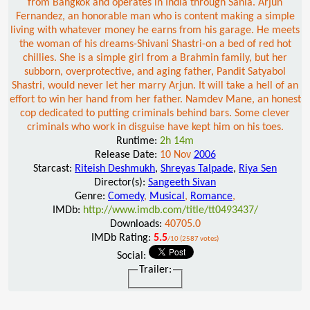
from Bangkok and operates in India through Sania. Arjun
Fernandez, an honorable man who is content making a simple
living with whatever money he earns from his garage. He meets
the woman of his dreams-Shivani Shastri-on a bed of red hot
chillies. She is a simple girl from a Brahmin family, but her
subborn, overprotective, and aging father, Pandit Satyabol
Shastri, would never let her marry Arjun. It will take a hell of an
effort to win her hand from her father. Namdev Mane, an honest
cop dedicated to putting criminals behind bars. Some clever
criminals who work in disguise have kept him on his toes.
Runtime:
2h 14m
Release Date:
10 Nov
2006
Starcast:
Riteish Deshmukh
,
Shreyas Talpade
,
Riya Sen
Director(s):
Sangeeth Sivan
Genre:
Comedy
,
Musical
,
Romance
,
IMDb:
http://www.imdb.com/title/tt0493437/
Downloads:
40705.0
IMDb Rating:
5.5
/10 (2587 votes)
Social:
Trailer: