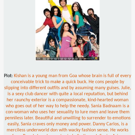
Plot:
Kishan is a young man from Goa whose brain is full of every
conceivable trick to make a quick buck. He cons people by
slipping into different outfits and by assuming many guises. Julie,
is a sexy club dancer with quite a local reputation, but behind
her raunchy exterior is a compassionate, kind-hearted woman
who goes out of her way to help the needy. Sania Badnaam is a
con-woman who uses her sexuality to lure men and leave them
penniless later. Beautiful and unwilling to surrender to emotions
easily, Sania craves only money and power. Danny Carlos, is a
merciless underworld don with wacky fashion sense. He works