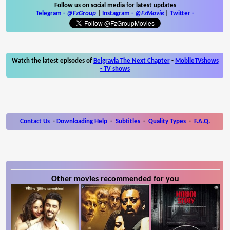
Follow us on social media for latest updates
Telegram -
@FzGroup
|
Instagram
-
@FzMovie
|
Twitter
-
Watch the latest episodes of
Belgravia The Next Chapter
-
MobileTVshows
- TV shows
Contact Us
-
Downloading Help
-
Subtitles
-
Quality Types
-
F.A.Q.
Other movies recommended for you