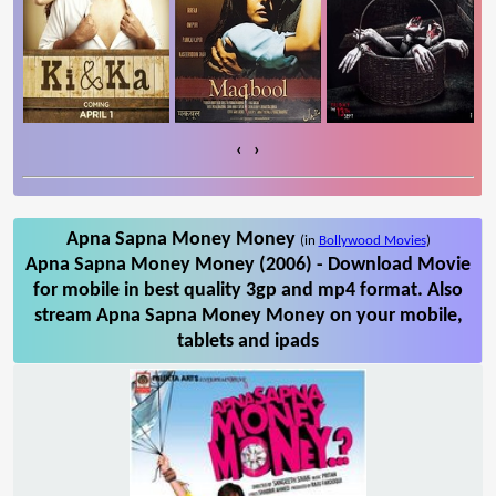
‹
›
Apna Sapna Money Money
(in
Bollywood Movies
)
Apna Sapna Money Money (2006) - Download Movie
for mobile in best quality 3gp and mp4 format. Also
stream Apna Sapna Money Money on your mobile,
tablets and ipads