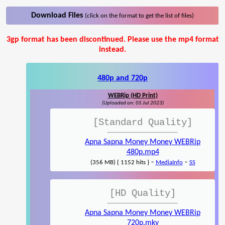
Download Files
(click on the format to get the list of files)
3gp format has been discontinued. Please use the mp4 format
instead.
480p and 720p
WEBRip (HD Print)
(Uploaded on: 05 Jul 2023)
[Standard Quality]
Apna Sapna Money Money WEBRip
480p.mp4
-
-
(356 MB) { 1152 hits }
MediaInfo
SS
[HD Quality]
Apna Sapna Money Money WEBRip
720p.mkv