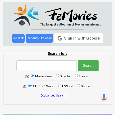
<<Back
Recently Browsed
Search for:
By:
Movie Name
Director
Starcast
In:
All
B'Wood
H'Wood
Dubbed
(Advanced Search)