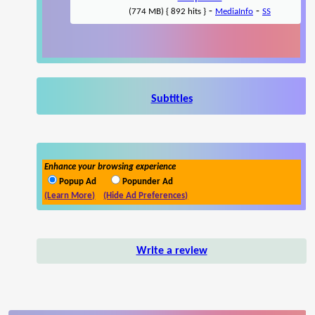
-
-
(774 MB) { 892 hits }
MediaInfo
SS
Subtitles
Enhance your browsing experience
Popup Ad
Popunder Ad
(Learn More)
(Hide Ad Preferences)
Write a review