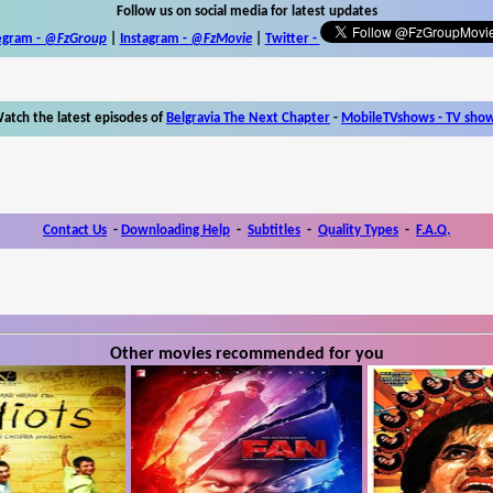
Follow us on social media for latest updates
egram -
@FzGroup
|
Instagram
-
@FzMovie
|
Twitter
-
atch the latest episodes of
Belgravia The Next Chapter
-
MobileTVshows - TV sho
Contact Us
-
Downloading Help
-
Subtitles
-
Quality Types
-
F.A.Q.
Other movies recommended for you