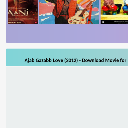
Ajab Gazabb Love (2012) - Download Movie for m