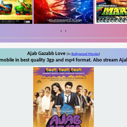
‹
›
Ajab Gazabb Love
(in
Bollywood Movies
)
obile in best quality 3gp and mp4 format. Also stream Aja