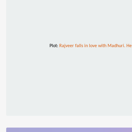
Plot:
Rajveer falls in love with Madhuri. He