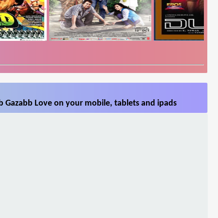
b Gazabb Love on your mobile, tablets and ipads