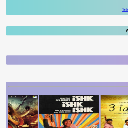
Tel
W