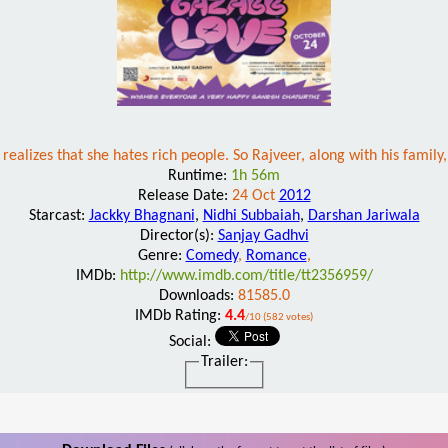
 realizes that she hates rich people. So Rajveer, along with his family
Runtime:
1h 56m
Release Date:
24 Oct
2012
Starcast:
Jackky Bhagnani
,
Nidhi Subbaiah
,
Darshan Jariwala
Director(s):
Sanjay Gadhvi
Genre:
Comedy
,
Romance
,
IMDb:
http://www.imdb.com/title/tt2356959/
Downloads:
81585.0
IMDb Rating:
4.4
/10 (582 votes)
Social:
Trailer: