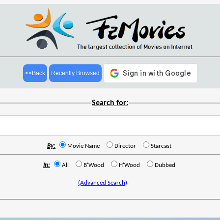
<<Back
Recently Browsed
Search for:
By:
Movie Name
Director
Starcast
In:
All
B'Wood
H'Wood
Dubbed
(Advanced Search)