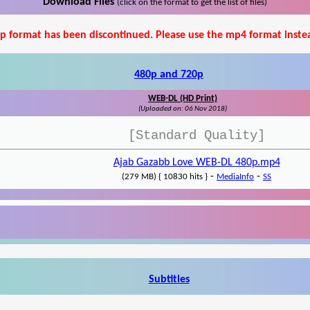
Download Files
(click on the format to get the list of files)
p format has been discontinued. Please use the mp4 format inste
480p and 720p
WEB-DL (HD Print)
(Uploaded on: 06 Nov 2018)
[Standard Quality]
Ajab Gazabb Love WEB-DL 480p.mp4
-
-
(279 MB) { 10830 hits }
MediaInfo
SS
Subtitles