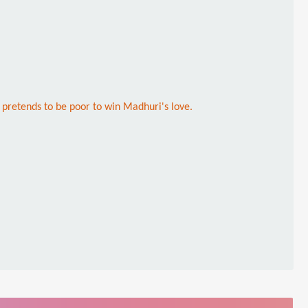
, pretends to be poor to win Madhuri's love.