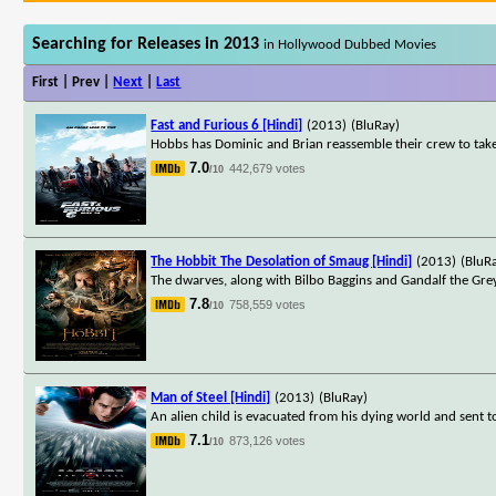
Searching for Releases in 2013
in Hollywood Dubbed Movies
First | Prev |
Next
|
Last
Fast and Furious 6 [Hindi]
(2013)
(BluRay)
Hobbs has Dominic and Brian reassemble their crew to tak
7.0
442,679 votes
/10
The Hobbit The Desolation of Smaug [Hindi]
(2013)
(BluR
The dwarves, along with Bilbo Baggins and Gandalf the Gre
7.8
758,559 votes
/10
Man of Steel [Hindi]
(2013)
(BluRay)
An alien child is evacuated from his dying world and sent 
7.1
873,126 votes
/10