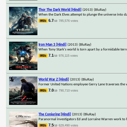
Thor The Dark World [Hindi]
(2013)
(BluRay)
When the Dark Elves attempt to plunge the universe into d
6.7
785,576 votes
/10
Iron Man 3 [Hindi]
(2013)
(BluRay)
When Tony Stark's world is torn apart by a formidable terro
7.1
976,115 votes
/10
World War Z [Hindi]
(2013)
(BluRay)
Former United Nations employee Gerry Lane traverses the w
7.0
790,710 votes
/10
The Conjuring [Hindi]
(2013)
(BluRay)
Paranormal investigators Ed and Lorraine Warren work to he
7.5
629,490 votes
/10