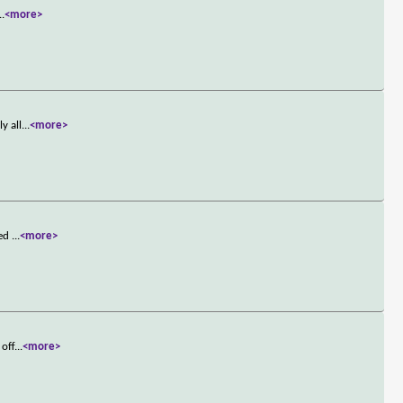
..
<more>
y all
...
<more>
ied
...
<more>
 off
...
<more>