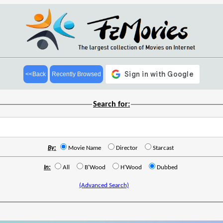
<<Back
Recently Browsed
Search for:
By:
Movie Name
Director
Starcast
In:
All
B'Wood
H'Wood
Dubbed
(Advanced Search)