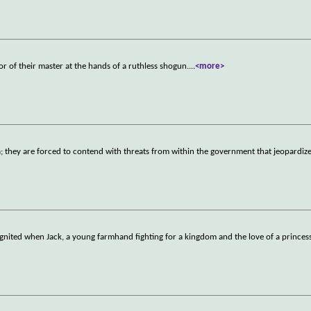
r of their master at the hands of a ruthless shogun.
...
<more>
a; they are forced to contend with threats from within the government that jeopardize
ignited when Jack, a young farmhand fighting for a kingdom and the love of a prince