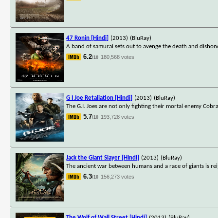
47 Ronin [Hindi]
(2013)
(BluRay)
A band of samurai sets out to avenge the death and dishono
6.2
180,568 votes
/10
G I Joe Retaliation [Hindi]
(2013)
(BluRay)
The G.I. Joes are not only fighting their mortal enemy Cobr
5.7
193,728 votes
/10
Jack the Giant Slayer [Hindi]
(2013)
(BluRay)
The ancient war between humans and a race of giants is re
6.3
156,273 votes
/10
The Wolf of Wall Street [Hindi]
(2013)
(BluRay)