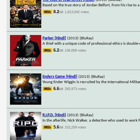
Based on the true story of Jordan Belfort, from his rise to a
8.2
1,813,042 votes
/10
Parker [Hindi]
(2013)
(BluRay)
A thief with a unique code of professional ethics is double
6.2
136,658 votes
/10
Enders Game [Hindi]
(2013)
(BluRay)
Young Ender Wiggin is recruited by the International Militar
6.6
265,973 votes
/10
R.I.P.D. [Hindi]
(2013)
(BluRay)
In the afterlife, Nick Walker, a detective who used to work 
5.6
152,259 votes
/10