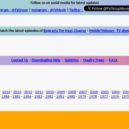
Follow us on social media for latest updates
egram -
@FzGroup
|
Instagram
-
@FzMovie
|
Twitter
-
atch the latest episodes of
Belgravia The Next Chapter
-
MobileTVshows - TV sho
Contact Us
-
Downloading Help
-
Subtitles
-
Quality Types
-
F.A.Q.
-
2014
-
2013
-
2012
-
2011
-
2010
-
2009
-
2008
-
2007
-
2006
-
2005
-
2004
-
200
-
1986
-
1985
-
1984
-
1983
-
1982
-
1981
-
1980
-
1979
-
1978
-
1977
-
1976
-
197