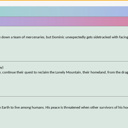
e down a team of mercenaries, but Dominic unexpectedly gets sidetracked with facin
ay)
y, continue their quest to reclaim the Lonely Mountain, their homeland, from the dr
to Earth to live among humans. His peace is threatened when other survivors of his h