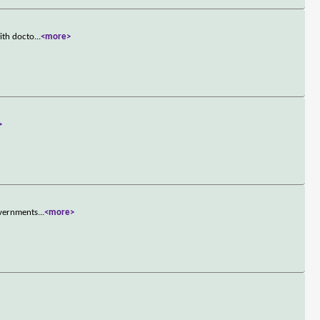
ith docto
...
<more>
>
overnments
...
<more>