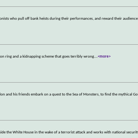
sionists who pull off bank heists during their performances, and reward their audience
tion ring and a kidnapping scheme that goes terribly wrong.
...
<more>
idon and his friends embark on a quest to the Sea of Monsters, to find the mythical G
ide the White House in the wake of a terrorist attack and works with national security