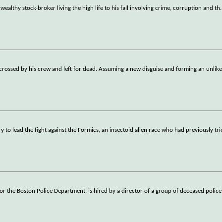
 wealthy stock-broker living the high life to his fall involving crime, corruption and th
.
-crossed by his crew and left for dead. Assuming a new disguise and forming an unlikel
y to lead the fight against the Formics, an insectoid alien race who had previously tr
for the Boston Police Department, is hired by a director of a group of deceased police