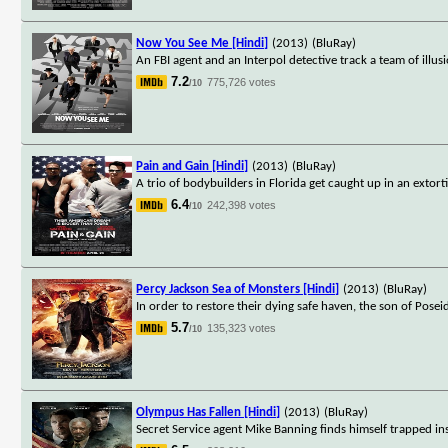
Now You See Me [Hindi]
(2013)
(BluRay)
An FBI agent and an Interpol detective track a team of illu
7.2
775,726 votes
/10
Pain and Gain [Hindi]
(2013)
(BluRay)
A trio of bodybuilders in Florida get caught up in an extor
6.4
242,398 votes
/10
Percy Jackson Sea of Monsters [Hindi]
(2013)
(BluRay)
In order to restore their dying safe haven, the son of Pose
5.7
135,323 votes
/10
Olympus Has Fallen [Hindi]
(2013)
(BluRay)
Secret Service agent Mike Banning finds himself trapped ins