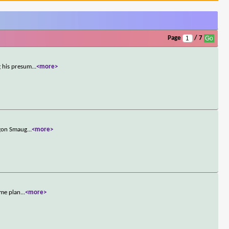
Page
/ 7
g his presum
...
<more>
agon Smaug
...
<more>
ome plan
...
<more>