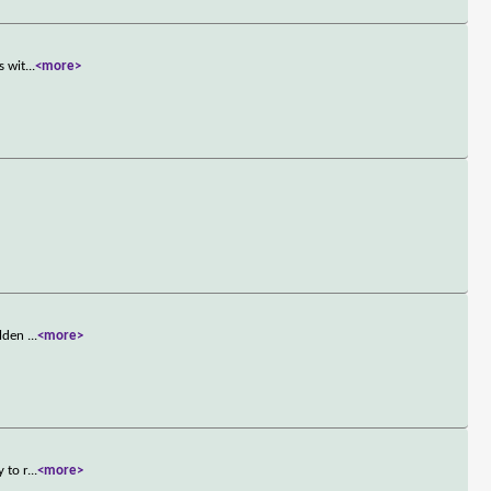
s wit
...
<more>
olden
...
<more>
 to r
...
<more>