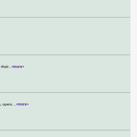
 their
...
<more>
ss, opens
...
<more>