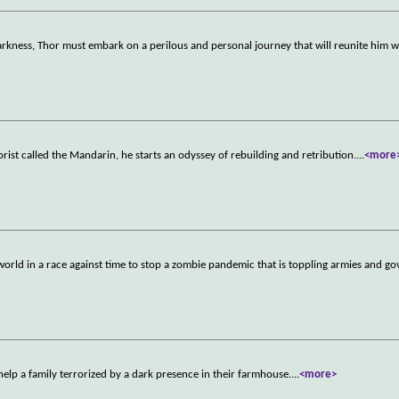
arkness, Thor must embark on a perilous and personal journey that will reunite him w
rist called the Mandarin, he starts an odyssey of rebuilding and retribution.
...
<more
orld in a race against time to stop a zombie pandemic that is toppling armies and g
lp a family terrorized by a dark presence in their farmhouse.
...
<more>