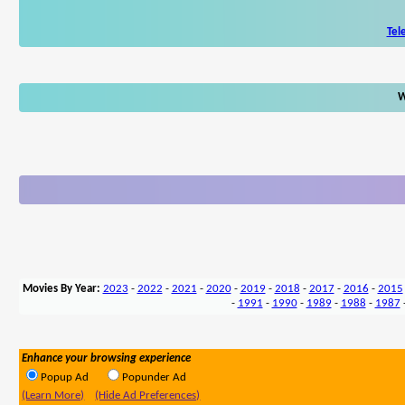
Tel
W
Movies By Year:
2023
-
2022
-
2021
-
2020
-
2019
-
2018
-
2017
-
2016
-
2015
-
1991
-
1990
-
1989
-
1988
-
1987
Enhance your browsing experience
Popup Ad
Popunder Ad
(Learn More)
(Hide Ad Preferences)