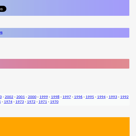
ws
3
-
2002
-
2001
-
2000
-
1999
-
1998
-
1997
-
1996
-
1995
-
1994
-
1993
-
1992
5
-
1974
-
1973
-
1972
-
1971
-
1970