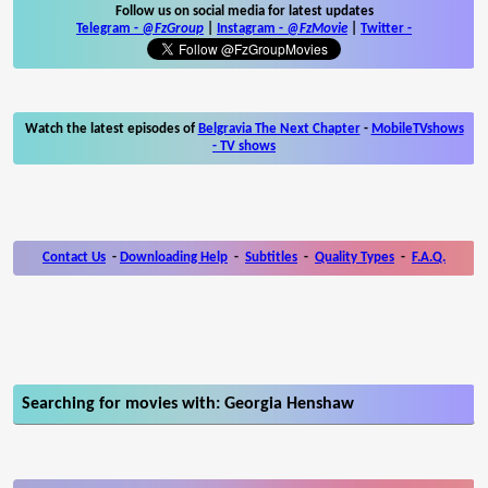
Follow us on social media for latest updates
Telegram -
@FzGroup
|
Instagram
-
@FzMovie
|
Twitter
-
Watch the latest episodes of
Belgravia The Next Chapter
-
MobileTVshows
- TV shows
Contact Us
-
Downloading Help
-
Subtitles
-
Quality Types
-
F.A.Q.
Searching for movies with: Georgia Henshaw