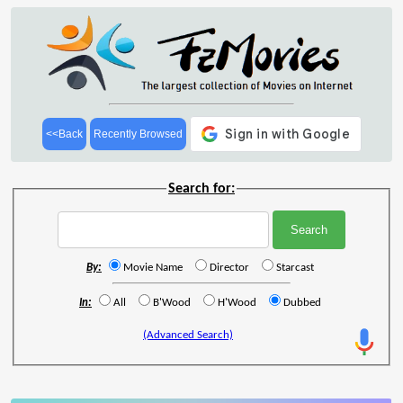
<<Back
Recently Browsed
Search for:
By:
Movie Name
Director
Starcast
In:
All
B'Wood
H'Wood
Dubbed
(Advanced Search)