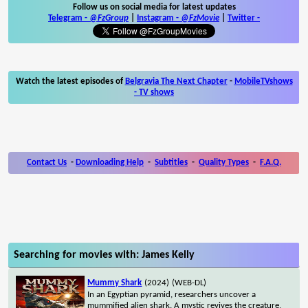
Follow us on social media for latest updates
Telegram -
@FzGroup
|
Instagram
-
@FzMovie
|
Twitter
-
Watch the latest episodes of
Belgravia The Next Chapter
-
MobileTVshows
- TV shows
Contact Us
-
Downloading Help
-
Subtitles
-
Quality Types
-
F.A.Q.
Searching for movies with: James Kelly
Mummy Shark
(2024)
(WEB-DL)
In an Egyptian pyramid, researchers uncover a
mummified alien shark. A mystic revives the creature,