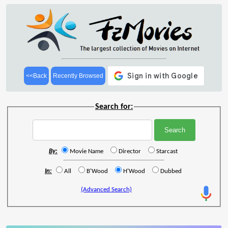
<<Back
Recently Browsed
Search for:
By:
Movie Name
Director
Starcast
In:
All
B'Wood
H'Wood
Dubbed
(Advanced Search)