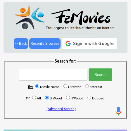
<<Back
Recently Browsed
Search for:
By:
Movie Name
Director
Starcast
In:
All
B'Wood
H'Wood
Dubbed
(Advanced Search)