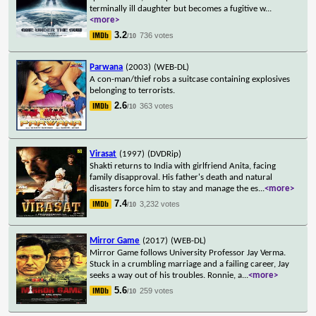
terminally ill daughter but becomes a fugitive w
...
<more>
3.2
736 votes
/10
Parwana
(2003)
(WEB-DL)
A con-man/thief robs a suitcase containing explosives
belonging to terrorists.
2.6
363 votes
/10
Virasat
(1997)
(DVDRip)
Shakti returns to India with girlfriend Anita, facing
family disapproval. His father's death and natural
disasters force him to stay and manage the es
...
<more>
7.4
3,232 votes
/10
Mirror Game
(2017)
(WEB-DL)
Mirror Game follows University Professor Jay Verma.
Stuck in a crumbling marriage and a failing career, Jay
seeks a way out of his troubles. Ronnie, a
...
<more>
5.6
259 votes
/10