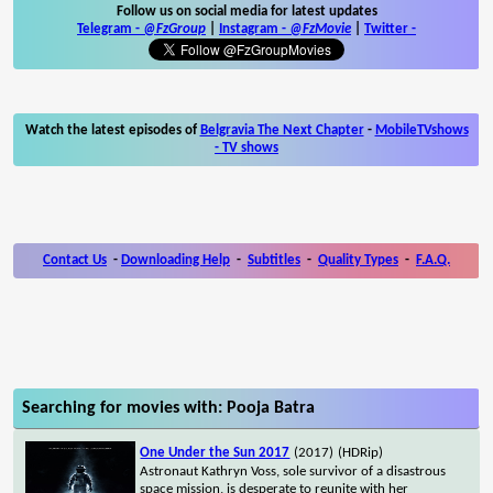
Follow us on social media for latest updates
Telegram -
@FzGroup
|
Instagram
-
@FzMovie
|
Twitter
-
Watch the latest episodes of
Belgravia The Next Chapter
-
MobileTVshows
- TV shows
Contact Us
-
Downloading Help
-
Subtitles
-
Quality Types
-
F.A.Q.
Searching for movies with: Pooja Batra
One Under the Sun 2017
(2017)
(HDRip)
Astronaut Kathryn Voss, sole survivor of a disastrous
space mission, is desperate to reunite with her