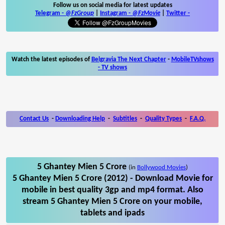
Follow us on social media for latest updates
Telegram -
@FzGroup
|
Instagram
-
@FzMovie
|
Twitter
-
Watch the latest episodes of
Belgravia The Next Chapter
-
MobileTVshows
- TV shows
Contact Us
-
Downloading Help
-
Subtitles
-
Quality Types
-
F.A.Q.
5 Ghantey Mien 5 Crore
(in
Bollywood Movies
)
5 Ghantey Mien 5 Crore (2012) - Download Movie for
mobile in best quality 3gp and mp4 format. Also
stream 5 Ghantey Mien 5 Crore on your mobile,
tablets and ipads