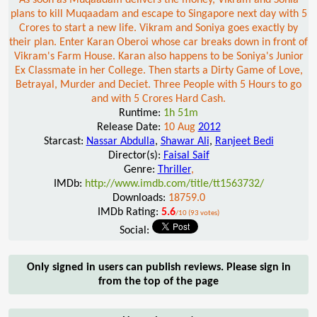
plans to kill Muqaadam and escape to Singapore next day with 5
Crores to start a new life. Vikram and Soniya goes exactly by
their plan. Enter Karan Oberoi whose car breaks down in front of
Vikram's Farm House. Karan also happens to be Soniya's Junior
Ex Classmate in her College. Then starts a Dirty Game of Love,
Betrayal, Murder and Deciet. Three People with 5 Hours to go
and with 5 Crores Hard Cash.
Runtime:
1h 51m
Release Date:
10 Aug
2012
Starcast:
Nassar Abdulla
,
Shawar Ali
,
Ranjeet Bedi
Director(s):
Faisal Saif
Genre:
Thriller
,
IMDb:
http://www.imdb.com/title/tt1563732/
Downloads:
18759.0
IMDb Rating:
5.6
/10 (93 votes)
Social:
Only signed in users can publish reviews. Please sign in
from the top of the page