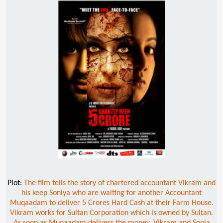
Plot:
The film tells the story of chartered accountant Vikram and
his keep Soniya who are waiting for another Accountant
Muqaadam to deliver 5 Crores Hard Cash at their Farm House.
Vikram works for Sultan Corporation which is owned by Sultan.
As soon as Muqaadam delivers the money, Vikram and Sonia