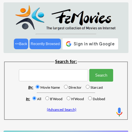
<<Back
Recently Browsed
Search for:
By:
Movie Name
Director
Starcast
In:
All
B'Wood
H'Wood
Dubbed
(Advanced Search)