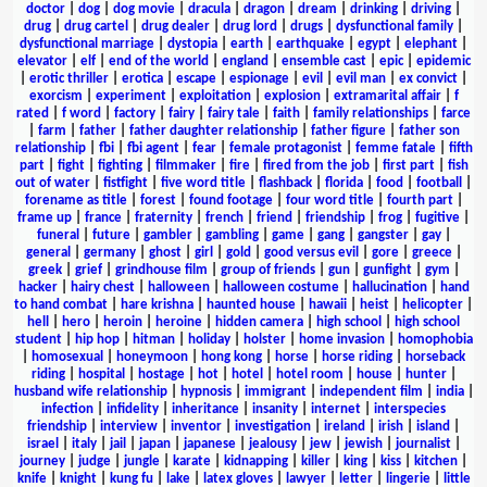
doctor
|
dog
|
dog movie
|
dracula
|
dragon
|
dream
|
drinking
|
driving
|
drug
|
drug cartel
|
drug dealer
|
drug lord
|
drugs
|
dysfunctional family
|
dysfunctional marriage
|
dystopia
|
earth
|
earthquake
|
egypt
|
elephant
|
elevator
|
elf
|
end of the world
|
england
|
ensemble cast
|
epic
|
epidemic
|
erotic thriller
|
erotica
|
escape
|
espionage
|
evil
|
evil man
|
ex convict
|
exorcism
|
experiment
|
exploitation
|
explosion
|
extramarital affair
|
f
rated
|
f word
|
factory
|
fairy
|
fairy tale
|
faith
|
family relationships
|
farce
|
farm
|
father
|
father daughter relationship
|
father figure
|
father son
relationship
|
fbi
|
fbi agent
|
fear
|
female protagonist
|
femme fatale
|
fifth
part
|
fight
|
fighting
|
filmmaker
|
fire
|
fired from the job
|
first part
|
fish
out of water
|
fistfight
|
five word title
|
flashback
|
florida
|
food
|
football
|
forename as title
|
forest
|
found footage
|
four word title
|
fourth part
|
frame up
|
france
|
fraternity
|
french
|
friend
|
friendship
|
frog
|
fugitive
|
funeral
|
future
|
gambler
|
gambling
|
game
|
gang
|
gangster
|
gay
|
general
|
germany
|
ghost
|
girl
|
gold
|
good versus evil
|
gore
|
greece
|
greek
|
grief
|
grindhouse film
|
group of friends
|
gun
|
gunfight
|
gym
|
hacker
|
hairy chest
|
halloween
|
halloween costume
|
hallucination
|
hand
to hand combat
|
hare krishna
|
haunted house
|
hawaii
|
heist
|
helicopter
|
hell
|
hero
|
heroin
|
heroine
|
hidden camera
|
high school
|
high school
student
|
hip hop
|
hitman
|
holiday
|
holster
|
home invasion
|
homophobia
|
homosexual
|
honeymoon
|
hong kong
|
horse
|
horse riding
|
horseback
riding
|
hospital
|
hostage
|
hot
|
hotel
|
hotel room
|
house
|
hunter
|
husband wife relationship
|
hypnosis
|
immigrant
|
independent film
|
india
|
infection
|
infidelity
|
inheritance
|
insanity
|
internet
|
interspecies
friendship
|
interview
|
inventor
|
investigation
|
ireland
|
irish
|
island
|
israel
|
italy
|
jail
|
japan
|
japanese
|
jealousy
|
jew
|
jewish
|
journalist
|
journey
|
judge
|
jungle
|
karate
|
kidnapping
|
killer
|
king
|
kiss
|
kitchen
|
knife
|
knight
|
kung fu
|
lake
|
latex gloves
|
lawyer
|
letter
|
lingerie
|
little