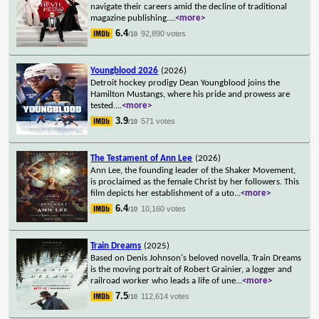
navigate their careers amid the decline of traditional
magazine publishing.
...
<more>
6.4
92,890 votes
/10
Youngblood 2026
(2026)
Detroit hockey prodigy Dean Youngblood joins the
Hamilton Mustangs, where his pride and prowess are
tested.
...
<more>
3.9
571 votes
/10
The Testament of Ann Lee
(2026)
Ann Lee, the founding leader of the Shaker Movement,
is proclaimed as the female Christ by her followers. This
film depicts her establishment of a uto
...
<more>
6.4
10,160 votes
/10
Train Dreams
(2025)
Based on Denis Johnson's beloved novella, Train Dreams
is the moving portrait of Robert Grainier, a logger and
railroad worker who leads a life of une
...
<more>
7.5
112,614 votes
/10