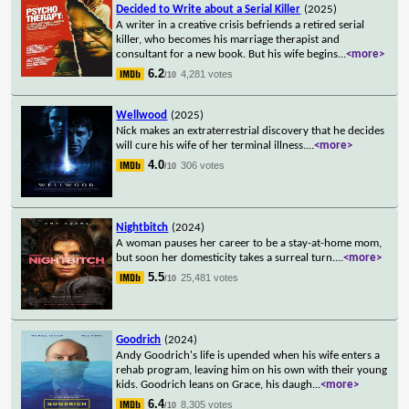
Decided to Write about a Serial Killer
(2025)
A writer in a creative crisis befriends a retired serial
killer, who becomes his marriage therapist and
consultant for a new book. But his wife begins
...
<more>
6.2
4,281 votes
/10
Wellwood
(2025)
Nick makes an extraterrestrial discovery that he decides
will cure his wife of her terminal illness.
...
<more>
4.0
306 votes
/10
Nightbitch
(2024)
A woman pauses her career to be a stay-at-home mom,
but soon her domesticity takes a surreal turn.
...
<more>
5.5
25,481 votes
/10
Goodrich
(2024)
Andy Goodrich's life is upended when his wife enters a
rehab program, leaving him on his own with their young
kids. Goodrich leans on Grace, his daugh
...
<more>
6.4
8,305 votes
/10