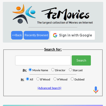
<<Back
Recently Browsed
Search for:
By:
Movie Name
Director
Starcast
In:
All
B'Wood
H'Wood
Dubbed
(Advanced Search)