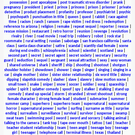
possession
|
post apocalypse
|
post traumatic stress disorder
|
prank
|
pregnancy
|
president
|
priest
|
prince
|
princess
|
prison
|
prisoner
|
private
detective
|
product placement
|
profanity
|
professor
|
psychiatrist
|
psychic
|
psychopath
|
punctuation in title
|
queen
|
quest
|
rabbit
|
race against
time
|
racism
|
ranch
|
ransom
|
rape victim
|
red dress
|
redemption
|
reference to arizona
|
religion
|
remake
|
repeat sequel
|
reporter
|
rescue
|
rescue mission
|
restaurant
|
retro horror
|
reunion
|
revenge
|
revolution
|
rivalry
|
river
|
road movie
|
road trip
|
robbery
|
robot
|
rock star
|
roommate
|
rural setting
|
russian
|
sabotage
|
san francisco california
|
santa
claus
|
santa claus character
|
satire
|
scandal
|
scantily clad female
|
scene
during end credits
|
schizophrenia
|
school
|
scientist
|
scotland
|
sea
|
second part
|
secret
|
secret agent
|
secret society
|
secretary
|
security
guard
|
seduction
|
sequel
|
sergeant
|
sexual attraction
|
sexy
|
sexy woman
|
shared universe
|
shark
|
sheriff
|
ship
|
shooting
|
shootout
|
shotgun
|
shoulder holster
|
showdown
|
shower
|
siege
|
singer
|
singing
|
singing in a
car
|
single mother
|
sister
|
sister sister relationship
|
six word title
|
skinny
dipping
|
slapstick comedy
|
slasher
|
slave
|
slavery
|
slow motion scene
|
small town
|
snake
|
sniper
|
snow
|
soccer
|
soldier
|
song
|
spaceship
|
spider
|
spirit
|
splatter comedy
|
spoof
|
spy
|
stalker
|
stalking
|
stand up
comedy
|
stand up special
|
storm
|
stranded
|
street shootout
|
strong
female character
|
strong female lead
|
student
|
submarine
|
summer
|
summer camp
|
superhero
|
superhero team
|
supernatural
|
supernatural
horror
|
supernatural power
|
surfer
|
surfing
|
surname as title
|
surprise
ending
|
surrealism
|
surveillance
|
survival
|
survivor
|
suspense
|
swamp
|
swat team
|
swimming pool
|
sword
|
sword and sorcery
|
talking animal
|
talking to the camera
|
tank top
|
tape over mouth
|
tattoo
|
taxi
|
teacher
|
teacher student relationship
|
team
|
teen angst
|
teenage boy
|
teenage
girl
|
teenager
|
telephone call
|
terminal illness
|
texas
|
thailand
|