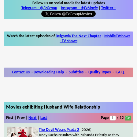
Follow us on social media for latest updates
Telegram -
@FzGroup
|
Instagram
-
@FzMovie
|
Twitter
-
Watch the latest episodes of
Belgravia The Next Chapter
-
MobileTVshows
- TV shows
Contact Us
-
Downloading Help
-
Subtitles
-
Quality Types
-
F.A.Q.
Movies exhibiting Husband Wife Relationship
First | Prev |
Next
|
Last
Page
/ 12
The Devil Wears Prada 2
(2026)
Andy Sachs reunites with Miranda Priestly as they