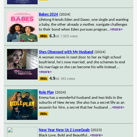
Babes 2024
(2024)
Lifelong friends Eden and Dawn, one single and wanting
a baby, the other already a mother, navigate challenges
to their bond when Eden pursues pregnan
...
<more>
6.3
7,503 votes
/10
Shes Obsessed with My Husband
(2024)
A woman moves in next door to her ex high school
boyfriend, he's now married, and she schemes to end
his marriage so she can become his wife instead.
...
<more>
4.9
343 votes
/10
Role Play
(2024)
Emma has a wonderful husband and two kids in the
suburbs of New Jersey. She also has a secret life as an
assassin for hire, a secret that her husband
...
<more>
New Year New Us 2 LoveGoals
(2023)
Black Love, Bold and Beautiful
...
<more>