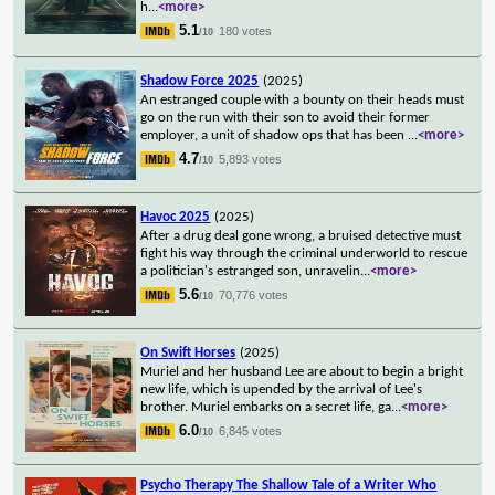
h
...
<more>
5.1
180 votes
/10
Shadow Force 2025
(2025)
An estranged couple with a bounty on their heads must
go on the run with their son to avoid their former
employer, a unit of shadow ops that has been
...
<more>
4.7
5,893 votes
/10
Havoc 2025
(2025)
After a drug deal gone wrong, a bruised detective must
fight his way through the criminal underworld to rescue
a politician's estranged son, unravelin
...
<more>
5.6
70,776 votes
/10
On Swift Horses
(2025)
Muriel and her husband Lee are about to begin a bright
new life, which is upended by the arrival of Lee's
brother. Muriel embarks on a secret life, ga
...
<more>
6.0
6,845 votes
/10
Psycho Therapy The Shallow Tale of a Writer Who