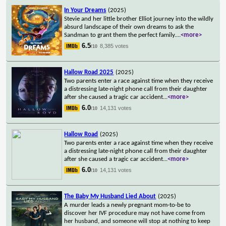
In Your Dreams
(2025)
Stevie and her little brother Elliot journey into the wildly
absurd landscape of their own dreams to ask the
Sandman to grant them the perfect family.
...
<more>
6.5
8,385 votes
/10
Hallow Road 2025
(2025)
Two parents enter a race against time when they receive
a distressing late-night phone call from their daughter
after she caused a tragic car accident
...
<more>
6.0
14,131 votes
/10
Hallow Road
(2025)
Two parents enter a race against time when they receive
a distressing late-night phone call from their daughter
after she caused a tragic car accident
...
<more>
6.0
14,131 votes
/10
The Baby My Husband Lied About
(2025)
A murder leads a newly pregnant mom-to-be to
discover her IVF procedure may not have come from
her husband, and someone will stop at nothing to keep