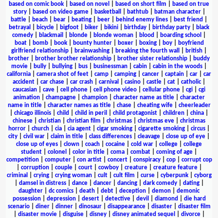
based on comic book
|
based on novel
|
based on short film
|
based on true
story
|
based on video game
|
basketball
|
bathtub
|
batman character
|
battle
|
beach
|
bear
|
beating
|
beer
|
behind enemy lines
|
best friend
|
betrayal
|
bicycle
|
bigfoot
|
biker
|
bikini
|
birthday
|
birthday party
|
black
comedy
|
blackmail
|
blonde
|
blonde woman
|
blood
|
boarding school
|
boat
|
bomb
|
book
|
bounty hunter
|
boxer
|
boxing
|
boy
|
boyfriend
girlfriend relationship
|
brainwashing
|
breaking the fourth wall
|
british
|
brother
|
brother brother relationship
|
brother sister relationship
|
buddy
movie
|
bully
|
bullying
|
bus
|
businessman
|
cabin
|
cabin in the woods
|
california
|
camera shot of feet
|
camp
|
camping
|
cancer
|
captain
|
car
|
car
accident
|
car chase
|
car crash
|
carnival
|
casino
|
castle
|
cat
|
catholic
|
caucasian
|
cave
|
cell phone
|
cell phone video
|
cellular phone
|
cgi
|
cgi
animation
|
champagne
|
champion
|
character name as title
|
character
name in title
|
character names as title
|
chase
|
cheating wife
|
cheerleader
|
chicago illinois
|
child
|
child in peril
|
child protagonist
|
children
|
china
|
chinese
|
christian
|
christian film
|
christmas
|
christmas eve
|
christmas
horror
|
church
|
cia
|
cia agent
|
cigar smoking
|
cigarette smoking
|
circus
|
city
|
civil war
|
claim in title
|
class differences
|
cleavage
|
close up of eye
|
close up of eyes
|
clown
|
coach
|
cocaine
|
cold war
|
college
|
college
student
|
colonel
|
color in title
|
coma
|
combat
|
coming of age
|
competition
|
computer
|
con artist
|
concert
|
conspiracy
|
cop
|
corrupt cop
|
corruption
|
couple
|
court
|
cowboy
|
creature
|
creature feature
|
criminal
|
crying
|
crying woman
|
cult
|
cult film
|
curse
|
cyberpunk
|
cyborg
|
damsel in distress
|
dance
|
dancer
|
dancing
|
dark comedy
|
dating
|
daughter
|
dc comics
|
death
|
debt
|
deception
|
demon
|
demonic
possession
|
depression
|
desert
|
detective
|
devil
|
diamond
|
die hard
scenario
|
diner
|
dinner
|
dinosaur
|
disappearance
|
disaster
|
disaster film
|
disaster movie
|
disguise
|
disney
|
disney animated sequel
|
divorce
|