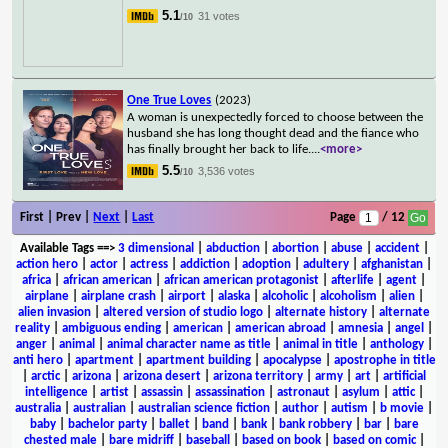
5.1
31 votes
/10
One True Loves
(2023)
A woman is unexpectedly forced to choose between the
husband she has long thought dead and the fiance who
has finally brought her back to life.
...
<more>
5.5
3,536 votes
/10
First | Prev |
Next
|
Last
Page
/ 12
Available Tags
==>
3 dimensional
|
abduction
|
abortion
|
abuse
|
accident
|
action hero
|
actor
|
actress
|
addiction
|
adoption
|
adultery
|
afghanistan
|
africa
|
african american
|
african american protagonist
|
afterlife
|
agent
|
airplane
|
airplane crash
|
airport
|
alaska
|
alcoholic
|
alcoholism
|
alien
|
alien invasion
|
altered version of studio logo
|
alternate history
|
alternate
reality
|
ambiguous ending
|
american
|
american abroad
|
amnesia
|
angel
|
anger
|
animal
|
animal character name as title
|
animal in title
|
anthology
|
anti hero
|
apartment
|
apartment building
|
apocalypse
|
apostrophe in title
|
arctic
|
arizona
|
arizona desert
|
arizona territory
|
army
|
art
|
artificial
intelligence
|
artist
|
assassin
|
assassination
|
astronaut
|
asylum
|
attic
|
australia
|
australian
|
australian science fiction
|
author
|
autism
|
b movie
|
baby
|
bachelor party
|
ballet
|
band
|
bank
|
bank robbery
|
bar
|
bare
chested male
|
bare midriff
|
baseball
|
based on book
|
based on comic
|