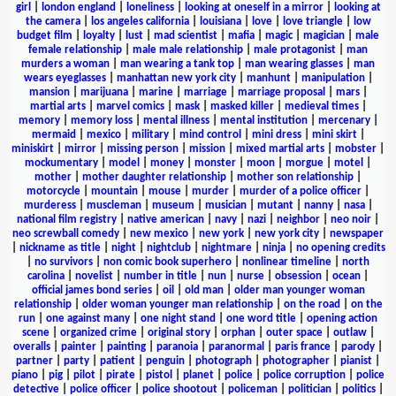
girl
|
london england
|
loneliness
|
looking at oneself in a mirror
|
looking at
the camera
|
los angeles california
|
louisiana
|
love
|
love triangle
|
low
budget film
|
loyalty
|
lust
|
mad scientist
|
mafia
|
magic
|
magician
|
male
female relationship
|
male male relationship
|
male protagonist
|
man
murders a woman
|
man wearing a tank top
|
man wearing glasses
|
man
wears eyeglasses
|
manhattan new york city
|
manhunt
|
manipulation
|
mansion
|
marijuana
|
marine
|
marriage
|
marriage proposal
|
mars
|
martial arts
|
marvel comics
|
mask
|
masked killer
|
medieval times
|
memory
|
memory loss
|
mental illness
|
mental institution
|
mercenary
|
mermaid
|
mexico
|
military
|
mind control
|
mini dress
|
mini skirt
|
miniskirt
|
mirror
|
missing person
|
mission
|
mixed martial arts
|
mobster
|
mockumentary
|
model
|
money
|
monster
|
moon
|
morgue
|
motel
|
mother
|
mother daughter relationship
|
mother son relationship
|
motorcycle
|
mountain
|
mouse
|
murder
|
murder of a police officer
|
murderess
|
muscleman
|
museum
|
musician
|
mutant
|
nanny
|
nasa
|
national film registry
|
native american
|
navy
|
nazi
|
neighbor
|
neo noir
|
neo screwball comedy
|
new mexico
|
new york
|
new york city
|
newspaper
|
nickname as title
|
night
|
nightclub
|
nightmare
|
ninja
|
no opening credits
|
no survivors
|
non comic book superhero
|
nonlinear timeline
|
north
carolina
|
novelist
|
number in title
|
nun
|
nurse
|
obsession
|
ocean
|
official james bond series
|
oil
|
old man
|
older man younger woman
relationship
|
older woman younger man relationship
|
on the road
|
on the
run
|
one against many
|
one night stand
|
one word title
|
opening action
scene
|
organized crime
|
original story
|
orphan
|
outer space
|
outlaw
|
overalls
|
painter
|
painting
|
paranoia
|
paranormal
|
paris france
|
parody
|
partner
|
party
|
patient
|
penguin
|
photograph
|
photographer
|
pianist
|
piano
|
pig
|
pilot
|
pirate
|
pistol
|
planet
|
police
|
police corruption
|
police
detective
|
police officer
|
police shootout
|
policeman
|
politician
|
politics
|