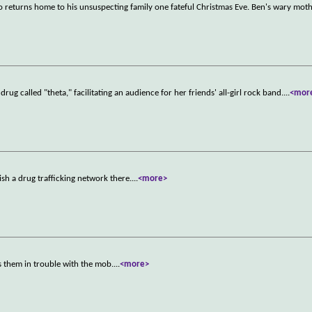
 returns home to his unsuspecting family one fateful Christmas Eve. Ben's wary moth
ug called "theta," facilitating an audience for her friends' all-girl rock band.
...
<mor
ish a drug trafficking network there.
...
<more>
 them in trouble with the mob.
...
<more>