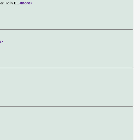
er Holly B
...
<more>
e>