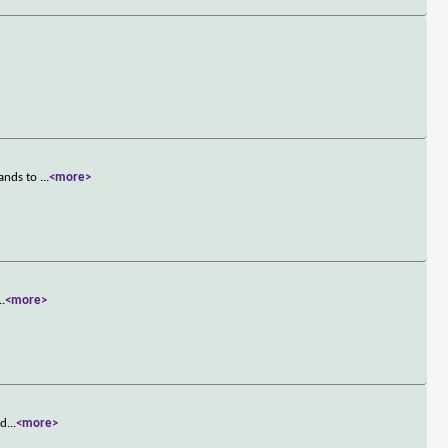
hands to
...
<more>
..
<more>
 d
...
<more>