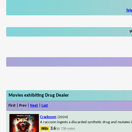
Tel
W
Movies exhibiting Drug Dealer
First | Prev |
Next
|
Last
Crackcoon
(2024)
A raccoon ingests a discarded synthetic drug and mutates i
3.6
738 votes
/10