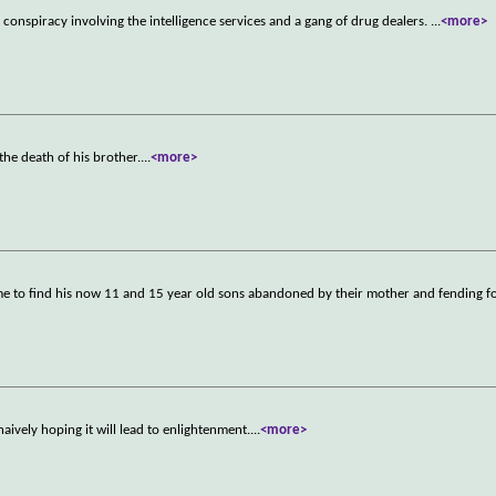
conspiracy involving the intelligence services and a gang of drug dealers.
...
<more>
 the death of his brother.
...
<more>
ome to find his now 11 and 15 year old sons abandoned by their mother and fending f
aively hoping it will lead to enlightenment.
...
<more>