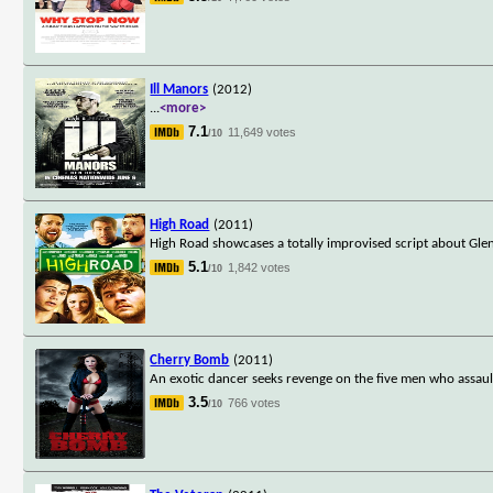
Ill Manors
(2012)
...
<more>
7.1
11,649 votes
/10
High Road
(2011)
High Road showcases a totally improvised script about Gle
5.1
1,842 votes
/10
Cherry Bomb
(2011)
An exotic dancer seeks revenge on the five men who assaul
3.5
766 votes
/10