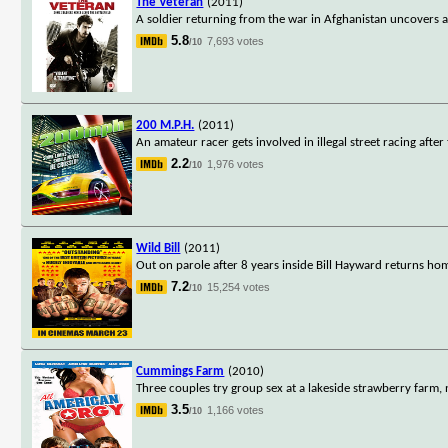
The Veteran
(2011)
A soldier returning from the war in Afghanistan uncovers a 
5.8
7,693 votes
/10
200 M.P.H.
(2011)
An amateur racer gets involved in illegal street racing after
2.2
1,976 votes
/10
Wild Bill
(2011)
Out on parole after 8 years inside Bill Hayward returns h
7.2
15,254 votes
/10
Cummings Farm
(2010)
Three couples try group sex at a lakeside strawberry farm, n
3.5
1,166 votes
/10