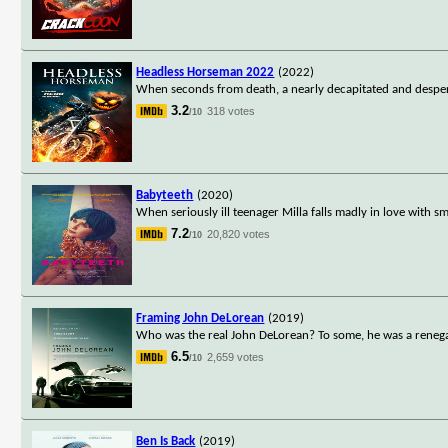
Headless Horseman 2022
(2022)
When seconds from death, a nearly decapitated and desperat
3.2
318 votes
/10
Babyteeth
(2020)
When seriously ill teenager Milla falls madly in love with s
7.2
20,820 votes
/10
Framing John DeLorean
(2019)
Who was the real John DeLorean? To some, he was a renegad
6.5
2,659 votes
/10
Ben Is Back
(2019)