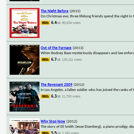
The Night Before
(2015)
On Christmas eve, three lifelong friends spend the night in 
6.4
90,634 votes
/10
Out of the Furnace
(2013)
When Rodney Baze mysteriously disappears and law enforceme
6.7
133,111 votes
/10
The Revenant 2009
(2012)
In Los Angeles, a fallen soldier who has joined the ranks of 
6.3
11,793 votes
/10
Why Stop Now
(2012)
The story of Eli Smith (Jesse Eisenberg), a piano prodigy, d
5.5
7,760 votes
/10