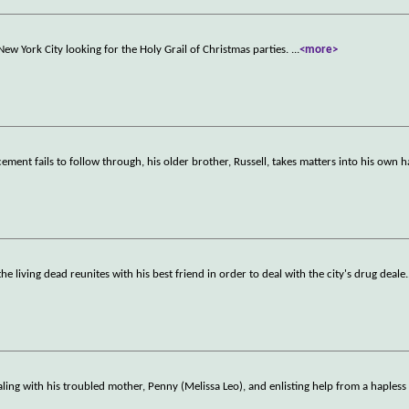
New York City looking for the Holy Grail of Christmas parties.
...
<more>
nt fails to follow through, his older brother, Russell, takes matters into his own 
the living dead reunites with his best friend in order to deal with the city's drug deale
.
ealing with his troubled mother, Penny (Melissa Leo), and enlisting help from a hapless