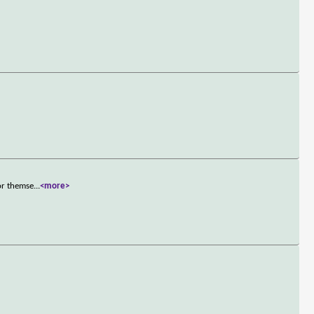
or themse
...
<more>