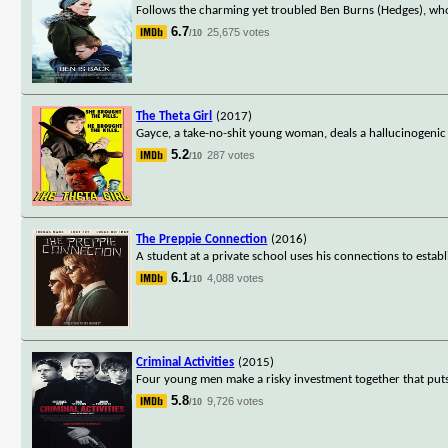
Follows the charming yet troubled Ben Burns (Hedges), who
6.7
25,675 votes
/10
The Theta Girl
(2017)
Gayce, a take-no-shit young woman, deals a hallucinogenic dr
5.2
287 votes
/10
The Preppie Connection
(2016)
A student at a private school uses his connections to establ
6.1
4,088 votes
/10
Criminal Activities
(2015)
Four young men make a risky investment together that puts
5.8
9,726 votes
/10