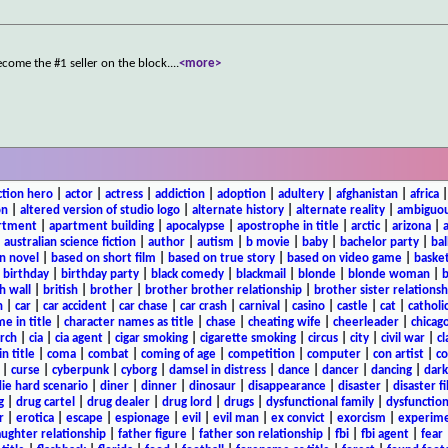
become the #1 seller on the block.
...
<more>
ction hero
|
actor
|
actress
|
addiction
|
adoption
|
adultery
|
afghanistan
|
africa
on
|
altered version of studio logo
|
alternate history
|
alternate reality
|
ambiguou
rtment
|
apartment building
|
apocalypse
|
apostrophe in title
|
arctic
|
arizona
|
|
australian science fiction
|
author
|
autism
|
b movie
|
baby
|
bachelor party
|
bal
n novel
|
based on short film
|
based on true story
|
based on video game
|
basket
|
birthday
|
birthday party
|
black comedy
|
blackmail
|
blonde
|
blonde woman
|
b
h wall
|
british
|
brother
|
brother brother relationship
|
brother sister relationsh
n
|
car
|
car accident
|
car chase
|
car crash
|
carnival
|
casino
|
castle
|
cat
|
catholi
e in title
|
character names as title
|
chase
|
cheating wife
|
cheerleader
|
chicago
rch
|
cia
|
cia agent
|
cigar smoking
|
cigarette smoking
|
circus
|
city
|
civil war
|
cl
in title
|
coma
|
combat
|
coming of age
|
competition
|
computer
|
con artist
|
co
|
curse
|
cyberpunk
|
cyborg
|
damsel in distress
|
dance
|
dancer
|
dancing
|
dar
ie hard scenario
|
diner
|
dinner
|
dinosaur
|
disappearance
|
disaster
|
disaster f
g
|
drug cartel
|
drug dealer
|
drug lord
|
drugs
|
dysfunctional family
|
dysfunction
r
|
erotica
|
escape
|
espionage
|
evil
|
evil man
|
ex convict
|
exorcism
|
experim
aughter relationship
|
father figure
|
father son relationship
|
fbi
|
fbi agent
|
fear