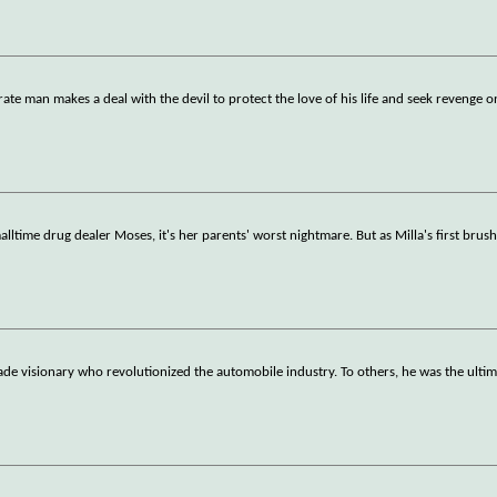
e man makes a deal with the devil to protect the love of his life and seek revenge o
malltime drug dealer Moses, it's her parents' worst nightmare. But as Milla's first brus
e visionary who revolutionized the automobile industry. To others, he was the ulti