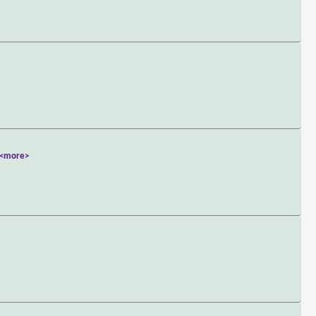
<more>