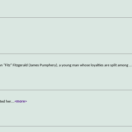
nn "Fitz" Fitzgerald (James Pumphery), a young man whose loyalties are split among
...
ted her.
...
<more>