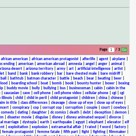
Page
/ 3
|
african american
|
african american protagonist
|
afterlife
|
agent
|
airplane
|
s ending
|
american
|
american abroad
|
amnesia
|
angel
|
anger
|
animal
|
arizona desert
|
arizona territory
|
army
|
art
|
artificial intelligence
|
artist
|
let
|
band
|
bank
|
bank robbery
|
bar
|
bare chested male
|
bare midriff
|
ball
|
bathtub
|
batman character
|
battle
|
beach
|
bear
|
beating
|
beer
|
lood
|
boarding school
|
boat
|
bomb
|
book
|
bounty hunter
|
boxer
|
boxing
ip
|
buddy movie
|
bully
|
bullying
|
bus
|
businessman
|
cabin
|
cabin in the
c
|
caucasian
|
cave
|
cell phone
|
cell phone video
|
cellular phone
|
cgi
|
cgi
 illinois
|
child
|
child in peril
|
child protagonist
|
children
|
china
|
chinese
|
aim in title
|
class differences
|
cleavage
|
close up of eye
|
close up of eyes
|
ncert
|
conspiracy
|
cop
|
corrupt cop
|
corruption
|
couple
|
court
|
cowboy
|
k comedy
|
dating
|
daughter
|
dc comics
|
death
|
debt
|
deception
|
demon
|
ilm
|
disaster movie
|
disguise
|
disney
|
disney animated sequel
|
divorce
|
al marriage
|
dystopia
|
earth
|
earthquake
|
egypt
|
elephant
|
elevator
|
elf
ent
|
exploitation
|
explosion
|
extramarital affair
|
f rated
|
f word
|
factory
|
|
female protagonist
|
femme fatale
|
fifth part
|
fight
|
fighting
|
filmmaker
|