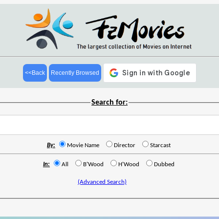
<<Back
Recently Browsed
Search for:
By:
Movie Name
Director
Starcast
In:
All
B'Wood
H'Wood
Dubbed
(Advanced Search)