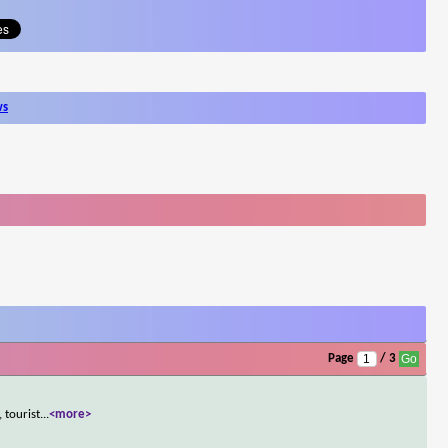
ws
Page
/ 3
 tourist
...
<more>