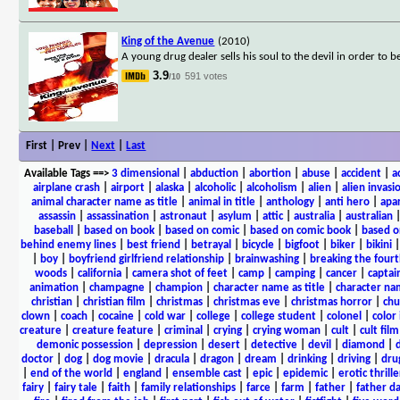
King of the Avenue
(2010)
A young drug dealer sells his soul to the devil in order to 
3.9
591 votes
/10
First | Prev |
Next
|
Last
Available Tags
==>
3 dimensional
|
abduction
|
abortion
|
abuse
|
accident
|
a
airplane crash
|
airport
|
alaska
|
alcoholic
|
alcoholism
|
alien
|
alien invasi
animal character name as title
|
animal in title
|
anthology
|
anti hero
|
apa
assassin
|
assassination
|
astronaut
|
asylum
|
attic
|
australia
|
australian
baseball
|
based on book
|
based on comic
|
based on comic book
|
based o
behind enemy lines
|
best friend
|
betrayal
|
bicycle
|
bigfoot
|
biker
|
bikini
|
boy
|
boyfriend girlfriend relationship
|
brainwashing
|
breaking the fourt
woods
|
california
|
camera shot of feet
|
camp
|
camping
|
cancer
|
captai
animation
|
champagne
|
champion
|
character name as title
|
character nam
christian
|
christian film
|
christmas
|
christmas eve
|
christmas horror
|
chu
clown
|
coach
|
cocaine
|
cold war
|
college
|
college student
|
colonel
|
color 
creature
|
creature feature
|
criminal
|
crying
|
crying woman
|
cult
|
cult film
demonic possession
|
depression
|
desert
|
detective
|
devil
|
diamond
|
d
doctor
|
dog
|
dog movie
|
dracula
|
dragon
|
dream
|
drinking
|
driving
|
dru
|
end of the world
|
england
|
ensemble cast
|
epic
|
epidemic
|
erotic thrille
fairy
|
fairy tale
|
faith
|
family relationships
|
farce
|
farm
|
father
|
father d