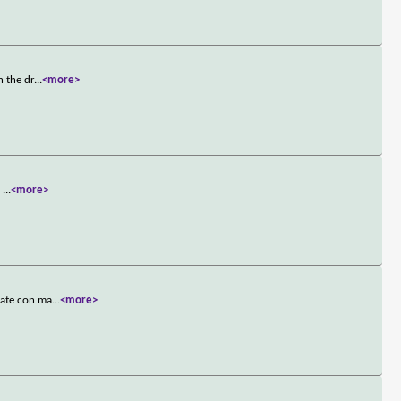
n the dr
...
<more>
h
...
<more>
mate con ma
...
<more>