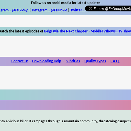
Follow us on social media for latest updates
egram -
@FzGroup
|
Instagram
-
@FzMovie
|
Twitter
-
atch the latest episodes of
Belgravia The Next Chapter
-
MobileTVshows - TV sho
Contact Us
-
Downloading Help
-
Subtitles
-
Quality Types
-
F.A.Q.
nto a vicious killer. It rampages through a mountain community, threatening campers,