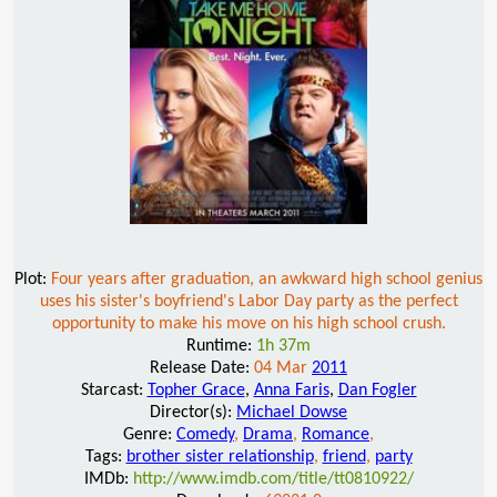
Plot:
Four years after graduation, an awkward high school genius
uses his sister's boyfriend's Labor Day party as the perfect
opportunity to make his move on his high school crush.
Runtime:
1h 37m
Release Date:
04 Mar
2011
Starcast:
Topher Grace
,
Anna Faris
,
Dan Fogler
Director(s):
Michael Dowse
Genre:
Comedy
,
Drama
,
Romance
,
Tags:
brother sister relationship
,
friend
,
party
IMDb:
http://www.imdb.com/title/tt0810922/