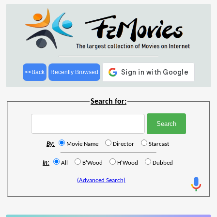
<<Back
Recently Browsed
Search for:
By:
Movie Name
Director
Starcast
In:
All
B'Wood
H'Wood
Dubbed
(Advanced Search)