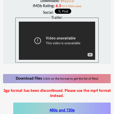
Downloads:
69221.0
IMDb Rating:
6.3
/10 (57850 votes)
Social:
Trailer:
Download Files
(click on the format to get the list of files)
3gp format has been discontinued. Please use the mp4 format
instead.
480p and 720p