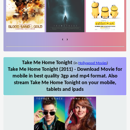
‹
›
Take Me Home Tonight
(in
Hollywood Movies
)
Take Me Home Tonight (2011) - Download Movie for
mobile in best quality 3gp and mp4 format. Also
stream Take Me Home Tonight on your mobile,
tablets and ipads