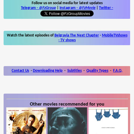
Follow us on social media for latest updates
Telegram -
@FzGroup
|
Instagram
-
@FzMovie
|
Twitter
-
Watch the latest episodes of
Belgravia The Next Chapter
-
MobileTVshows
- TV shows
Contact Us
-
Downloading Help
-
Subtitles
-
Quality Types
-
F.A.Q.
Other movies recommended for you