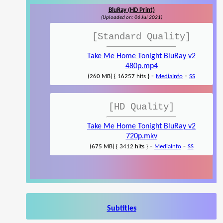
BluRay (HD Print)
(Uploaded on: 06 Jul 2021)
[Standard Quality]
Take Me Home Tonight BluRay v2
480p.mp4
-
-
(260 MB) { 16257 hits }
MediaInfo
SS
[HD Quality]
Take Me Home Tonight BluRay v2
720p.mkv
-
-
(675 MB) { 3412 hits }
MediaInfo
SS
Subtitles