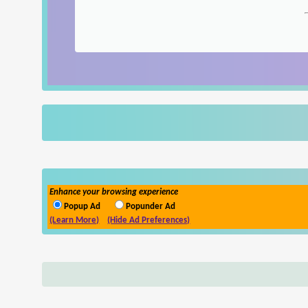
Enhance your browsing experience
Popup Ad
Popunder Ad
(Learn More)
(Hide Ad Preferences)