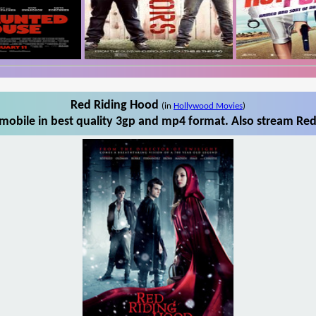
Red Riding Hood
(in
Hollywood Movies
)
obile in best quality 3gp and mp4 format. Also stream Red