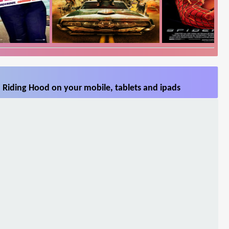
 Riding Hood on your mobile, tablets and ipads