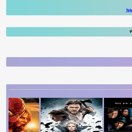
Tel
W