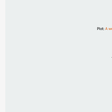
Plot:
A wo