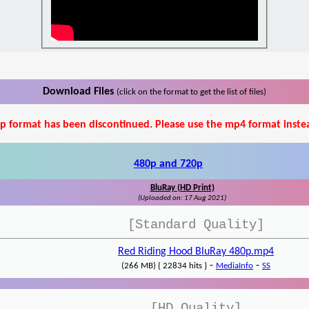
Download Files
(click on the format to get the list of files)
p format has been discontinued. Please use the mp4 format inste
480p and 720p
BluRay (HD Print)
(Uploaded on: 17 Aug 2021)
[Standard Quality]
Red Riding Hood BluRay 480p.mp4
-
-
(266 MB) { 22834 hits }
MediaInfo
SS
[HD Quality]