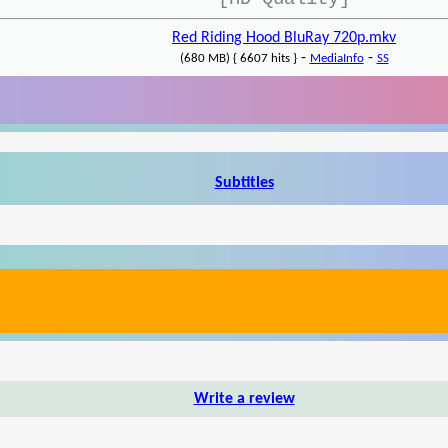
Red Riding Hood BluRay 720p.mkv
-
-
(680 MB) { 6607 hits }
MediaInfo
SS
Subtitles
Write a review