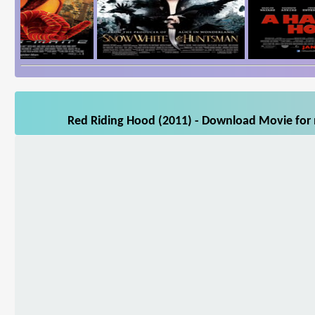
Red Riding Hood (2011) - Download Movie for m