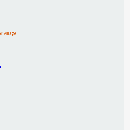
 village.
f