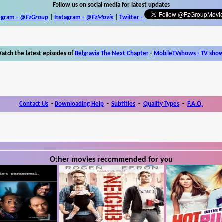
Follow us on social media for latest updates
egram -
@FzGroup
|
Instagram
-
@FzMovie
|
Twitter
-
atch the latest episodes of
Belgravia The Next Chapter
-
MobileTVshows - TV sho
Contact Us
-
Downloading Help
-
Subtitles
-
Quality Types
-
F.A.Q.
Other movies recommended for you