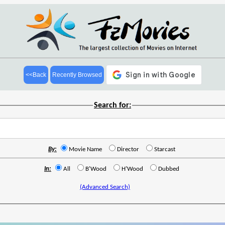
<<Back
Recently Browsed
Search for:
By:
Movie Name
Director
Starcast
In:
All
B'Wood
H'Wood
Dubbed
(Advanced Search)