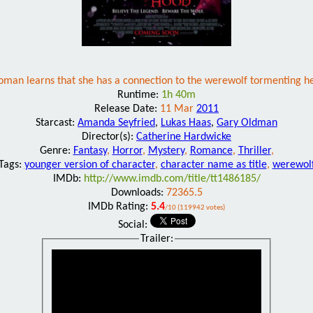
man learns that she has a connection to the werewolf tormenting her
Runtime:
1h 40m
Release Date:
11 Mar
2011
Starcast:
Amanda Seyfried
,
Lukas Haas
,
Gary Oldman
Director(s):
Catherine Hardwicke
Genre:
Fantasy
,
Horror
,
Mystery
,
Romance
,
Thriller
,
Tags:
younger version of character
,
character name as title
,
werewol
IMDb:
http://www.imdb.com/title/tt1486185/
Downloads:
72365.5
IMDb Rating:
5.4
/10 (119942 votes)
Social:
Trailer: