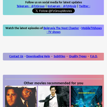
Follow us on social media for latest updates
Telegram -
@FzGroup
|
Instagram
-
@FzMovie
|
Twitter
-
Watch the latest episodes of
Belgravia The Next Chapter
-
MobileTVshows
- TV shows
Contact Us
-
Downloading Help
-
Subtitles
-
Quality Types
-
F.A.Q.
Other movies recommended for you