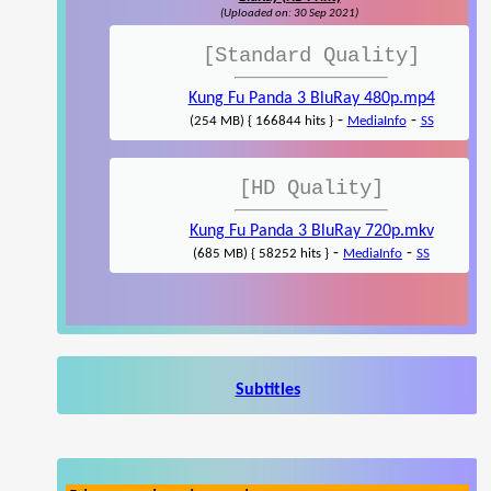
(Uploaded on: 30 Sep 2021)
[Standard Quality]
Kung Fu Panda 3 BluRay 480p.mp4
-
-
(254 MB) { 166844 hits }
MediaInfo
SS
[HD Quality]
Kung Fu Panda 3 BluRay 720p.mkv
-
-
(685 MB) { 58252 hits }
MediaInfo
SS
Subtitles