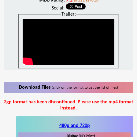
IMDb Rating:
7.1
/10 (221789 votes)
Social:
Trailer:
Download Files
(click on the format to get the list of files)
3gp format has been discontinued. Please use the mp4 format
instead.
480p and 720p
BluRay (HD Print)