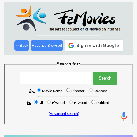
<<Back
Recently Browsed
Search for:
By:
Movie Name
Director
Starcast
In:
All
B'Wood
H'Wood
Dubbed
(Advanced Search)