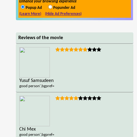
Enhance your browsing experience
Popup Ad
Popunder Ad
(Learn More)
(Hide Ad Preferences)
Reviews of the movie
Yusuf Samsudeen
good person',bgpref=
Chi Mex
good person',bgpref=