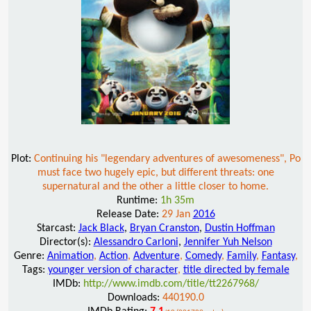
Plot:
Continuing his "legendary adventures of awesomeness", Po
must face two hugely epic, but different threats: one
supernatural and the other a little closer to home.
Runtime:
1h 35m
Release Date:
29 Jan
2016
Starcast:
Jack Black
,
Bryan Cranston
,
Dustin Hoffman
Director(s):
Alessandro Carloni
,
Jennifer Yuh Nelson
Genre:
Animation
,
Action
,
Adventure
,
Comedy
,
Family
,
Fantasy
,
Tags:
younger version of character
,
title directed by female
IMDb:
http://www.imdb.com/title/tt2267968/
Downloads:
440190.0