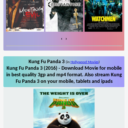
‹
›
Kung Fu Panda 3
(in
Hollywood Movies
)
Kung Fu Panda 3 (2016) - Download Movie for mobile
in best quality 3gp and mp4 format. Also stream Kung
Fu Panda 3 on your mobile, tablets and ipads