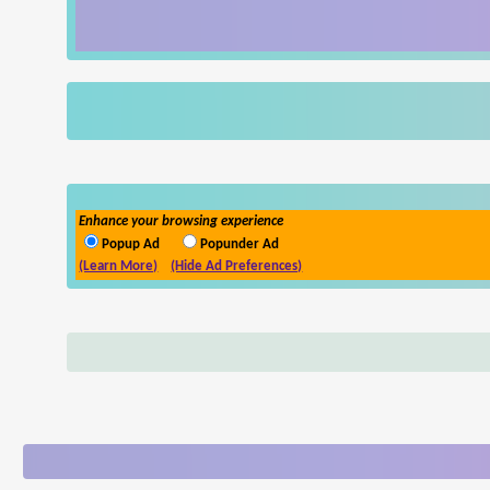
Enhance your browsing experience
Popup Ad
Popunder Ad
(Learn More)
(Hide Ad Preferences)