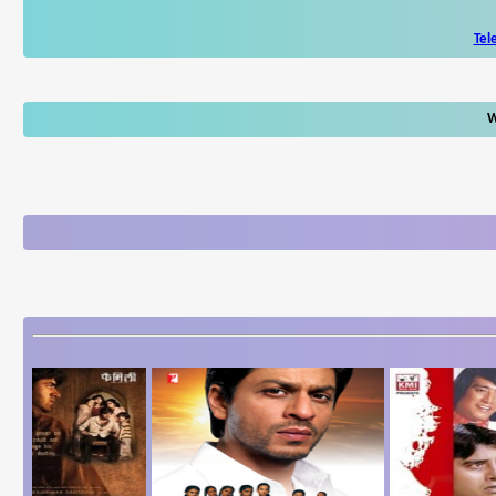
Tel
W