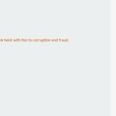
k heist with ties to corruption and fraud.