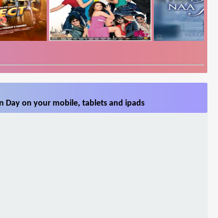
n Day on your mobile, tablets and ipads