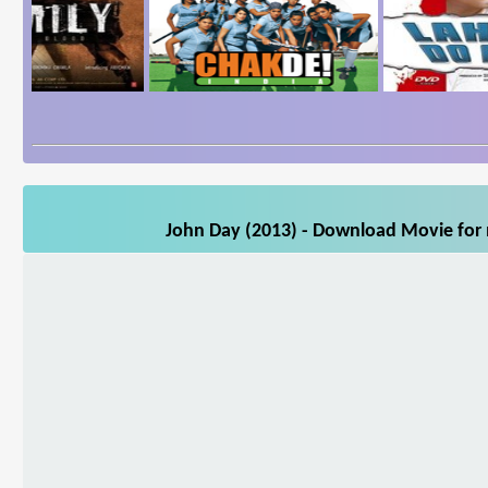
John Day (2013) - Download Movie for m