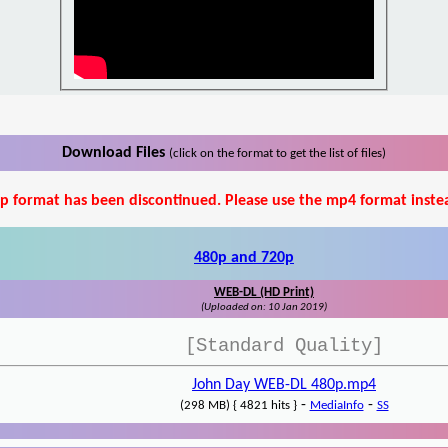
Download Files
(click on the format to get the list of files)
p format has been discontinued. Please use the mp4 format inste
480p and 720p
WEB-DL (HD Print)
(Uploaded on: 10 Jan 2019)
[Standard Quality]
John Day WEB-DL 480p.mp4
-
-
(298 MB) { 4821 hits }
MediaInfo
SS