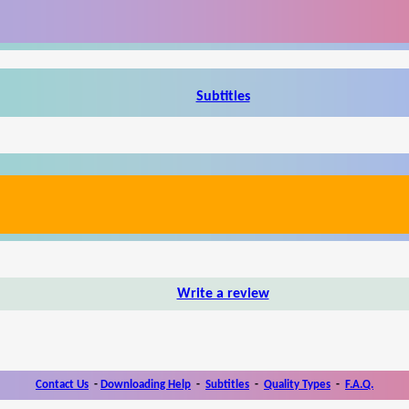
Subtitles
Write a review
Contact Us
-
Downloading Help
-
Subtitles
-
Quality Types
-
F.A.Q.