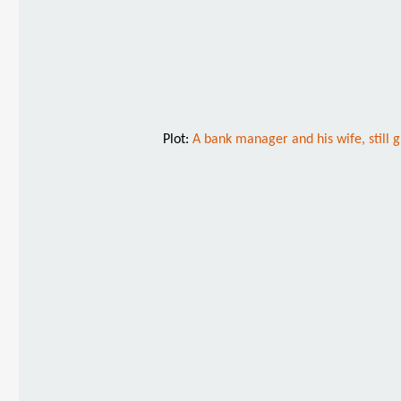
Plot:
A bank manager and his wife, still g