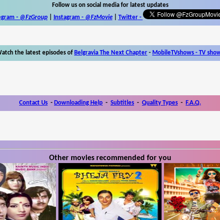
Follow us on social media for latest updates
egram -
@FzGroup
|
Instagram
-
@FzMovie
|
Twitter
-
atch the latest episodes of
Belgravia The Next Chapter
-
MobileTVshows - TV sho
Contact Us
-
Downloading Help
-
Subtitles
-
Quality Types
-
F.A.Q.
Other movies recommended for you