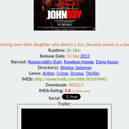
rieving over their daughter who died in a fire, become pawns in a ban
Runtime:
2h 18m
Release Date:
13 Sep
2013
Starcast:
Naseeruddin Shah
,
Randeep Hooda
,
Elena Kazan
Director(s):
Ahishor Solomon
Genre:
Action
,
Crime
,
Drama
,
Thriller
,
IMDb:
http://www.imdb.com/title/tt2699840/
Downloads:
40522.5
IMDb Rating:
5.6
/10 (948 votes)
Social:
Trailer: