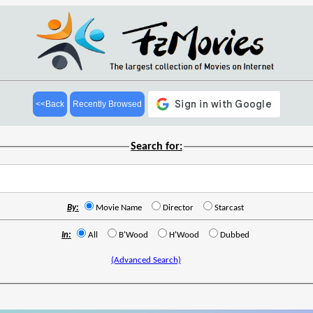
<<Back
Recently Browsed
Search for:
By:
Movie Name
Director
Starcast
In:
All
B'Wood
H'Wood
Dubbed
(Advanced Search)