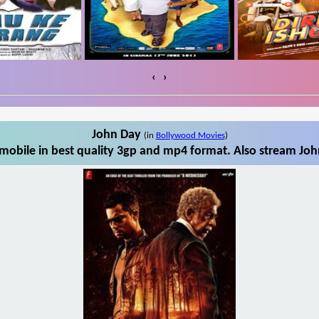
‹
›
John Day
(in
Bollywood Movies
)
obile in best quality 3gp and mp4 format. Also stream Joh