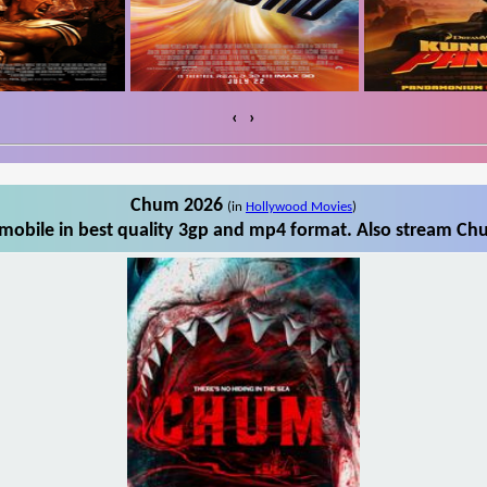
‹
›
Chum 2026
(in
Hollywood Movies
)
obile in best quality 3gp and mp4 format. Also stream Chu