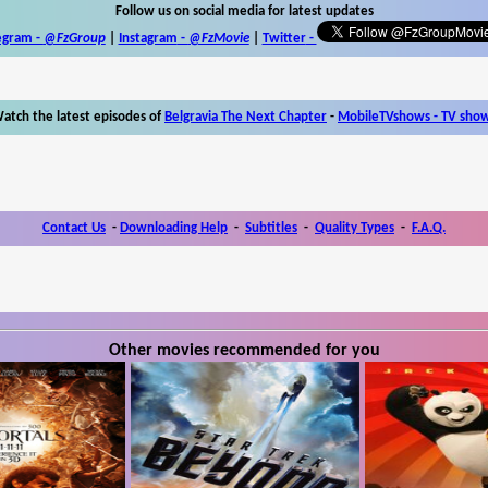
Follow us on social media for latest updates
egram -
@FzGroup
|
Instagram
-
@FzMovie
|
Twitter
-
atch the latest episodes of
Belgravia The Next Chapter
-
MobileTVshows - TV sho
Contact Us
-
Downloading Help
-
Subtitles
-
Quality Types
-
F.A.Q.
Other movies recommended for you