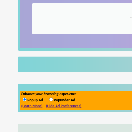
Enhance your browsing experience
Popup Ad
Popunder Ad
(Learn More)
(Hide Ad Preferences)