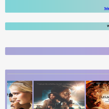
Tel
W