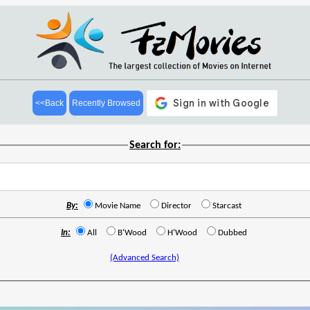
<<Back
Recently Browsed
Search for:
By:
Movie Name
Director
Starcast
In:
All
B'Wood
H'Wood
Dubbed
(Advanced Search)