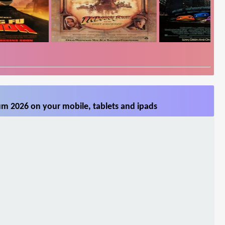
m 2026 on your mobile, tablets and ipads