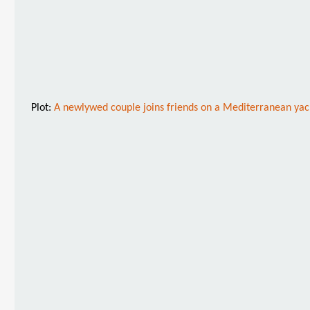
Plot:
A newlywed couple joins friends on a Mediterranean yacht