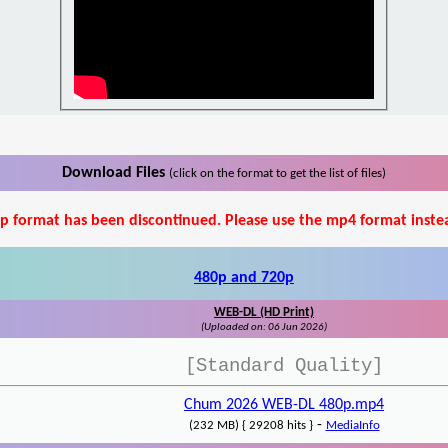
Download Files
(click on the format to get the list of files)
p format has been discontinued. Please use the mp4 format inste
480p and 720p
WEB-DL (HD Print)
(Uploaded on: 06 Jun 2026)
[Standard Quality]
Chum 2026 WEB-DL 480p.mp4
-
(232 MB) { 29208 hits }
MediaInfo