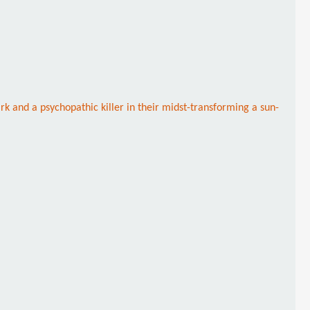
k and a psychopathic killer in their midst-transforming a sun-