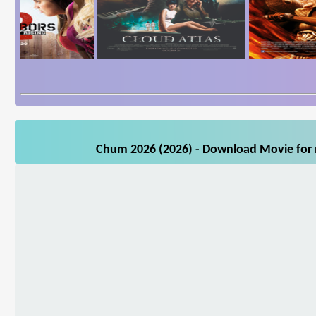
Chum 2026 (2026) - Download Movie for m