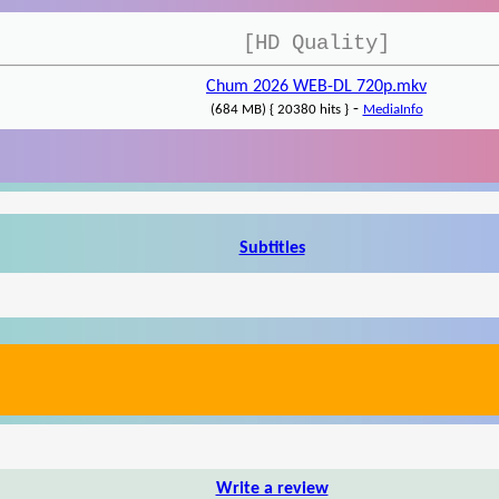
[HD Quality]
Chum 2026 WEB-DL 720p.mkv
-
(684 MB) { 20380 hits }
MediaInfo
Subtitles
Write a review