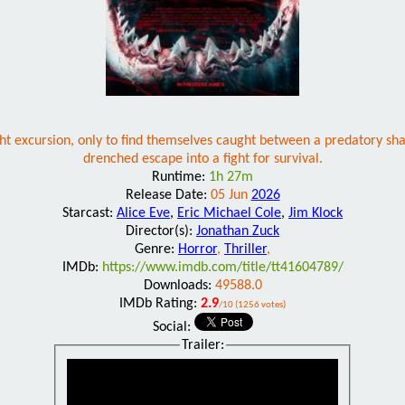
 excursion, only to find themselves caught between a predatory shar
drenched escape into a fight for survival.
Runtime:
1h 27m
Release Date:
05 Jun
2026
Starcast:
Alice Eve
,
Eric Michael Cole
,
Jim Klock
Director(s):
Jonathan Zuck
Genre:
Horror
,
Thriller
,
IMDb:
https://www.imdb.com/title/tt41604789/
Downloads:
49588.0
IMDb Rating:
2.9
/10 (1256 votes)
Social:
Trailer: