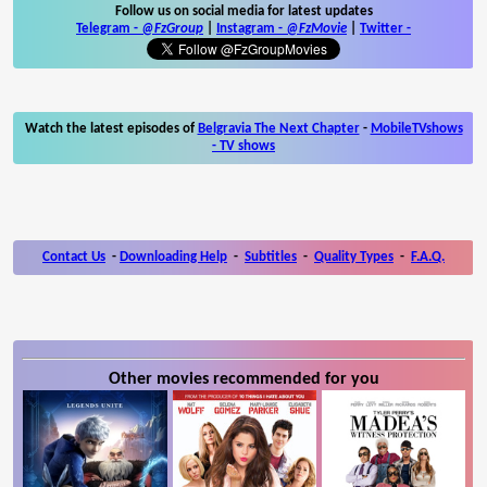
Follow us on social media for latest updates
Telegram -
@FzGroup
|
Instagram
-
@FzMovie
|
Twitter
-
Watch the latest episodes of
Belgravia The Next Chapter
-
MobileTVshows
- TV shows
Contact Us
-
Downloading Help
-
Subtitles
-
Quality Types
-
F.A.Q.
Other movies recommended for you