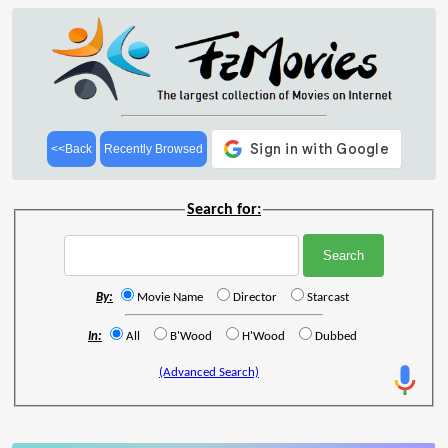
<<Back
Recently Browsed
Search for:
By:
Movie Name
Director
Starcast
In:
All
B'Wood
H'Wood
Dubbed
(Advanced Search)