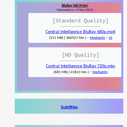
BluRay (HD Print)
(Uploaded on: 19 Nov 2021)
[Standard Quality]
Central Intelligence BluRay 480p.mp4
-
-
(311 MB) { 366927 hits }
MediaInfo
SS
[HD Quality]
Central Intelligence BluRay 720p.mkv
-
(681 MB) { 41823 hits }
MediaInfo
Subtitles