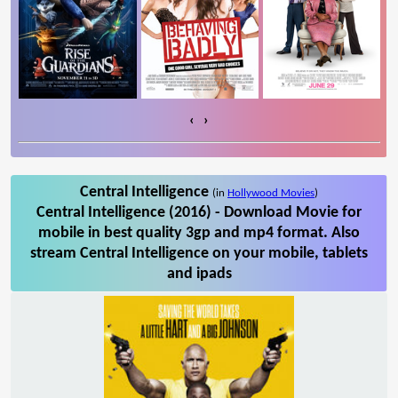
‹
›
Central Intelligence
(in
Hollywood Movies
)
Central Intelligence (2016) - Download Movie for
mobile in best quality 3gp and mp4 format. Also
stream Central Intelligence on your mobile, tablets
and ipads