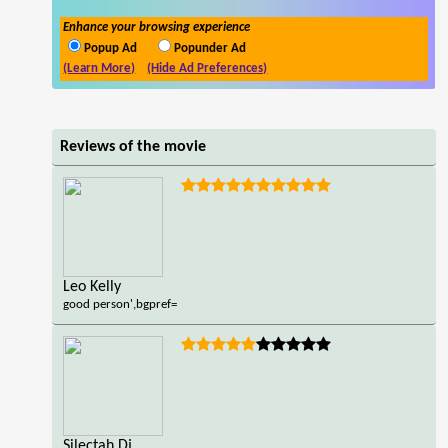
Enhance your browsing experience
Popup Ad
Popunder Ad
(Learn More)
(Hide Ad Preferences)
Reviews of the movie
Leo Kelly
good person',bgpref=
Silectah Dj