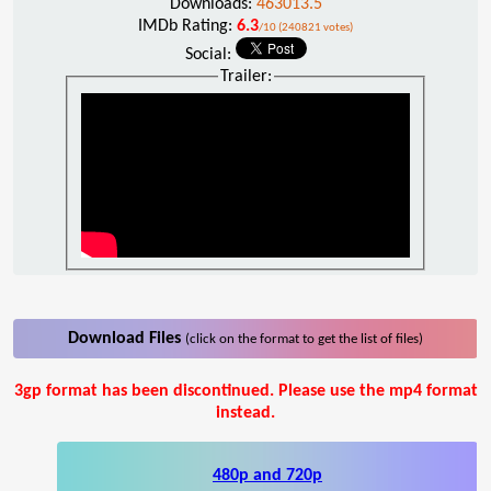
Downloads:
463013.5
IMDb Rating:
6.3
/10 (240821 votes)
Social:
Trailer:
Download Files
(click on the format to get the list of files)
3gp format has been discontinued. Please use the mp4 format
instead.
480p and 720p