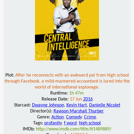
Plot:
After he reconnects with an awkward pal from high school
through Facebook, a mild-mannered accountant is lured into the
world of international espionage.
Runtime:
1h 47m
Release Date:
17 Jun
2016
Starcast:
Dwayne Johnson
,
Kevin Hart
,
Danielle Nicolet
Director(s):
Rawson Marshall Thurber
Genre:
Action
,
Comedy
,
Crime
,
Tags:
profanity
,
f word
,
high school
IMDb:
http://www.imdb.com/title/tt1489889/