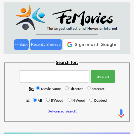
<<Back
Recently Browsed
Search for:
By:
Movie Name
Director
Starcast
In:
All
B'Wood
H'Wood
Dubbed
(Advanced Search)