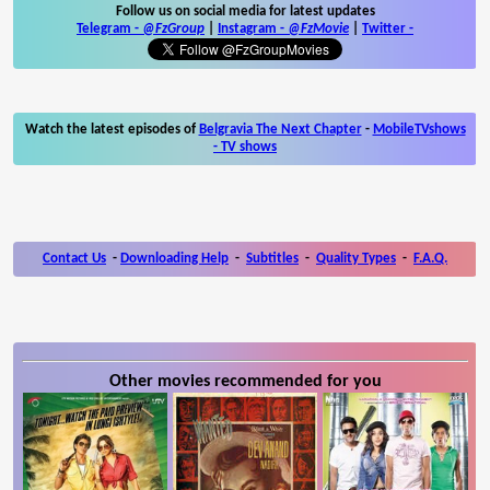
Follow us on social media for latest updates
Telegram -
@FzGroup
|
Instagram
-
@FzMovie
|
Twitter
-
Watch the latest episodes of
Belgravia The Next Chapter
-
MobileTVshows
- TV shows
Contact Us
-
Downloading Help
-
Subtitles
-
Quality Types
-
F.A.Q.
Other movies recommended for you