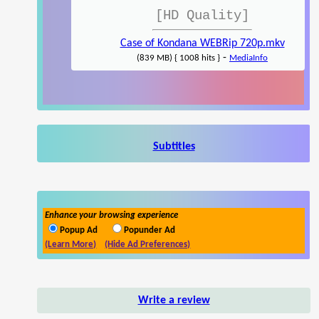
[HD Quality]
Case of Kondana WEBRip 720p.mkv
-
(839 MB) { 1008 hits }
MediaInfo
Subtitles
Enhance your browsing experience
Popup Ad
Popunder Ad
(Learn More)
(Hide Ad Preferences)
Write a review