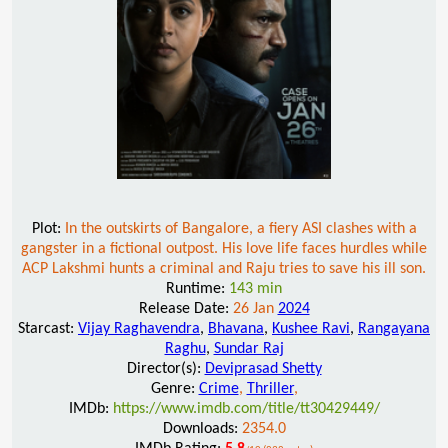
Plot:
In the outskirts of Bangalore, a fiery ASI clashes with a
gangster in a fictional outpost. His love life faces hurdles while
ACP Lakshmi hunts a criminal and Raju tries to save his ill son.
Runtime:
143 min
Release Date:
26 Jan
2024
Starcast:
Vijay Raghavendra
,
Bhavana
,
Kushee Ravi
,
Rangayana
Raghu
,
Sundar Raj
Director(s):
Deviprasad Shetty
Genre:
Crime
,
Thriller
,
IMDb:
https://www.imdb.com/title/tt30429449/
Downloads:
2354.0