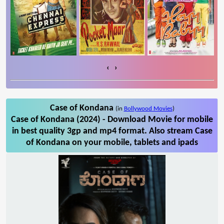
‹
›
Case of Kondana
(in
Bollywood Movies
)
Case of Kondana (2024) - Download Movie for mobile
in best quality 3gp and mp4 format. Also stream Case
of Kondana on your mobile, tablets and ipads