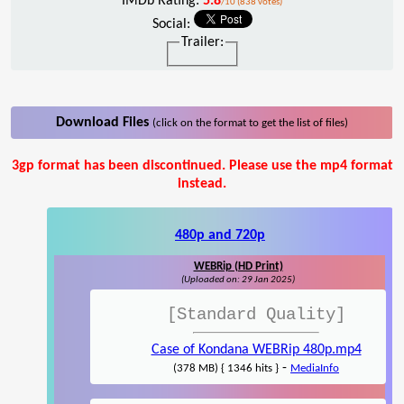
IMDb Rating:
5.8
/10 (838 votes)
Social:
Trailer:
Download Files
(click on the format to get the list of files)
3gp format has been discontinued. Please use the mp4 format
instead.
480p and 720p
WEBRip (HD Print)
(Uploaded on: 29 Jan 2025)
[Standard Quality]
Case of Kondana WEBRip 480p.mp4
-
(378 MB) { 1346 hits }
MediaInfo