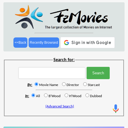
<<Back
Recently Browsed
Search for:
By:
Movie Name
Director
Starcast
In:
All
B'Wood
H'Wood
Dubbed
(Advanced Search)