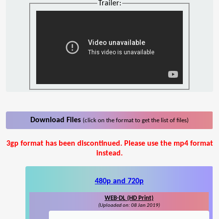
Trailer:
Download Files
(click on the format to get the list of files)
3gp format has been discontinued. Please use the mp4 format
instead.
480p and 720p
WEB-DL (HD Print)
(Uploaded on: 08 Jan 2019)