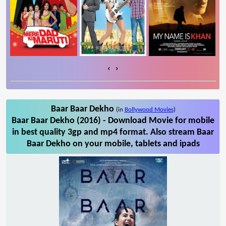
‹
›
Baar Baar Dekho
(in
Bollywood Movies
)
Baar Baar Dekho (2016) - Download Movie for mobile
in best quality 3gp and mp4 format. Also stream Baar
Baar Dekho on your mobile, tablets and ipads