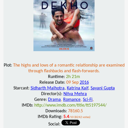
Plot:
The highs and lows of a romantic relationship are examined
through flashbacks and flash-forwards.
Runtime:
2h 21m
Release Date:
09 Sep
2016
Starcast:
Sidharth Malhotra
,
Katrina Kaif
,
Sayani Gupta
Director(s):
Nitya Mehra
Genre:
Drama
,
Romance
,
Sci-Fi
,
IMDb:
http://www.imdb.com/title/tt5197544/
Downloads:
78160.5
IMDb Rating:
5.4
/10 (8242 votes)
Social: