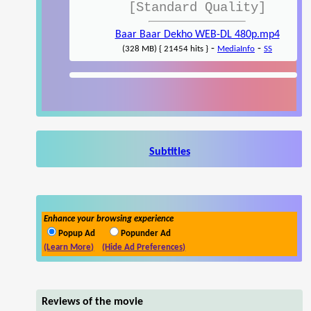
[Standard Quality]
Baar Baar Dekho WEB-DL 480p.mp4
-
-
(328 MB) { 21454 hits }
MediaInfo
SS
Subtitles
Enhance your browsing experience
Popup Ad
Popunder Ad
(Learn More)
(Hide Ad Preferences)
Reviews of the movie