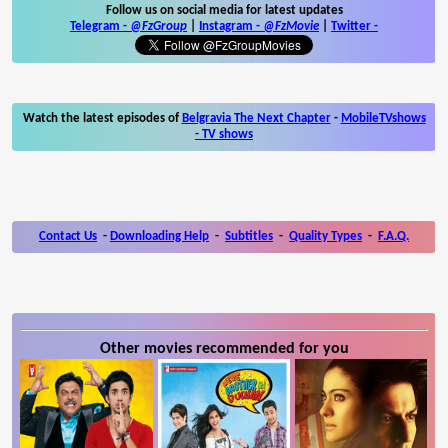
Follow us on social media for latest updates
Telegram -
@FzGroup
|
Instagram
-
@FzMovie
|
Twitter
-
Watch the latest episodes of
Belgravia The Next Chapter
-
MobileTVshows
- TV shows
Contact Us
-
Downloading Help
-
Subtitles
-
Quality Types
-
F.A.Q.
Other movies recommended for you