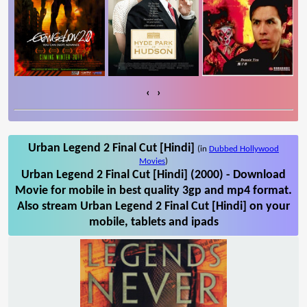
‹
›
Urban Legend 2 Final Cut [Hindi]
(in
Dubbed Hollywood
Movies
)
Urban Legend 2 Final Cut [Hindi] (2000) - Download
Movie for mobile in best quality 3gp and mp4 format.
Also stream Urban Legend 2 Final Cut [Hindi] on your
mobile, tablets and ipads