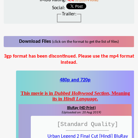
/10 (20374 votes)
Social:
Trailer:
Download Files
(click on the format to get the list of files)
3gp format has been discontinued. Please use the mp4 format
instead.
480p and 720p
This movie is in
Dubbed Hollywood Section
, Meaning
its in
Hindi Language
.
BluRay (HD Print)
(Uploaded on: 20 Aug 2019)
[Standard Quality]
Urban Legend 2 Final Cut [Hindi] BluRay