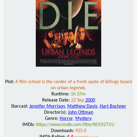
Plot:
A film school is the center of a fresh spate of killings based
on urban legends.
Runtime:
1h 37m
Release Date:
22 Sep
2000
Starcast:
Jennifer Morrison
,
Matthew Davis
,
Hart Bochner
Director(s):
John Ottman
Genre:
Horror
,
Mystery
,
IMDb:
https://www.imdb.com/title/tt0192731/
Downloads:
925.0
IMDb Rating:
4.4