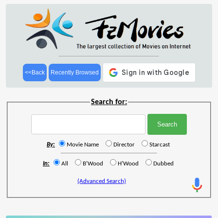
<<Back
Recently Browsed
Search for:
By:
Movie Name
Director
Starcast
In:
All
B'Wood
H'Wood
Dubbed
(Advanced Search)