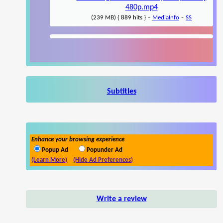
480p.mp4
-
-
(239 MB) { 889 hits }
MediaInfo
SS
Subtitles
Enhance your browsing experience
Popup Ad
Popunder Ad
(Learn More)
(Hide Ad Preferences)
Write a review