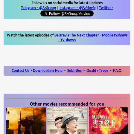
Follow us on social media for latest updates
Telegram -
@FzGroup
|
Instagram
-
@FzMovie
|
Twitter
-
Watch the latest episodes of
Belgravia The Next Chapter
-
MobileTVshows
- TV shows
Contact Us
-
Downloading Help
-
Subtitles
-
Quality Types
-
F.A.Q.
Other movies recommended for you