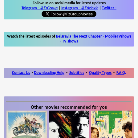
Follow us on social media for latest updates
Telegram -
@FzGroup
|
Instagram
-
@FzMovie
|
Twitter
-
Watch the latest episodes of
Belgravia The Next Chapter
-
MobileTVshows
- TV shows
Contact Us
-
Downloading Help
-
Subtitles
-
Quality Types
-
F.A.Q.
Other movies recommended for you