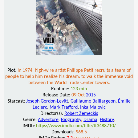
Plot:
In 1974, high-wire artist Philippe Petit recruits a team of
people to help him realize his dream: to walk the immense void
between the World Trade Center towers.
Runtime:
123 min
Release Date:
09 Oct
2015
Starcast:
Joseph Gordon-Levitt
,
Guillaume Baillargeon
,
Émilie
Leclerc
,
Mark Trafford
,
Inka Malovic
Director(s):
Robert Zemeckis
Genre:
Adventure
,
Biography
,
Drama
,
History
,
IMDb:
https://www.imdb.com/title/tt3488710/
Downloads:
968.5