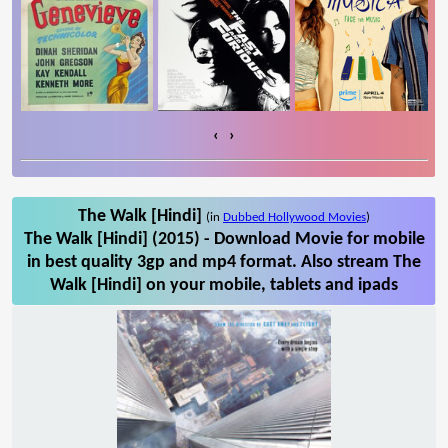
‹
›
The Walk [Hindi]
(in
Dubbed Hollywood Movies
)
The Walk [Hindi] (2015) - Download Movie for mobile
in best quality 3gp and mp4 format. Also stream The
Walk [Hindi] on your mobile, tablets and ipads