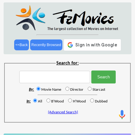
<<Back
Recently Browsed
Search for:
By:
Movie Name
Director
Starcast
In:
All
B'Wood
H'Wood
Dubbed
(Advanced Search)