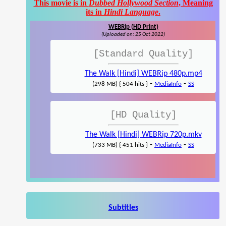
This movie is in
Dubbed Hollywood Section
, Meaning
its in
Hindi Language
.
WEBRip (HD Print)
(Uploaded on: 25 Oct 2022)
[Standard Quality]
The Walk [Hindi] WEBRip 480p.mp4
-
-
(298 MB) { 504 hits }
MediaInfo
SS
[HD Quality]
The Walk [Hindi] WEBRip 720p.mkv
-
-
(733 MB) { 451 hits }
MediaInfo
SS
Subtitles