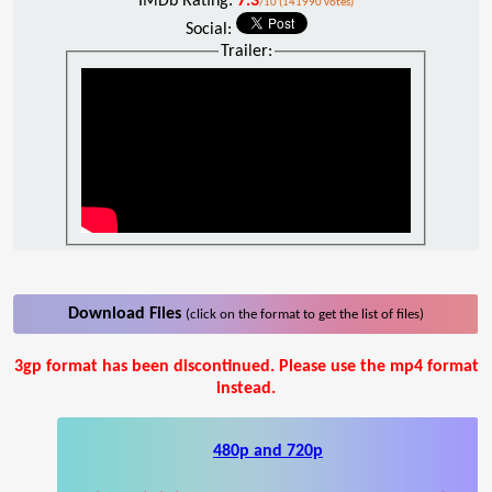
IMDb Rating:
7.3
/10 (141990 votes)
Social:
Trailer:
Download Files
(click on the format to get the list of files)
3gp format has been discontinued. Please use the mp4 format
instead.
480p and 720p