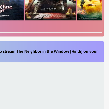
so stream The Neighbor in the Window [Hindi] on your