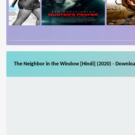
The Neighbor in the Window [Hindi] (2020) - Downloa