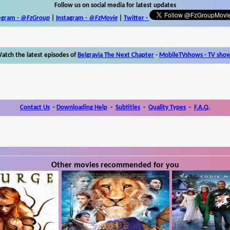
Follow us on social media for latest updates
egram -
@FzGroup
|
Instagram
-
@FzMovie
|
Twitter
-
atch the latest episodes of
Belgravia The Next Chapter
-
MobileTVshows - TV sho
Contact Us
-
Downloading Help
-
Subtitles
-
Quality Types
-
F.A.Q.
Other movies recommended for you