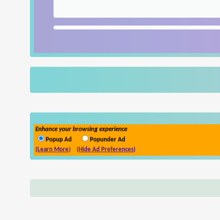
Enhance your browsing experience
Popup Ad
Popunder Ad
(Learn More)
(Hide Ad Preferences)