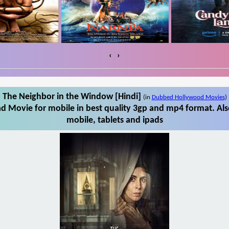
‹
›
The Neighbor in the Window [Hindi]
(in
Dubbed Hollywood Movies
)
d Movie for mobile in best quality 3gp and mp4 format. Al
mobile, tablets and ipads