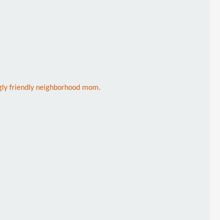
ngly friendly neighborhood mom.