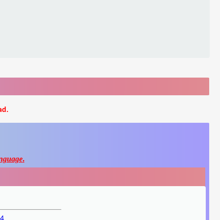
ad.
nguage
.
p4