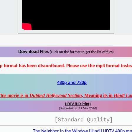
Download Files
(click on the format to get the list of files)
p format has been discontinued. Please use the mp4 format inste
480p and 720p
his movie is in
Dubbed Hollywood Section
, Meaning its in
Hindi La
HDTV (HD Print)
(Uploaded on: 19 Mar 2020)
[Standard Quality]
The Neighbor in the Window [Hindi] HDTV 480p.m