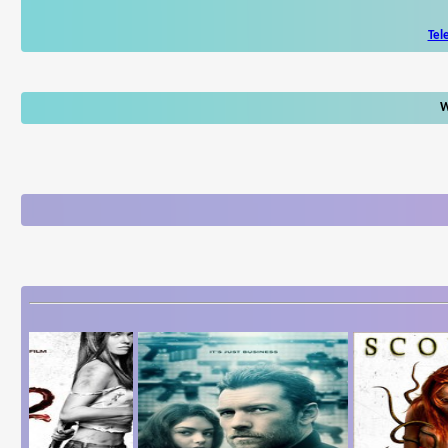
Tel
W