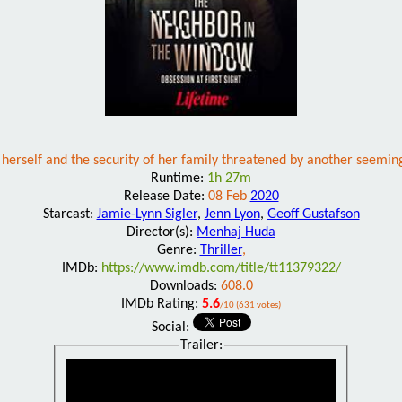
 herself and the security of her family threatened by another seemi
Runtime:
1h 27m
Release Date:
08 Feb
2020
Starcast:
Jamie-Lynn Sigler
,
Jenn Lyon
,
Geoff Gustafson
Director(s):
Menhaj Huda
Genre:
Thriller
,
IMDb:
https://www.imdb.com/title/tt11379322/
Downloads:
608.0
IMDb Rating:
5.6
/10 (631 votes)
Social:
Trailer: