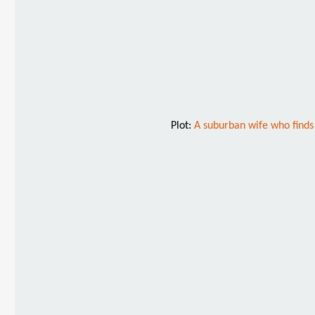
Plot:
A suburban wife who finds