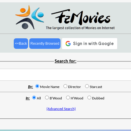
<<Back
Recently Browsed
Search for:
By:
Movie Name
Director
Starcast
In:
All
B'Wood
H'Wood
Dubbed
(Advanced Search)