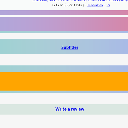
-
-
(212 MB) { 601 hits }
MediaInfo
SS
Subtitles
Write a review