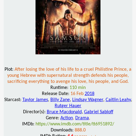
Plot:
After losing the love of his life to a cruel Philistine Prince, a
young Hebrew with supernatural strength defends his people,
sacrificing everything to avenge his love, his people, and God.
Runtime:
110 min
Release Date:
16 Feb
2018
Starcast:
Taylor James
,
Billy Zane
,
Lindsay Wagner
,
Caitlin Leahy
,
Rutger Hauer
Director(s):
Bruce Macdonald
,
Gabriel Sabloff
Genre:
Action
,
Drama
,
IMDb:
https://www.imdb.com/title/tt6951892/
Downloads:
888.0