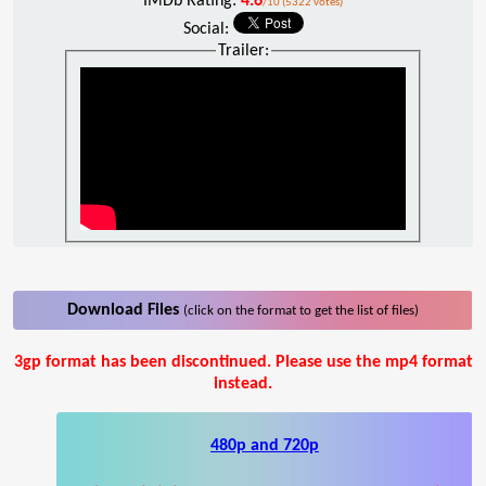
IMDb Rating:
4.6
/10 (5322 votes)
Social:
Trailer:
Download Files
(click on the format to get the list of files)
3gp format has been discontinued. Please use the mp4 format
instead.
480p and 720p