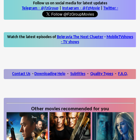
Follow us on social media for latest updates
Telegram -
@FzGroup
|
Instagram
-
@FzMovie
|
Twitter
-
Watch the latest episodes of
Belgravia The Next Chapter
-
MobileTVshows
- TV shows
Contact Us
-
Downloading Help
-
Subtitles
-
Quality Types
-
F.A.Q.
Other movies recommended for you