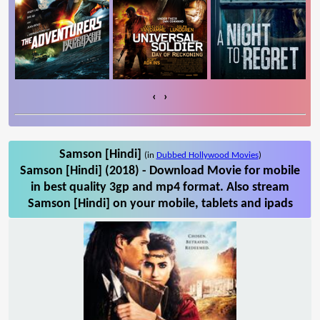
‹
›
Samson [Hindi]
(in
Dubbed Hollywood Movies
)
Samson [Hindi] (2018) - Download Movie for mobile
in best quality 3gp and mp4 format. Also stream
Samson [Hindi] on your mobile, tablets and ipads