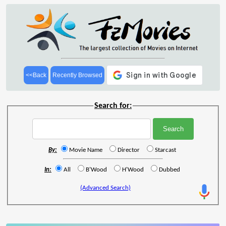
<<Back
Recently Browsed
Search for:
By:
Movie Name
Director
Starcast
In:
All
B'Wood
H'Wood
Dubbed
(Advanced Search)