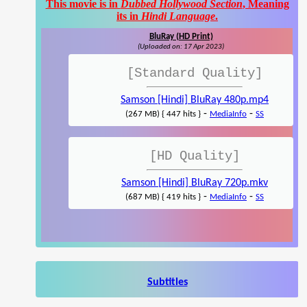
This movie is in
Dubbed Hollywood Section
, Meaning
its in
Hindi Language
.
BluRay (HD Print)
(Uploaded on: 17 Apr 2023)
[Standard Quality]
Samson [Hindi] BluRay 480p.mp4
-
-
(267 MB) { 447 hits }
MediaInfo
SS
[HD Quality]
Samson [Hindi] BluRay 720p.mkv
-
-
(687 MB) { 419 hits }
MediaInfo
SS
Subtitles