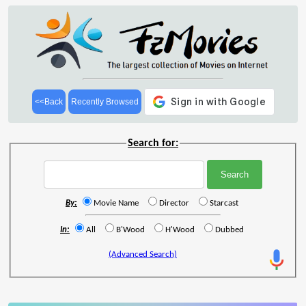
<<Back
Recently Browsed
Search for:
By:
Movie Name
Director
Starcast
In:
All
B'Wood
H'Wood
Dubbed
(Advanced Search)