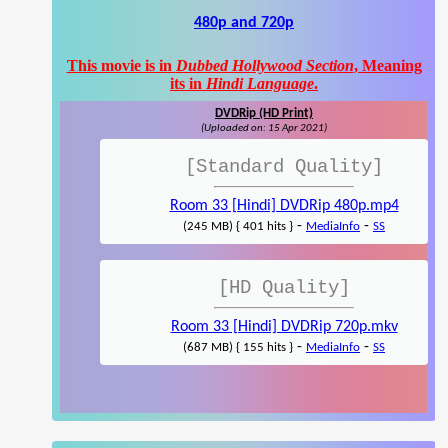
480p and 720p
This movie is in
Dubbed Hollywood Section
, Meaning
its in
Hindi Language
.
DVDRip (HD Print)
(Uploaded on: 15 Apr 2021)
[Standard Quality]
Room 33 [Hindi] DVDRip 480p.mp4
-
-
(245 MB) { 401 hits }
MediaInfo
SS
[HD Quality]
Room 33 [Hindi] DVDRip 720p.mkv
-
-
(687 MB) { 155 hits }
MediaInfo
SS