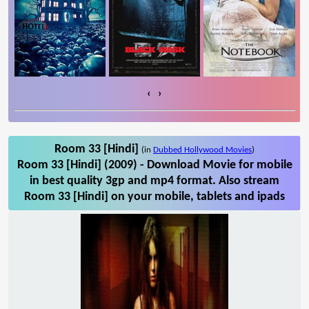
‹
›
Room 33 [Hindi]
(in
Dubbed Hollywood Movies
)
Room 33 [Hindi] (2009) - Download Movie for mobile
in best quality 3gp and mp4 format. Also stream
Room 33 [Hindi] on your mobile, tablets and ipads