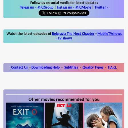
Follow us on social media for latest updates
Telegram -
@FzGroup
|
Instagram
-
@FzMovie
|
Twitter
-
Watch the latest episodes of
Belgravia The Next Chapter
-
MobileTVshows
- TV shows
Contact Us
-
Downloading Help
-
Subtitles
-
Quality Types
-
F.A.Q.
Other movies recommended for you