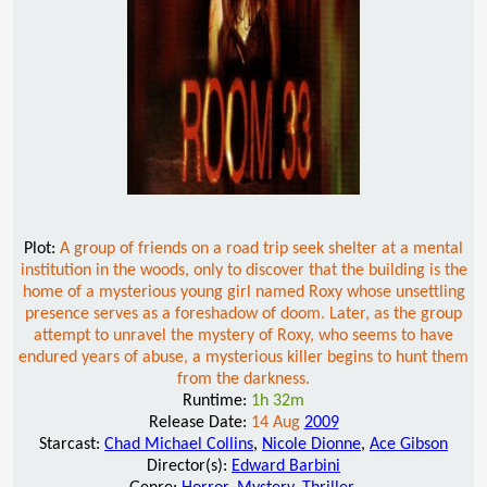
Plot:
A group of friends on a road trip seek shelter at a mental
institution in the woods, only to discover that the building is the
home of a mysterious young girl named Roxy whose unsettling
presence serves as a foreshadow of doom. Later, as the group
attempt to unravel the mystery of Roxy, who seems to have
endured years of abuse, a mysterious killer begins to hunt them
from the darkness.
Runtime:
1h 32m
Release Date:
14 Aug
2009
Starcast:
Chad Michael Collins
,
Nicole Dionne
,
Ace Gibson
Director(s):
Edward Barbini