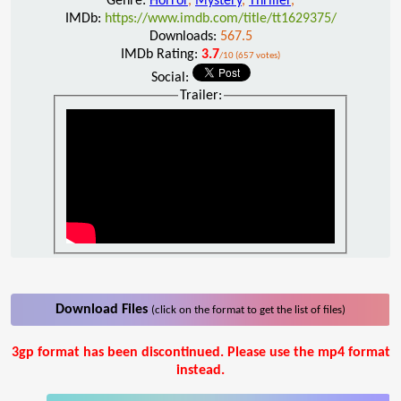
Genre:
Horror
,
Mystery
,
Thriller
,
IMDb:
https://www.imdb.com/title/tt1629375/
Downloads:
567.5
IMDb Rating:
3.7
/10 (657 votes)
Social:
Trailer:
Download Files
(click on the format to get the list of files)
3gp format has been discontinued. Please use the mp4 format
instead.