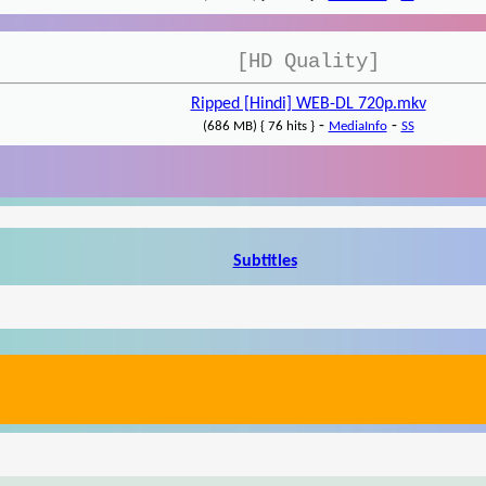
[HD Quality]
Ripped [Hindi] WEB-DL 720p.mkv
-
-
(686 MB) { 76 hits }
MediaInfo
SS
Subtitles