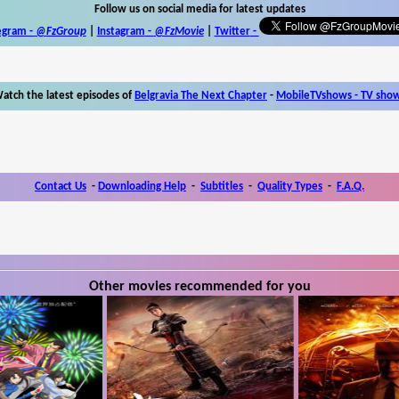
Follow us on social media for latest updates
egram -
@FzGroup
|
Instagram
-
@FzMovie
|
Twitter
-
atch the latest episodes of
Belgravia The Next Chapter
-
MobileTVshows - TV sho
Contact Us
-
Downloading Help
-
Subtitles
-
Quality Types
-
F.A.Q.
Other movies recommended for you