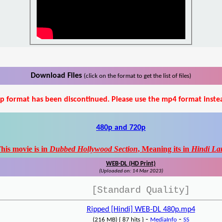
Download Files
(click on the format to get the list of files)
p format has been discontinued. Please use the mp4 format inste
480p and 720p
his movie is in
Dubbed Hollywood Section
, Meaning its in
Hindi La
WEB-DL (HD Print)
(Uploaded on: 14 Mar 2023)
[Standard Quality]
Ripped [Hindi] WEB-DL 480p.mp4
-
-
(216 MB) { 87 hits }
MediaInfo
SS