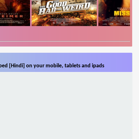
ed [Hindi] on your mobile, tablets and ipads