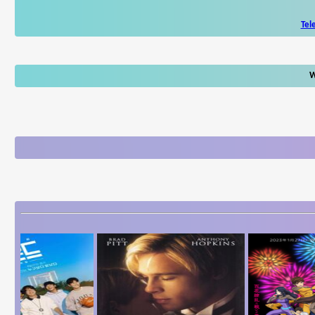
Tel
W