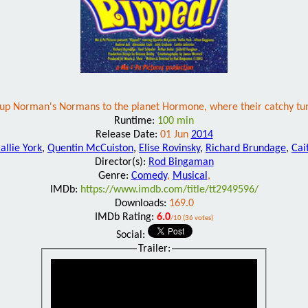
oup Norman's Normans to the planet Hormone, where their catchy tune
Runtime:
100 min
Release Date:
01 Jun
2014
allie York
,
Quentin McCuiston
,
Elise Rovinsky
,
Richard Brundage
,
Cai
Director(s):
Rod Bingaman
Genre:
Comedy
,
Musical
,
IMDb:
https://www.imdb.com/title/tt2949596/
Downloads:
169.0
IMDb Rating:
6.0
/10 (36 votes)
Social:
Trailer: