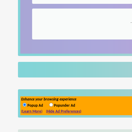
Enhance your browsing experience
Popup Ad
Popunder Ad
(Learn More)
(Hide Ad Preferences)