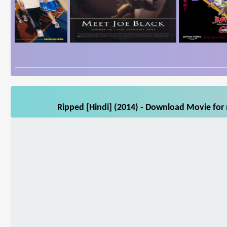
Ripped [Hindi] (2014) - Download Movie for 