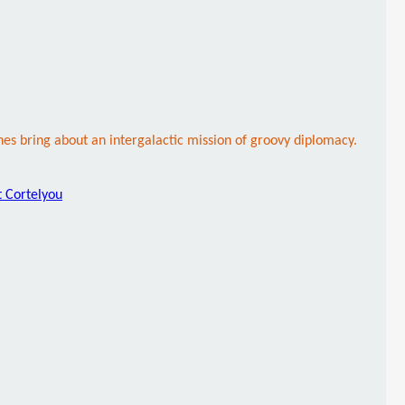
s bring about an intergalactic mission of groovy diplomacy.
t Cortelyou