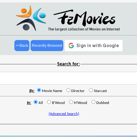
<<Back
Recently Browsed
Search for:
By:
Movie Name
Director
Starcast
In:
All
B'Wood
H'Wood
Dubbed
(Advanced Search)