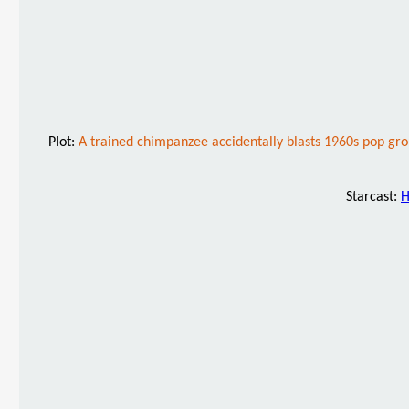
Plot:
A trained chimpanzee accidentally blasts 1960s pop gr
Starcast:
H