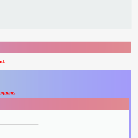
ad.
nguage
.