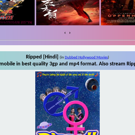
‹
›
Ripped [Hindi]
(in
Dubbed Hollywood Movies
)
mobile in best quality 3gp and mp4 format. Also stream Ripp