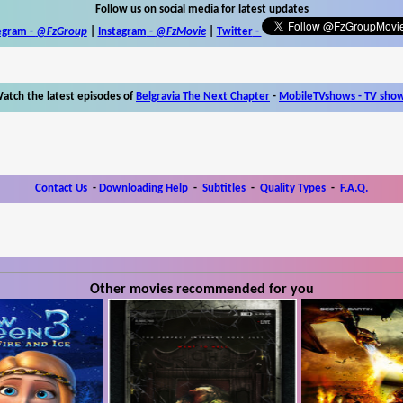
Follow us on social media for latest updates
egram -
@FzGroup
|
Instagram
-
@FzMovie
|
Twitter
-
atch the latest episodes of
Belgravia The Next Chapter
-
MobileTVshows - TV sho
Contact Us
-
Downloading Help
-
Subtitles
-
Quality Types
-
F.A.Q.
Other movies recommended for you