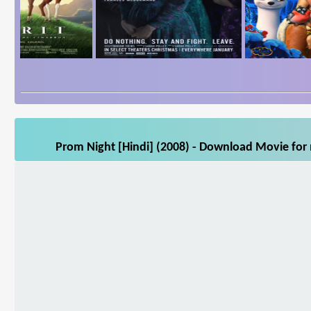
Prom Night [Hindi] (2008) - Download Movie for 