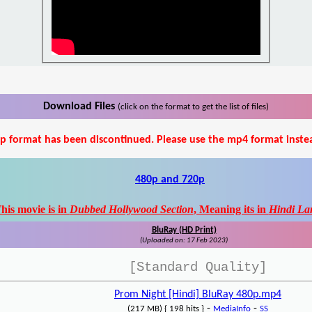
Download Files
(click on the format to get the list of files)
p format has been discontinued. Please use the mp4 format inste
480p and 720p
his movie is in
Dubbed Hollywood Section
, Meaning its in
Hindi La
BluRay (HD Print)
(Uploaded on: 17 Feb 2023)
[Standard Quality]
Prom Night [Hindi] BluRay 480p.mp4
-
-
(217 MB) { 198 hits }
MediaInfo
SS