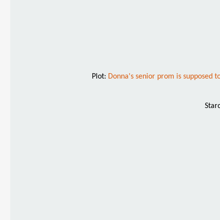
Plot:
Donna's senior prom is supposed to b
Star