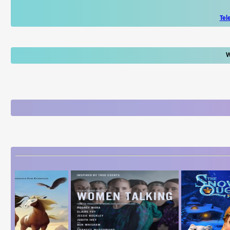
Tel
W