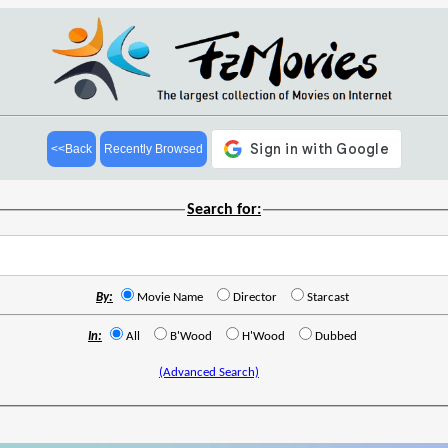
<<Back
Recently Browsed
Search for:
By:
Movie Name
Director
Starcast
In:
All
B'Wood
H'Wood
Dubbed
(Advanced Search)