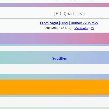
[HD Quality]
Prom Night [Hindi] BluRay 720p.mkv
-
-
(687 MB) { 146 hits }
MediaInfo
SS
Subtitles