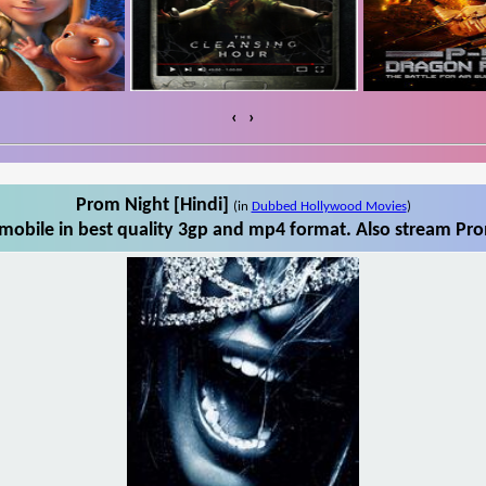
‹
›
Prom Night [Hindi]
(in
Dubbed Hollywood Movies
)
mobile in best quality 3gp and mp4 format. Also stream Prom