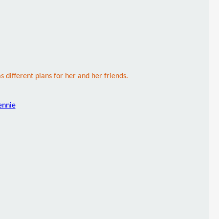
s different plans for her and her friends.
ennie