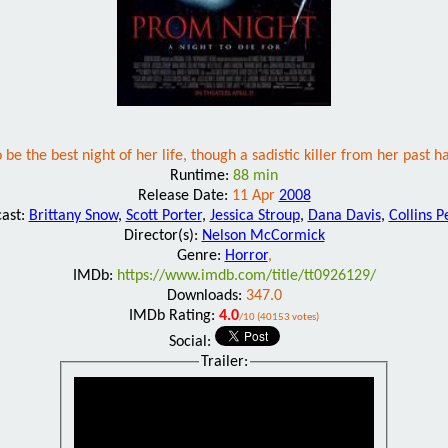
e the best night of her life, though a sadistic killer from her past ha
Runtime:
88 min
Release Date:
11 Apr
2008
cast:
Brittany Snow
,
Scott Porter
,
Jessica Stroup
,
Dana Davis
,
Collins P
Director(s):
Nelson McCormick
Genre:
Horror
,
IMDb:
https://www.imdb.com/title/tt0926129/
Downloads:
347.0
IMDb Rating:
4.0
/10 (40153 votes)
Social:
Trailer: