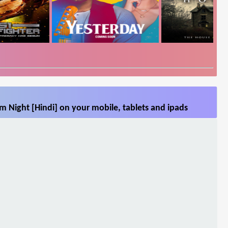
 Night [Hindi] on your mobile, tablets and ipads