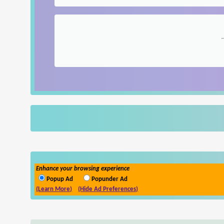
Enhance your browsing experience
Popup Ad
Popunder Ad
(Learn More)
(Hide Ad Preferences)