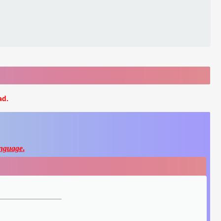
ad.
nguage
.