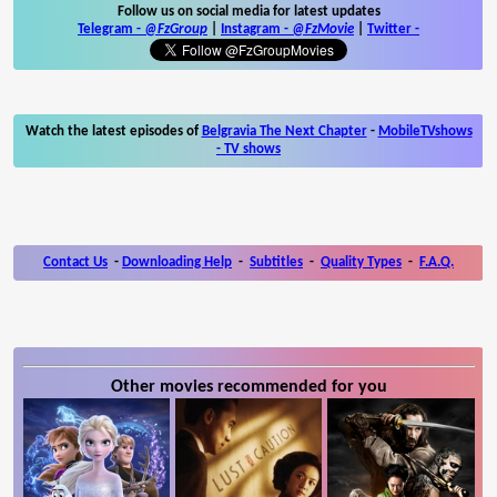
Follow us on social media for latest updates
Telegram -
@FzGroup
|
Instagram
-
@FzMovie
|
Twitter
-
Watch the latest episodes of
Belgravia The Next Chapter
-
MobileTVshows
- TV shows
Contact Us
-
Downloading Help
-
Subtitles
-
Quality Types
-
F.A.Q.
Other movies recommended for you