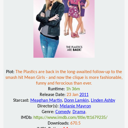
Plot:
The Plastics are back in the long-awaited follow-up to the
smash hit Mean Girls - and now the clique is more fashionable,
funny and ferocious than ever.
Runtime:
1h 36m
Release Date:
23 Jan
2011
Starcast:
Meaghan Martin
,
Donn Lamkin
,
Linden Ashby
Director(s):
Melanie Mayron
Genre:
Comedy
,
Drama
,
IMDb:
https://www.imdb.com/title/tt1679235/
Downloads:
670.5