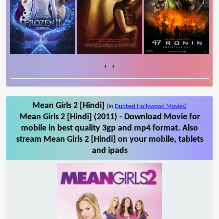
‹
›
Mean Girls 2 [Hindi]
(in
Dubbed Hollywood Movies
)
Mean Girls 2 [Hindi] (2011) - Download Movie for
mobile in best quality 3gp and mp4 format. Also
stream Mean Girls 2 [Hindi] on your mobile, tablets
and ipads