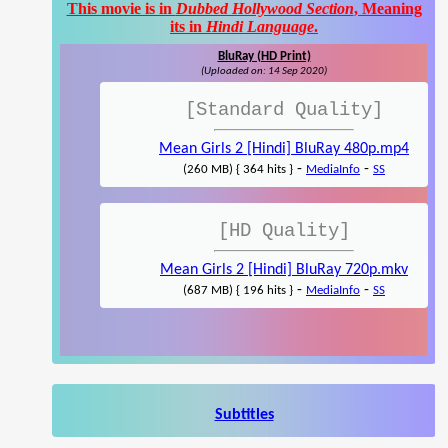
This movie is in
Dubbed Hollywood Section
, Meaning
its in
Hindi Language
.
BluRay (HD Print)
(Uploaded on: 14 Sep 2020)
[Standard Quality]
Mean Girls 2 [Hindi] BluRay 480p.mp4
-
-
(260 MB) { 364 hits }
MediaInfo
SS
[HD Quality]
Mean Girls 2 [Hindi] BluRay 720p.mkv
-
-
(687 MB) { 196 hits }
MediaInfo
SS
Subtitles