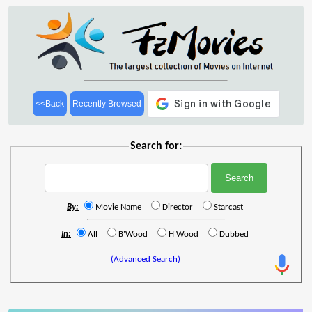
<<Back
Recently Browsed
Search for:
By:
Movie Name
Director
Starcast
In:
All
B'Wood
H'Wood
Dubbed
(Advanced Search)