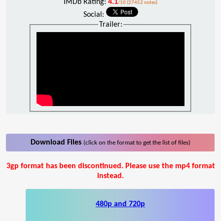
IMDb Rating:
4.1
/10 (27452 votes)
Social:
Trailer:
Download Files
(click on the format to get the list of files)
3gp format has been discontinued. Please use the mp4 format
instead.
480p and 720p