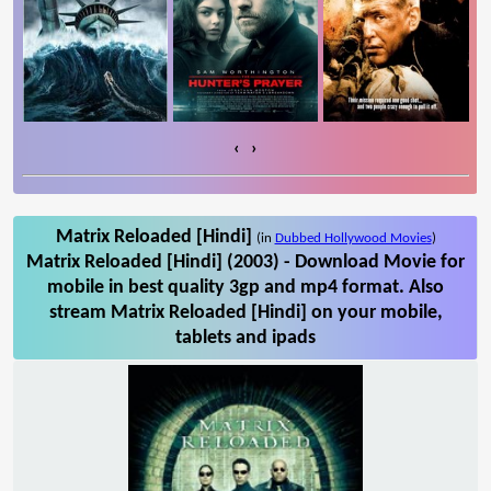
‹
›
Matrix Reloaded [Hindi]
(in
Dubbed Hollywood Movies
)
Matrix Reloaded [Hindi] (2003) - Download Movie for
mobile in best quality 3gp and mp4 format. Also
stream Matrix Reloaded [Hindi] on your mobile,
tablets and ipads