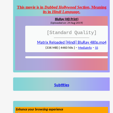
This movie is in
Dubbed Hollywood Section
, Meaning
its in
Hindi Language
.
BluRay (HD Print)
(Uploaded on: 24 Aug 2019)
[Standard Quality]
Matrix Reloaded [Hindi] BluRay 480p.mp4
-
-
(336 MB) { 4460 hits }
MediaInfo
SS
Subtitles
Enhance your browsing experience