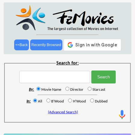
<<Back
Recently Browsed
Search for:
By:
Movie Name
Director
Starcast
In:
All
B'Wood
H'Wood
Dubbed
(Advanced Search)