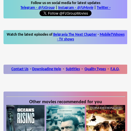
Follow us on social media for latest updates
Telegram -
@FzGroup
|
Instagram
-
@FzMovie
|
Twitter
-
Watch the latest episodes of
Belgravia The Next Chapter
-
MobileTVshows
- TV shows
Contact Us
-
Downloading Help
-
Subtitles
-
Quality Types
-
F.A.Q.
Other movies recommended for you