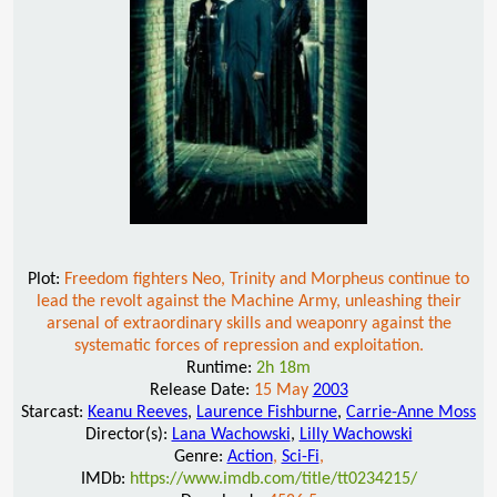
Plot:
Freedom fighters Neo, Trinity and Morpheus continue to
lead the revolt against the Machine Army, unleashing their
arsenal of extraordinary skills and weaponry against the
systematic forces of repression and exploitation.
Runtime:
2h 18m
Release Date:
15 May
2003
Starcast:
Keanu Reeves
,
Laurence Fishburne
,
Carrie-Anne Moss
Director(s):
Lana Wachowski
,
Lilly Wachowski
Genre:
Action
,
Sci-Fi
,
IMDb:
https://www.imdb.com/title/tt0234215/