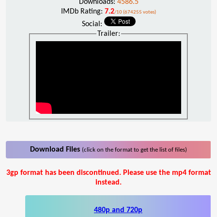
Downloads:
4586.5
IMDb Rating:
7.2
/10 (674255 votes)
Social:
Trailer:
Download Files
(click on the format to get the list of files)
3gp format has been discontinued. Please use the mp4 format
instead.
480p and 720p