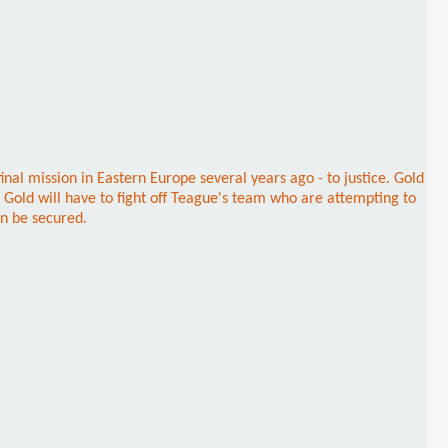
nal mission in Eastern Europe several years ago - to justice. Gold
, Gold will have to fight off Teague's team who are attempting to
an be secured.