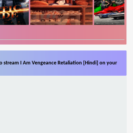
so stream I Am Vengeance Retaliation [Hindi] on your