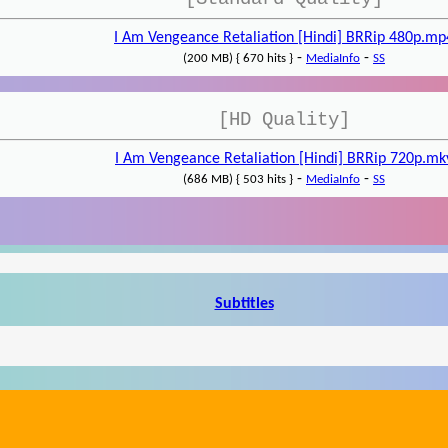
I Am Vengeance Retaliation [Hindi] BRRip 480p.mp
-
-
(200 MB) { 670 hits }
MediaInfo
SS
[HD Quality]
I Am Vengeance Retaliation [Hindi] BRRip 720p.mk
-
-
(686 MB) { 503 hits }
MediaInfo
SS
Subtitles