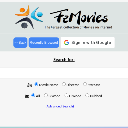
<<Back
Recently Browsed
Search for:
By:
Movie Name
Director
Starcast
In:
All
B'Wood
H'Wood
Dubbed
(Advanced Search)