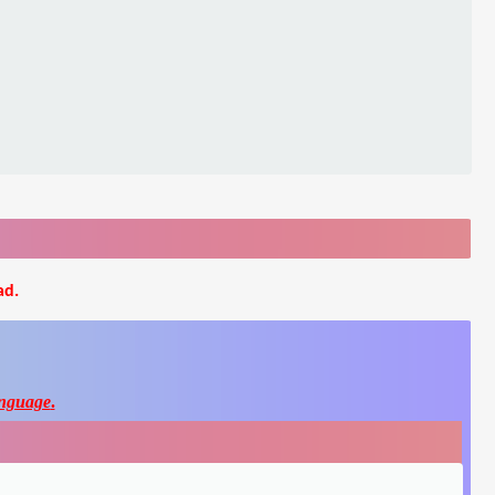
ad.
nguage
.