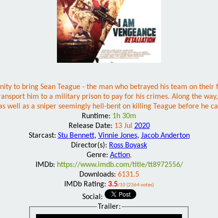
nity to bring Sean Teague - the man who betrayed his team on their fi
ansport him to a military prison to pay for his crimes. Along the way
as well as a sniper seemingly hell-bent on killing Teague before he c
Runtime:
1h 30m
Release Date:
13 Jul
2020
Starcast:
Stu Bennett
,
Vinnie Jones
,
Jacob Anderton
Director(s):
Ross Boyask
Genre:
Action
,
IMDb:
https://www.imdb.com/title/tt8972556/
Downloads:
6131.5
IMDb Rating:
3.5
/10 (2364 votes)
Social:
Trailer: