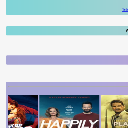
Tel
W