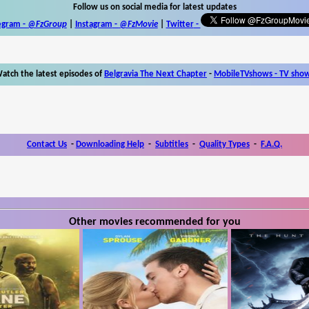
Follow us on social media for latest updates
egram -
@FzGroup
|
Instagram
-
@FzMovie
|
Twitter
-
atch the latest episodes of
Belgravia The Next Chapter
-
MobileTVshows - TV sho
Contact Us
-
Downloading Help
-
Subtitles
-
Quality Types
-
F.A.Q.
Other movies recommended for you