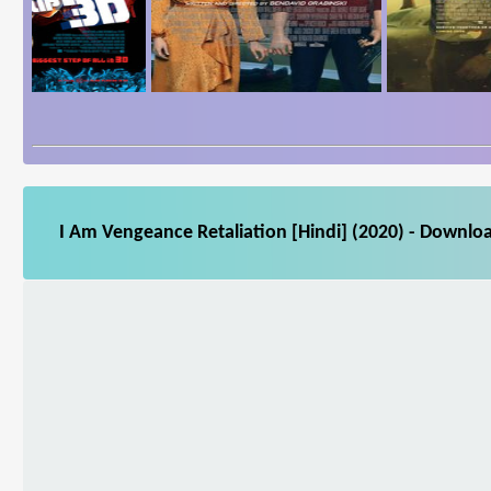
I Am Vengeance Retaliation [Hindi] (2020) - Downloa