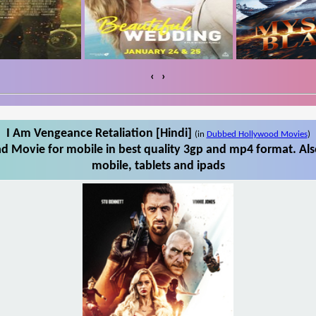
‹
›
I Am Vengeance Retaliation [Hindi]
(in
Dubbed Hollywood Movies
)
d Movie for mobile in best quality 3gp and mp4 format. Al
mobile, tablets and ipads