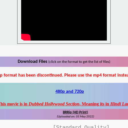
Download Files
(click on the format to get the list of files)
p format has been discontinued. Please use the mp4 format inste
480p and 720p
his movie is in
Dubbed Hollywood Section
, Meaning its in
Hindi La
BRRip (HD Print)
(Uploaded on: 05 May 2022)
[Standard Quality]