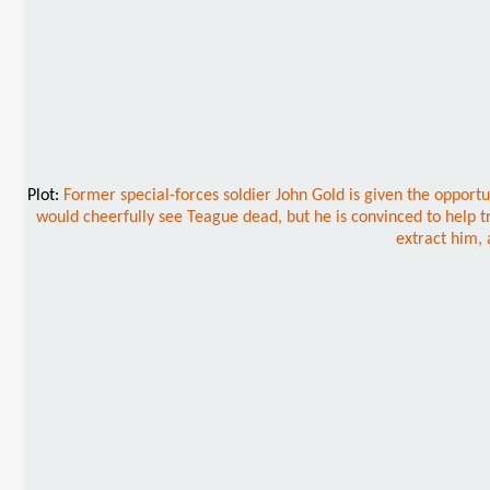
Plot:
Former special-forces soldier John Gold is given the opportu
would cheerfully see Teague dead, but he is convinced to help tr
extract him, 