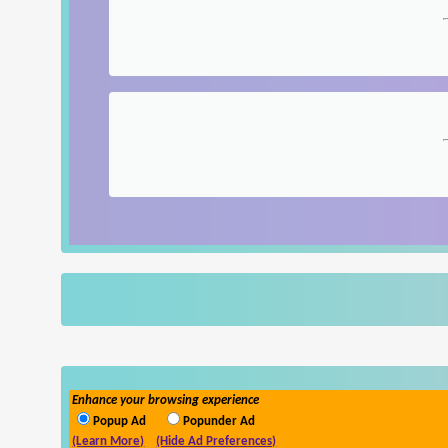
Enhance your browsing experience
Popup Ad
Popunder Ad
(Learn More)
(Hide Ad Preferences)